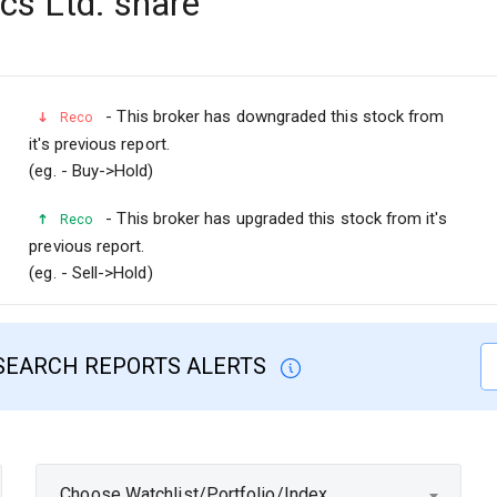
s Ltd. share
- This broker has downgraded this stock from
Reco
it's previous report.
(eg. - Buy->Hold)
- This broker has upgraded this stock from it's
Reco
previous report.
(eg. - Sell->Hold)
SEARCH REPORTS ALERTS
Choose Watchlist/Portfolio/Index...