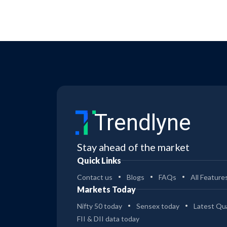
Trendlyne
Stay ahead of the market
Quick Links
Contact us
Blogs
FAQs
All Feature
Markets Today
Nifty 50 today
Sensex today
Latest Qua
FII & DII data today