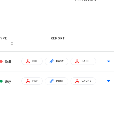
TYPE
REPORT
Sell
PDF
CACHE
POST
Buy
PDF
CACHE
POST