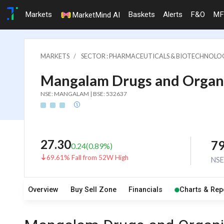
Markets
Baskets
Alerts
F&O
MF
MarketMind AI
MARKETS
SECTOR : PHARMACEUTICALS & BIOTECHNOLO
Mangalam Drugs and Organi
NSE: MANGALAM | BSE: 532637
27.30
7
0.24
(
0.89
%)
69.61% Fall from 52W High
NS
Overview
Buy Sell Zone
Financials
Charts & Rep