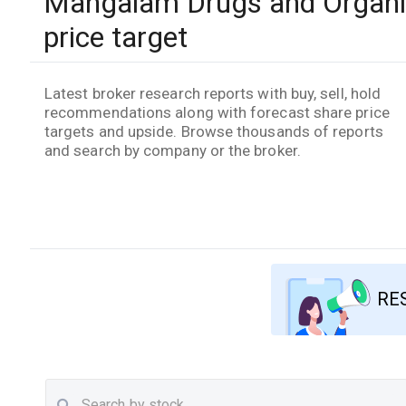
Mangalam Drugs and Organic
price target
Latest broker research reports with buy, sell, hold
recommendations along with forecast share price
targets and upside. Browse thousands of reports
and search by company or the broker.
RE