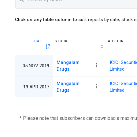
Click on any table column to sort
reports by date, stock n
DATE
STOCK
AUTHOR
Mangalam
ICICI Securit
05 NOV 2019
Drugs
Limited
Mangalam
ICICI Securit
19 APR 2017
Drugs
Limited
* Please note that subscribers can download a maximu