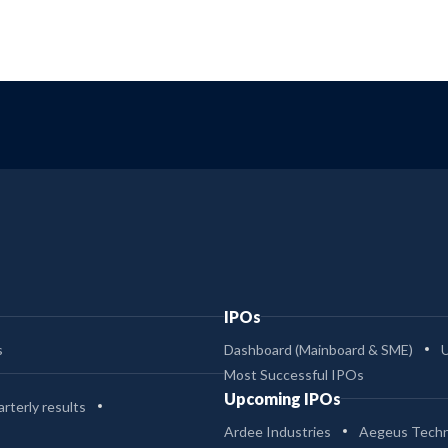
IPOs
s
Dashboard (Mainboard & SME)
Most Successful IPOs
Upcoming IPOs
rterly results
Ardee Industries
Aegeus Techn