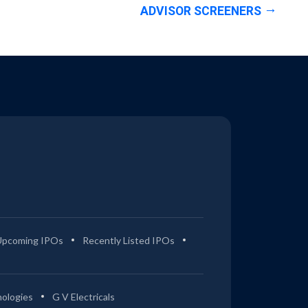
ADVISOR SCREENERS
Upcoming IPOs
Recently Listed IPOs
ologies
G V Electricals