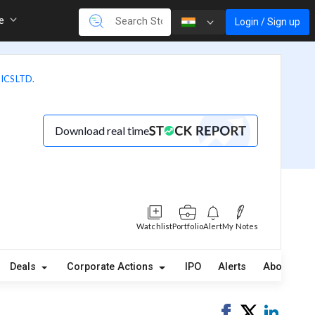
re
Login / Sign up
CS LTD.
Download real time
Watchlist
Portfolio
Alert
My Notes
Deals
Corporate Actions
IPO
Alerts
About
Share
Tweet
Share