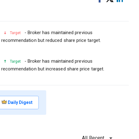
on
on
Facebook
Linked
- Broker has maintained previous
Target
recommendation but reduced share price target.
- Broker has maintained previous
Target
recommendation but increased share price target.
Daily Digest
All Recent