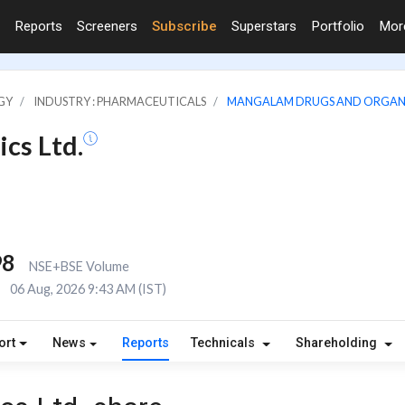
Reports
Screeners
Subscribe
Superstars
Portfolio
Mo
GY
INDUSTRY : PHARMACEUTICALS
MANGALAM DRUGS AND ORGANI
cs Ltd.
98
NSE+BSE Volume
E
06 Aug, 2026 9:43 AM (IST)
ort
News
Reports
Technicals
Shareholding