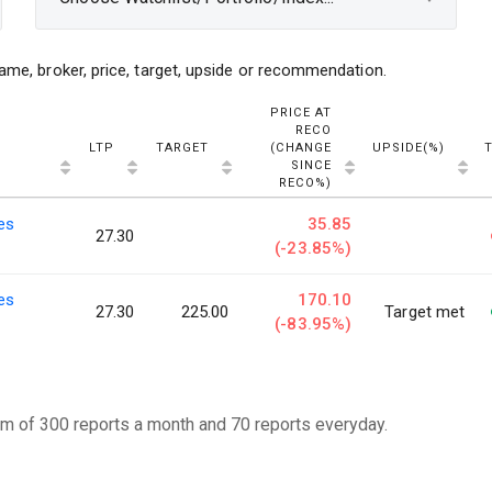
ame, broker, price, target, upside or recommendation.
PRICE AT
RECO
LTP
TARGET
(CHANGE
UPSIDE(%)
SINCE
RECO%)
ies
35.85
27.30
(-23.85%)
ies
170.10
27.30
225.00
Target met
(-83.95%)
m of 300 reports a month and 70 reports everyday.