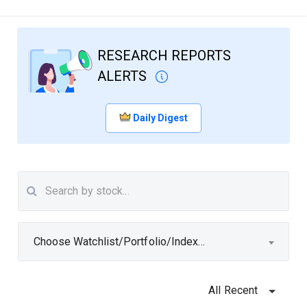
RESEARCH REPORTS
ALERTS
Daily Digest
Choose Watchlist/Portfolio/Index...
All Recent