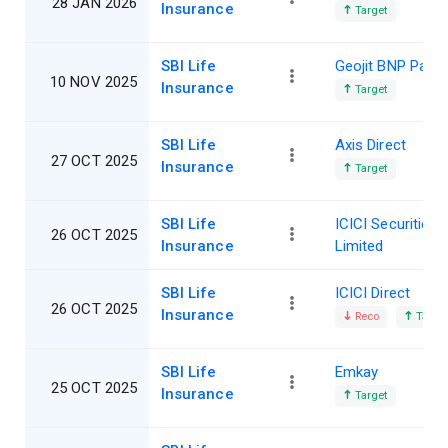
28 JAN 2026
Insurance
Target
SBI Life
Geojit BNP Parib
10 NOV 2025
Insurance
Target
SBI Life
Axis Direct
27 OCT 2025
Insurance
Target
SBI Life
ICICI Securities
26 OCT 2025
Insurance
Limited
SBI Life
ICICI Direct
26 OCT 2025
Insurance
Reco
Target
SBI Life
Emkay
25 OCT 2025
Insurance
Target