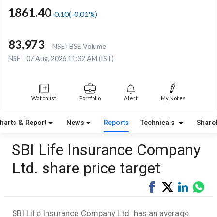
1861.40
-0.10
(
-0.01
%)
83,973
NSE+BSE Volume
NSE
07 Aug, 2026 11:32 AM (IST)
Watchlist
Portfolio
Alert
My Notes
harts & Report
News
Reports
Technicals
Share
SBI Life Insurance Company
Ltd. share price target
Share
Tweet
Share
Sha
on
on
via
Facebook
LinkedI
Wha
SBI Life Insurance Company Ltd. has an average