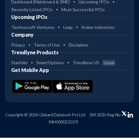
Dashboard (Mainboard & SME)
Upcoming IPOs
Recently Listed IPOs
Most Successful IPOs
Upcoming IPOs
Technocraft Ventures
Leap
Ardee Industries
Company
Privacy
Terms of Use
Disclaimer
Trendlyne Products
Starfolio
SmartOptions
Trendlyne US
Global
Get Mobile App
Copyright © 2026 Giskard Datatech Pvt Ltd
(RA SEBI Reg No:
INH000022507)