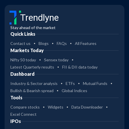
Trendlyne
Stay ahead of the market
Quick Links
Contact us
Blogs
FAQs
All Features
Markets Today
Nifty 50 today
Sensex today
Latest Quarterly results
FII & DII data today
Dashboard
Industry & Sector analysis
ETFs
Mutual Funds
Bullish & Bearish spread
Global Indices
Tools
Compare stocks
Widgets
Data Downloader
Excel Connect
IPOs