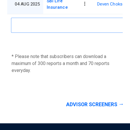
SBI Life
04 AUG 2025
Deven Choksey
Insurance
* Please note that subscribers can download a
maximum of 300 reports a month and 70 reports
everyday.
ADVISOR SCREENERS