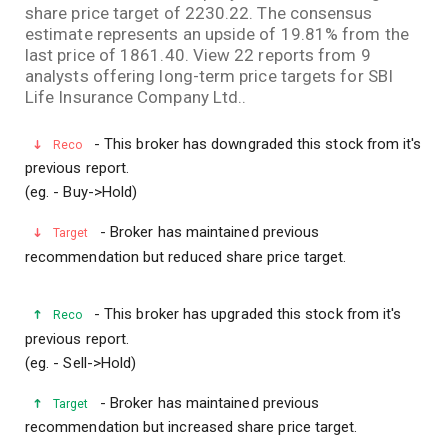
share price target of 2230.22. The consensus
estimate represents an upside of 19.81% from the
last price of 1861.40. View 22 reports from 9
analysts offering long-term price targets for SBI
Life Insurance Company Ltd..
- This broker has downgraded this stock from it's
Reco
previous report.
(eg. - Buy->Hold)
- Broker has maintained previous
Target
recommendation but reduced share price target.
- This broker has upgraded this stock from it's
Reco
previous report.
(eg. - Sell->Hold)
- Broker has maintained previous
Target
recommendation but increased share price target.