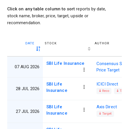
Click on any table column to sort
reports by date,
stock name, broker, price, target, upside or
recommendation.
DATE
STOCK
AUTHOR
SBI Life Insurance
Consensus Shar
07 AUG 2026
Price Target
SBI Life
ICICI Direct
28 JUL 2026
Insurance
Reco
Target
SBI Life
Axis Direct
27 JUL 2026
Insurance
Target