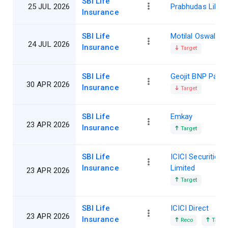
SBI Life
25 JUL 2026
Prabhudas Lillad
Insurance
SBI Life
Motilal Oswal
24 JUL 2026
Insurance
Target
SBI Life
Geojit BNP Parib
30 APR 2026
Insurance
Target
SBI Life
Emkay
23 APR 2026
Insurance
Target
SBI Life
ICICI Securities
Insurance
Limited
23 APR 2026
Target
SBI Life
ICICI Direct
23 APR 2026
Insurance
Reco
Target