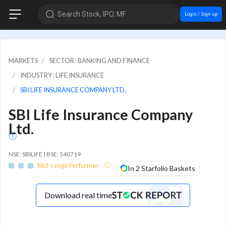
Search Stock, IPO, MF
Login / Sign up
MARKETS
SECTOR : BANKING AND FINANCE
INDUSTRY : LIFE INSURANCE
SBI LIFE INSURANCE COMPANY LTD.
SBI Life Insurance Company
Ltd.
NSE: SBILIFE | BSE: 540719
Mid-range Performer
In 2 Starfolio Baskets
Download real time