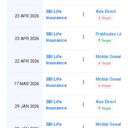
SBI Life
Axis Direct
23 APR 2026
Insurance
Target
SBI Life
Prabhudas Lillad
23 APR 2026
Insurance
Target
SBI Life
Motilal Oswal
22 APR 2026
Insurance
Target
SBI Life
Motilal Oswal
17 MAR 2026
Insurance
Target
SBI Life
Axis Direct
29 JAN 2026
Insurance
Target
SBI Life
Motilal Oswal