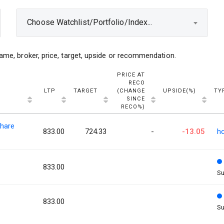
Choose Watchlist/Portfolio/Index...
ame, broker, price, target, upside or recommendation.
PRICE AT
RECO
LTP
TARGET
(CHANGE
UPSIDE(%)
TY
SINCE
RECO%)
hare
833.00
724.33
-
-13.05
h
833.00
Su
833.00
Su