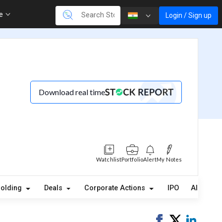
re
Login / Sign up
Download real time
Watchlist
Portfolio
Alert
My Notes
(3)
holding
Deals
Corporate Actions
IPO
Alerts
Share
Tweet
Share