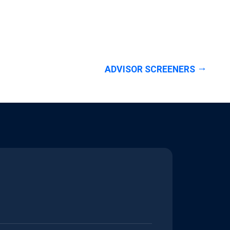
ADVISOR SCREENERS