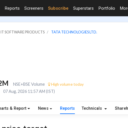
Reports
Screeners
Subscribe
Superstars
Portfolio
Mo
: IT SOFTWARE PRODUCTS
TATA TECHNOLOGIES LTD.
.2M
NSE+BSE Volume
High volume today
E
07 Aug, 2026 11:57 AM (IST)
harts & Report
News
Reports
Technicals
Share