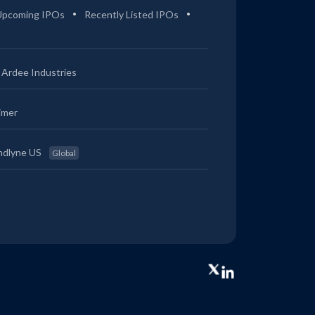
Upcoming IPOs
Recently Listed IPOs
Ardee Industries
imer
ndlyne US
Global