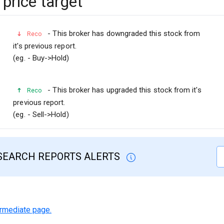
price target
- This broker has downgraded this stock from
Reco
it's previous report.
(eg. - Buy->Hold)
- This broker has upgraded this stock from it's
Reco
previous report.
(eg. - Sell->Hold)
SEARCH REPORTS ALERTS
termediate page.