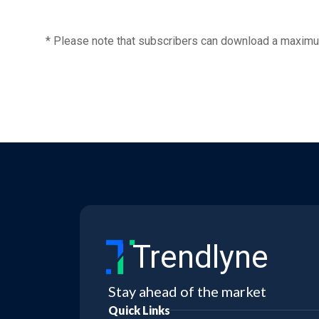
* Please note that subscribers can download a maximu
Trendlyne
Stay ahead of the market
Quick Links