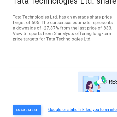
Tata Technologies Ltd. share 
Tata Technologies Ltd. has an average share price
target of 605. The consensus estimate represents
a downside of -27.37% from the last price of 833.
View 5 reports from 3 analysts offering long-term
price targets for Tata Technologies Ltd..
RE
Google or static link led you to an in
LOAD LATEST