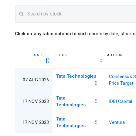
Click on any table column to sort
reports by date, stock n
DATE
STOCK
AUTHOR
Tata Technologies
Consensus S
07 AUG 2026
Price Target
Tata
17 NOV 2023
IDBI Capital
Technologies
Tata
17 NOV 2023
Ventura
Technologies