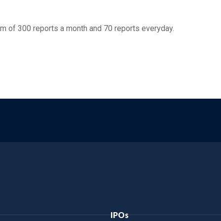
m of 300 reports a month and 70 reports everyday.
IPOs