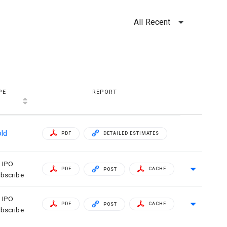
All Recent
PE
REPORT
old
PDF
DETAILED ESTIMATES
IPO
PDF
CACHE
POST
bscribe
IPO
PDF
CACHE
POST
bscribe