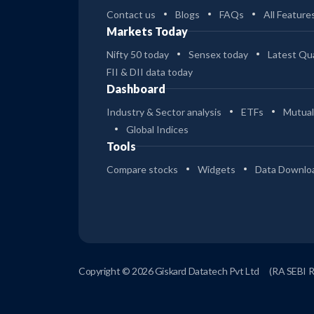
Contact us
Blogs
FAQs
All Feature
Markets Today
Nifty 50 today
Sensex today
Latest Qua
FII & DII data today
Dashboard
Industry & Sector analysis
ETFs
Mutual
Global Indices
Tools
Compare stocks
Widgets
Data Downlo
Copyright © 2026 Giskard Datatech Pvt Ltd
(RA SEBI 