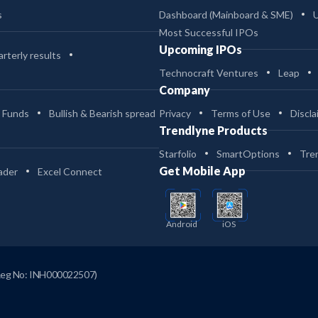
s
Dashboard (Mainboard & SME)
Most Successful IPOs
Upcoming IPOs
rterly results
Technocraft Ventures
Leap
Company
 Funds
Bullish & Bearish spread
Privacy
Terms of Use
Discla
Trendlyne Products
Starfolio
SmartOptions
Tre
Get Mobile App
ader
Excel Connect
Android
iOS
Reg No: INH000022507)