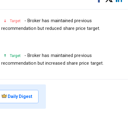
on
on
Facebook
Linked
- Broker has maintained previous
Target
recommendation but reduced share price target.
- Broker has maintained previous
Target
recommendation but increased share price target.
Daily Digest