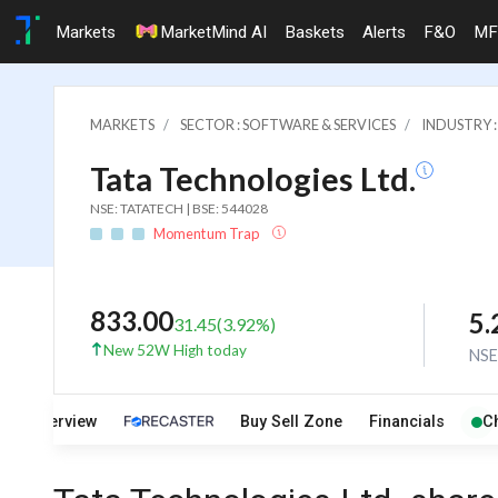
Markets
MarketMind AI
Baskets
Alerts
F&O
MF
MARKETS
SECTOR : SOFTWARE & SERVICES
INDUSTRY 
Tata Technologies Ltd.
NSE: TATATECH | BSE: 544028
Momentum Trap
833.00
5
31.45
(
3.92
%)
New 52W High today
NS
Overview
Buy Sell Zone
Financials
C