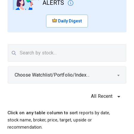
ALERTS
Daily Digest
Choose Watchlist/Portfolio/Index...
All Recent
Click on any table column to sort
reports by date,
stock name, broker, price, target, upside or
recommendation.