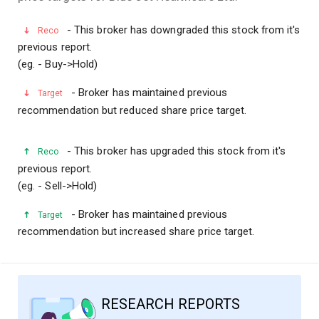
- This broker has downgraded this stock from it's
Reco
previous report.
(eg. - Buy->Hold)
- Broker has maintained previous
Target
recommendation but reduced share price target.
- This broker has upgraded this stock from it's
Reco
previous report.
(eg. - Sell->Hold)
- Broker has maintained previous
Target
recommendation but increased share price target.
RESEARCH REPORTS