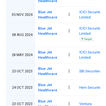
Healthcare
Blue Jet
ICICI Securities
05 NOV 2024
Healthcare
Limited
Blue Jet
ICICI Securities
Healthcare
Limited
08 AUG 2024
Target
Blue Jet
ICICI Securities
28 MAY 2024
Healthcare
Limited
Blue Jet
25 OCT 2023
SBI Securities
Healthcare
Blue Jet
24 OCT 2023
Hem Securities
Healthcare
Blue Jet
23 OCT 2023
Ventura