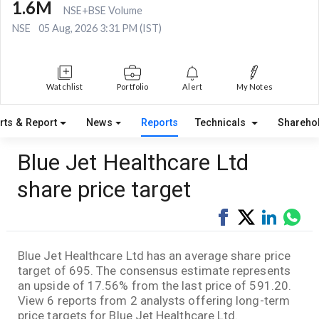
1.6M
NSE+BSE Volume
NSE
05 Aug, 2026 3:31 PM (IST)
Watchlist
Portfolio
Alert
My Notes
rts & Report
News
Reports
Technicals
Shareho
Blue Jet Healthcare Ltd
share price target
Share
Tweet
Share
Sha
on
on
via
Facebook
LinkedI
Wha
Blue Jet Healthcare Ltd has an average share price
target of 695. The consensus estimate represents
an upside of 17.56% from the last price of 591.20.
View 6 reports from 2 analysts offering long-term
price targets for Blue Jet Healthcare Ltd.