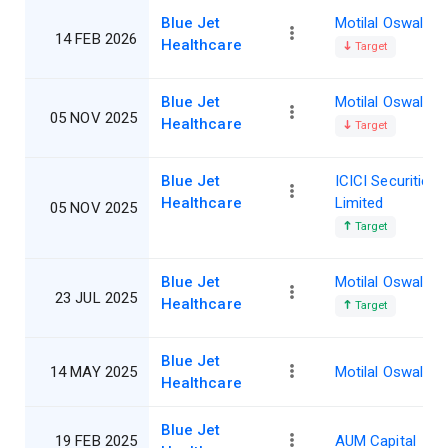
Blue Jet
Motilal Oswal
14 FEB 2026
Healthcare
Target
Blue Jet
Motilal Oswal
05 NOV 2025
Healthcare
Target
Blue Jet
ICICI Securities
Healthcare
Limited
05 NOV 2025
Target
Blue Jet
Motilal Oswal
23 JUL 2025
Healthcare
Target
Blue Jet
14 MAY 2025
Motilal Oswal
Healthcare
Blue Jet
19 FEB 2025
AUM Capital