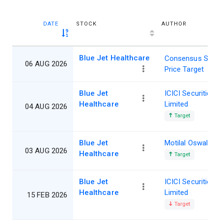
DATE
STOCK
AUTHOR
Blue Jet Healthcare
Consensus Shar
06 AUG 2026
Price Target
Blue Jet
ICICI Securities
Healthcare
Limited
04 AUG 2026
Target
Blue Jet
Motilal Oswal
03 AUG 2026
Healthcare
Target
Blue Jet
ICICI Securities
Healthcare
Limited
15 FEB 2026
Target