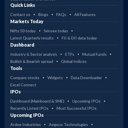
Quick Links
Contact us
Blogs
FAQs
All Features
Markets Today
Nifty 50 today
Sensex today
Latest Quarterly results
FII & DII data today
Dashboard
Industry & Sector analysis
ETFs
Mutual Funds
Bullish & Bearish spread
Global Indices
Tools
Compare stocks
Widgets
Data Downloader
Excel Connect
IPOs
Dashboard (Mainboard & SME)
Upcoming IPOs
Recently Listed IPOs
Most Successful IPOs
Upcoming IPOs
Ardee Industries
Aegeus Technologies