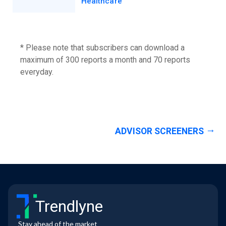
Healthcare
* Please note that subscribers can download a
maximum of 300 reports a month and 70 reports
everyday.
ADVISOR SCREENERS
Trendlyne
Stay ahead of the market