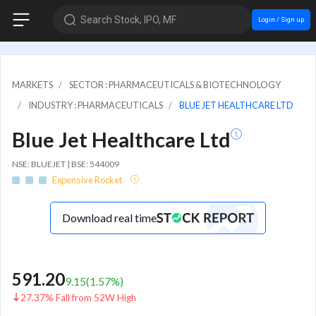
Search Stock, IPO, MF
Login / Sign up
MARKETS
SECTOR : PHARMACEUTICALS & BIOTECHNOLOGY
INDUSTRY : PHARMACEUTICALS
BLUE JET HEALTHCARE LTD
Blue Jet Healthcare Ltd
NSE: BLUEJET | BSE: 544009
Expensive Rocket
Download real time
591.20
9.15
(
1.57
%)
27.37% Fall from 52W High