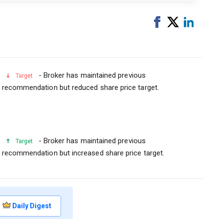
Share
Tweet
Share
on
on
Facebook
Linked
- Broker has maintained previous
Target
recommendation but reduced share price target.
- Broker has maintained previous
Target
recommendation but increased share price target.
Daily Digest