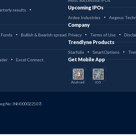
Most Successful IPOs
Upcoming IPOs
rterly results
Ardee Industries
Aegeus Techn
Company
 Funds
Bullish & Bearish spread
Privacy
Terms of Use
Discla
Trendlyne Products
Starfolio
SmartOptions
Tre
Get Mobile App
ader
Excel Connect
Android
iOS
Reg No: INH000022507)