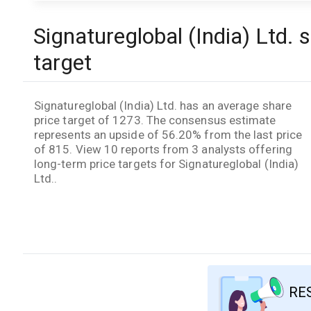
Signatureglobal (India) Ltd. 
target
Signatureglobal (India) Ltd. has an average share
price target of 1273. The consensus estimate
represents an upside of 56.20% from the last price
of 815. View 10 reports from 3 analysts offering
long-term price targets for Signatureglobal (India)
Ltd..
RE