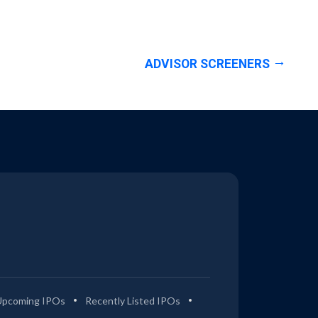
ADVISOR SCREENERS
Upcoming IPOs
Recently Listed IPOs