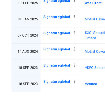
Signatureglobal
05 FEB 2025
Axis Direct
Signatureglobal
01 JAN 2025
Motilal Oswa
ICICI Securit
Signatureglobal
07 OCT 2024
Limited
Signatureglobal
14 AUG 2024
Motilal Oswa
Signatureglobal
18 SEP 2023
HDFC Securit
Signatureglobal
18 SEP 2023
Ventura