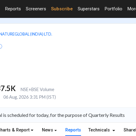
Reports
Screeners
Subscribe
Superstars
Portfolio
Mo
NATUREGLOBAL (INDIA) LTD.
7.5K
NSE+BSE Volume
E
06 Aug, 2026 3:31 PM (IST)
 is scheduled for today, for the purpose of Quarterly Results
harts & Report
News
Reports
Technicals
Share