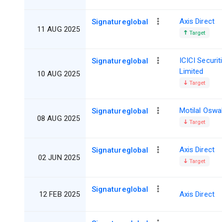
Axis Direct
Signatureglobal
11 AUG 2025
Target
ICICI Securit
Signatureglobal
Limited
10 AUG 2025
Target
Motilal Oswa
Signatureglobal
08 AUG 2025
Target
Axis Direct
Signatureglobal
02 JUN 2025
Target
Signatureglobal
12 FEB 2025
Axis Direct