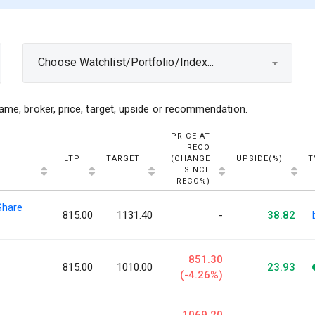
Choose Watchlist/Portfolio/Index...
ame, broker, price, target, upside or recommendation.
PRICE AT
RECO
LTP
TARGET
(CHANGE
UPSIDE(%)
T
SINCE
RECO%)
Share
815.00
1131.40
-
38.82
851.30
815.00
1010.00
23.93
(-4.26%)
1069.20