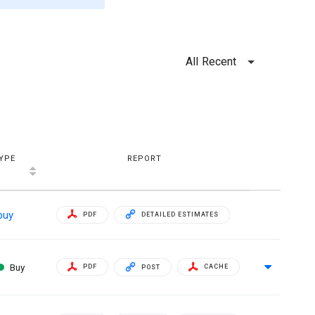
All Recent
YPE
REPORT
buy
PDF
DETAILED ESTIMATES
Buy
PDF
CACHE
POST