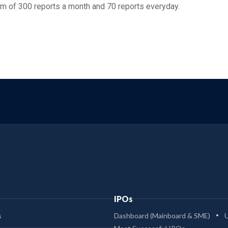
m of 300 reports a month and 70 reports everyday.
IPOs
s
Dashboard (Mainboard & SME)