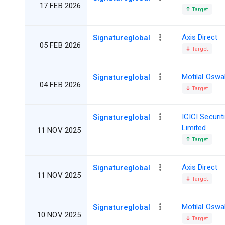
17 FEB 2026
Target
Axis Direct
Signatureglobal
05 FEB 2026
Target
Motilal Oswa
Signatureglobal
04 FEB 2026
Target
ICICI Securit
Signatureglobal
Limited
11 NOV 2025
Target
Axis Direct
Signatureglobal
11 NOV 2025
Target
Motilal Oswa
Signatureglobal
10 NOV 2025
Target