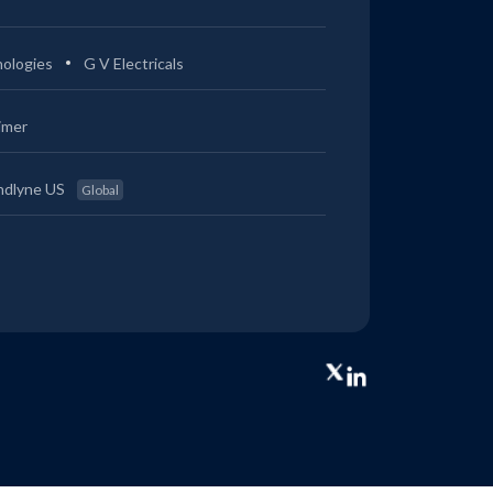
ologies
G V Electricals
imer
ndlyne US
Global