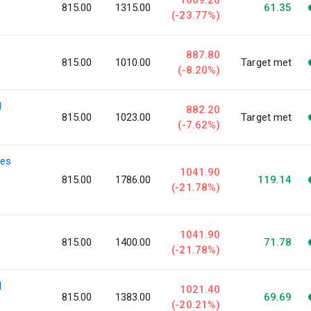
815.00
1315.00
61.35
(-23.77%)
887.80
815.00
1010.00
Target met
(-8.20%)
l
882.20
815.00
1023.00
Target met
(-7.62%)
ies
1041.90
815.00
1786.00
119.14
(-21.78%)
1041.90
815.00
1400.00
71.78
(-21.78%)
l
1021.40
815.00
1383.00
69.69
(-20.21%)