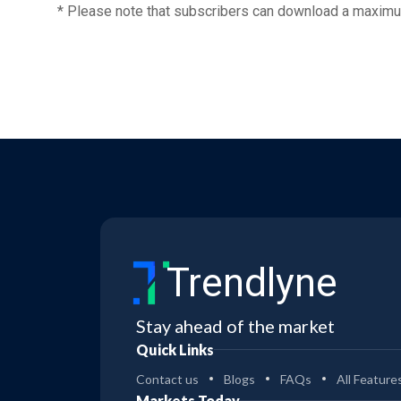
* Please note that subscribers can download a maximu
Trendlyne
Stay ahead of the market
Quick Links
Contact us
Blogs
FAQs
All Feature
Markets Today