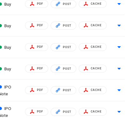
Buy
PDF
CACHE
POST
Buy
PDF
CACHE
POST
Buy
PDF
CACHE
POST
Buy
PDF
CACHE
POST
IPO
PDF
CACHE
POST
Note
IPO
PDF
CACHE
POST
Note