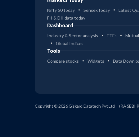
Nifty 50 today
Sensex today
Latest Qua
FII & DII data today
Dashboard
Industry & Sector analysis
ETFs
Mutual
Global Indices
Tools
Compare stocks
Widgets
Data Downlo
Copyright © 2026 Giskard Datatech Pvt Ltd
(RA SEBI 