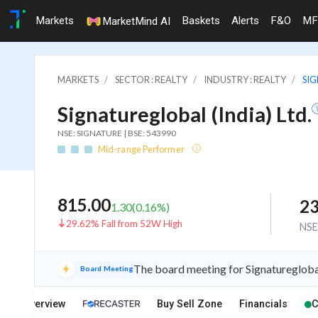
Markets
Baskets
Alerts
F&O
MF
MarketMind AI
MARKETS
SECTOR : REALTY
INDUSTRY : REALTY
SIG
Signatureglobal (India) Ltd.
NSE: SIGNATURE | BSE: 543990
Mid-range Performer
815.00
23
1.30
(
0.16
%)
29.62% Fall from 52W High
NS
The board meeting for Signatureglobal
Board Meeting
Overview
Buy Sell Zone
Financials
C