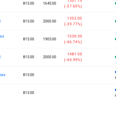
1307.15
815.00
1645.00
(-37.65%)
1353.05
l
815.00
2000.00
(-39.77%)
ies
1530.30
815.00
1905.00
(-46.74%)
1481.50
l
815.00
2000.00
(-44.99%)
ies
815.00
815.00