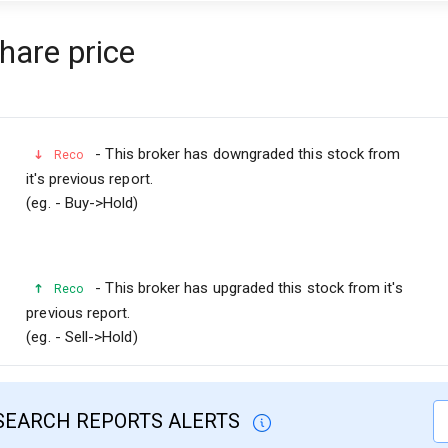
share price
- This broker has downgraded this stock from
Reco
it's previous report.
(eg. - Buy->Hold)
- This broker has upgraded this stock from it's
Reco
previous report.
(eg. - Sell->Hold)
SEARCH REPORTS ALERTS