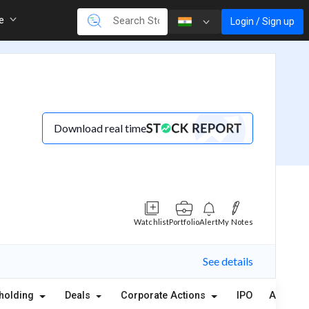
re
Login / Sign up
Download real time
Watchlist
Portfolio
Alert
My Notes
See details
holding
Deals
Corporate Actions
IPO
Alerts