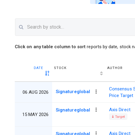
Click on any table column to sort
reports by date, stock n
DATE
STOCK
AUTHOR
Consensus 
Signatureglobal
06 AUG 2026
Price Target
Axis Direct
Signatureglobal
15 MAY 2026
Target
Axis Direct
Signatureglobal