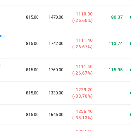
1110.30
815.00
1470.00
80.37
(-26.60%)
ies
1111.40
815.00
1742.00
113.74
(-26.67%)
l
1111.40
815.00
1760.00
115.95
(-26.67%)
1229.20
815.00
1330.00
(-33.70%)
1256.40
815.00
1645.00
(-35.13%)