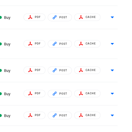
Buy
PDF
CACHE
POST
Buy
PDF
CACHE
POST
Buy
PDF
CACHE
POST
Buy
PDF
CACHE
POST
Buy
PDF
CACHE
POST