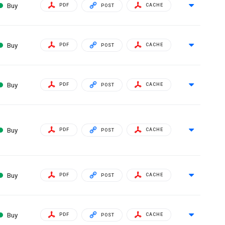
Buy
PDF
CACHE
POST
Buy
PDF
CACHE
POST
Buy
PDF
CACHE
POST
Buy
PDF
CACHE
POST
Buy
PDF
CACHE
POST
Buy
PDF
CACHE
POST