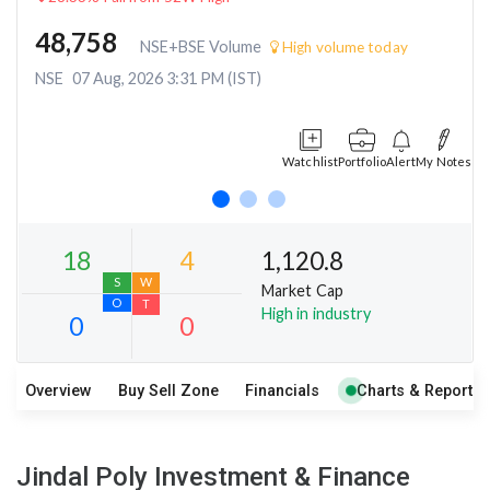
48,758
NSE+BSE Volume
High volume today
NSE
07 Aug, 2026 3:31 PM (IST)
Watchlist
Portfolio
Alert
My Notes
1,120.8
Market Cap
High in industry
Overview
Buy Sell Zone
Financials
Charts & Report
18
4
Jindal Poly Investment & Finance
S
W