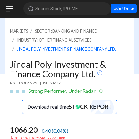
Search Stock, IPO, MF
Login / Sign up
MARKETS
SECTOR : BANKING AND FINANCE
INDUSTRY : OTHER FINANCIAL SERVICES
JINDAL POLY INVESTMENT & FINANCE COMPANY LTD.
Jindal Poly Investment &
Finance Company Ltd.
NSE: JPOLYINVST
|
BSE: 536773
Strong Performer, Under Radar
Download real time
1066.20
0.40
(
0.04
%)
28.33% Fall from 52W High