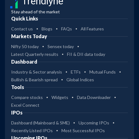
Trendlyne
Stay ahead of the market
Quick Links
Contact us
Blogs
FAQs
All Features
Markets Today
Nifty 50 today
Sensex today
Latest Quarterly results
FII & DII data today
Dashboard
Industry & Sector analysis
ETFs
Mutual Funds
Bullish & Bearish spread
Global Indices
Tools
Compare stocks
Widgets
Data Downloader
Excel Connect
IPOs
Dashboard (Mainboard & SME)
Upcoming IPOs
Recently Listed IPOs
Most Successful IPOs
Upcoming IPOs