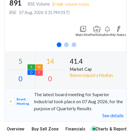
891
BSE Volume
High volume today
BSE
07 Aug, 2026 3:31 PM (IST)
Watchlist
Portfolio
Alert
My Notes
41.4
Market Cap
Below industry Median
The latest board meeting for Superior
Board
Industrial took place on 07 Aug 2026, for the
Meeting
5
14
purpose of Quarterly Results
See details
S
W
O
T
Overview
Buy Sell Zone
Financials
Charts & Report