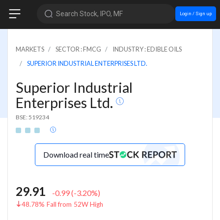
Search Stock, IPO, MF
Login / Sign up
MARKETS
SECTOR : FMCG
INDUSTRY : EDIBLE OILS
SUPERIOR INDUSTRIAL ENTERPRISES LTD.
Superior Industrial
Enterprises Ltd.
BSE: 519234
Download real time
29.91
-0.99
(
-3.20
%)
48.78% Fall from 52W High