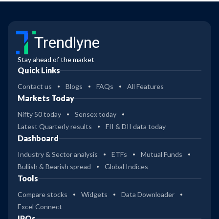
Trendlyne
Stay ahead of the market
Quick Links
Contact us
Blogs
FAQs
All Features
Markets Today
Nifty 50 today
Sensex today
Latest Quarterly results
FII & DII data today
Dashboard
Industry & Sector analysis
ETFs
Mutual Funds
Bullish & Bearish spread
Global Indices
Tools
Compare stocks
Widgets
Data Downloader
Excel Connect
IPOs