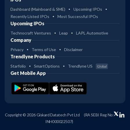
Dashboard (Mainboard & SME)
Upcoming IPOs
Recently Listed IPOs
Most Successful IPOs
Upcoming IPOs
Technocraft Ventures
Leap
LAPL Automotive
Company
Privacy
Terms of Use
Disclaimer
Trendlyne Products
Starfolio
SmartOptions
Trendlyne US
Global
Get Mobile App
Copyright © 2026 Giskard Datatech Pvt Ltd
(RA SEBI Reg No:
INH000022507)