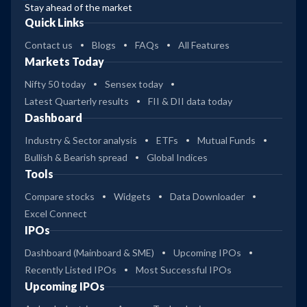
Stay ahead of the market
Quick Links
Contact us
Blogs
FAQs
All Features
Markets Today
Nifty 50 today
Sensex today
Latest Quarterly results
FII & DII data today
Dashboard
Industry & Sector analysis
ETFs
Mutual Funds
Bullish & Bearish spread
Global Indices
Tools
Compare stocks
Widgets
Data Downloader
Excel Connect
IPOs
Dashboard (Mainboard & SME)
Upcoming IPOs
Recently Listed IPOs
Most Successful IPOs
Upcoming IPOs