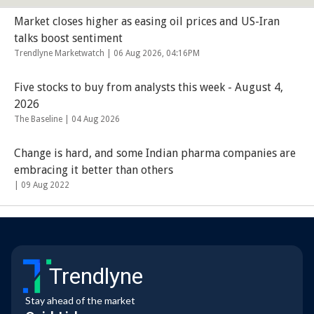
Market closes higher as easing oil prices and US-Iran
talks boost sentiment
Trendlyne Marketwatch |
06 Aug 2026, 04:16PM
Five stocks to buy from analysts this week - August 4,
2026
The Baseline |
04 Aug 2026
Change is hard, and some Indian pharma companies are
embracing it better than others
|
09 Aug 2022
Trendlyne
Stay ahead of the market