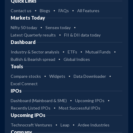
Quick Links
Contact us
Blogs
FAQs
All Features
Markets Today
Nifty 50 today
Sensex today
Latest Quarterly results
FII & DII data today
Dashboard
Industry & Sector analysis
ETFs
Mutual Funds
Bullish & Bearish spread
Global Indices
Tools
Compare stocks
Widgets
Data Downloader
Excel Connect
IPOs
Dashboard (Mainboard & SME)
Upcoming IPOs
Recently Listed IPOs
Most Successful IPOs
Upcoming IPOs
Technocraft Ventures
Leap
Ardee Industries
Company