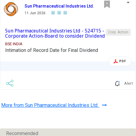
Sun Pharmaceutical Industries Ltd.
11 Jun 2026
Sun Pharmaceutical Industries Ltd - 524715 -
Corp. Action
Corporate Action-Board to consider Dividend
BSE INDIA
Intimation of Record Date for Final Dividend
PDF
Alert
More from Sun Pharmaceutical Industries Ltd.
Recommended