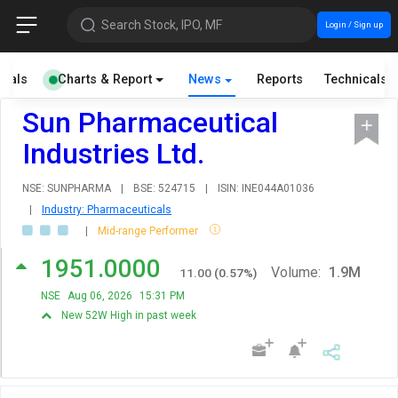
Search Stock, IPO, MF
Login / Sign up
cials
Charts & Report
News
Reports
Technicals
Sun Pharmaceutical
Industries Ltd.
NSE: SUNPHARMA
|
BSE: 524715
|
ISIN: INE044A01036
|
Industry: Pharmaceuticals
|
Mid-range Performer
1951.0000
Volume:
1.9M
11.00
(
0.57
%)
NSE
Aug 06, 2026
15:31 PM
New 52W High in past week