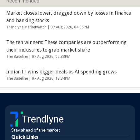
Recommended
Market closes lower, dragged down by losses in finance
and banking stocks
Trendlyne Marketwatch |
07 Aug 2026, 04:05PM
The ten winners: These companies are outperforming
their industries to grab market share
The Baseline |
07 Aug 2026, 02:33PM
Indian IT wins bigger deals as AI spending grows
The Baseline |
07 Aug 2026, 12:34PM
Trendlyne
Stay ahead of the market
Quick Links