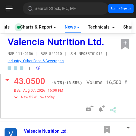
Search Stock, IPO, MF
Login / Sign up
cials
Charts & Report
News
Technicals
Share
Valencia Nutrition Ltd.
NSE: 11140156
|
BSE: 542910
|
ISIN: INE08RT01016
|
Industry: Other Food & Beverages
|
43.0500
Volume:
16,500
-6.75
(
-13.55
%)
BSE
Aug 07, 2026
16:00 PM
New 52W Low today
Valencia Nutrition Ltd.
V