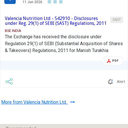
11 Jun 2026
Valencia Nutrition Ltd - 542910 - Disclosures
SAST
under Reg. 29(1) of SEBI (SAST) Regulations, 2011
BSE INDIA
The Exchange has received the disclosure under
Regulation 29(1) of SEBI (Substantial Acquisition of Shares
& Takeovers) Regulations, 2011 for Manish Turakhia
PDF
Alert
More from Valencia Nutrition Ltd.