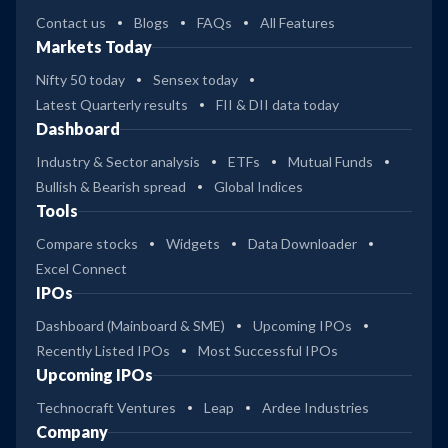
Contact us
Blogs
FAQs
All Features
Markets Today
Nifty 50 today
Sensex today
Latest Quarterly results
FII & DII data today
Dashboard
Industry & Sector analysis
ETFs
Mutual Funds
Bullish & Bearish spread
Global Indices
Tools
Compare stocks
Widgets
Data Downloader
Excel Connect
IPOs
Dashboard (Mainboard & SME)
Upcoming IPOs
Recently Listed IPOs
Most Successful IPOs
Upcoming IPOs
Technocraft Ventures
Leap
Ardee Industries
Company