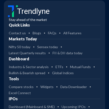
Trendlyne
Stay ahead of the market
Quick Links
Contact us
Blogs
FAQs
All Features
Markets Today
Nifty 50 today
Sensex today
Latest Quarterly results
FII & DII data today
Dashboard
Industry & Sector analysis
ETFs
Mutual Funds
Bullish & Bearish spread
Global Indices
Tools
Compare stocks
Widgets
Data Downloader
Excel Connect
IPOs
Dashboard (Mainboard & SME)
Upcoming IPOs