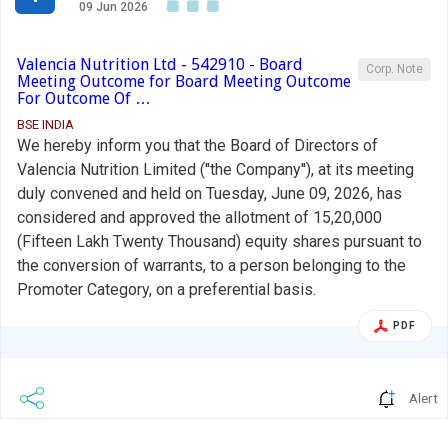
09 Jun 2026
Valencia Nutrition Ltd - 542910 - Board
Corp. Note
Meeting Outcome for Board Meeting Outcome
For Outcome Of …
BSE INDIA
We hereby inform you that the Board of Directors of
Valencia Nutrition Limited (''the Company''), at its meeting
duly convened and held on Tuesday, June 09, 2026, has
considered and approved the allotment of 15,20,000
(Fifteen Lakh Twenty Thousand) equity shares pursuant to
the conversion of warrants, to a person belonging to the
Promoter Category, on a preferential basis.
PDF
Alert