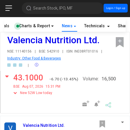
Search Stock, IPO, MF
Login / Sign up
cials
Charts & Report
News
Technicals
Share
Valencia Nutrition Ltd.
NSE: 11140156
|
BSE: 542910
|
ISIN: INE08RT01016
|
Industry: Other Food & Beverages
|
43.1000
Volume:
16,500
-6.70
(
-13.45
%)
BSE
Aug 07, 2026
15:31 PM
New 52W Low today
Valencia Nutrition Ltd.
V