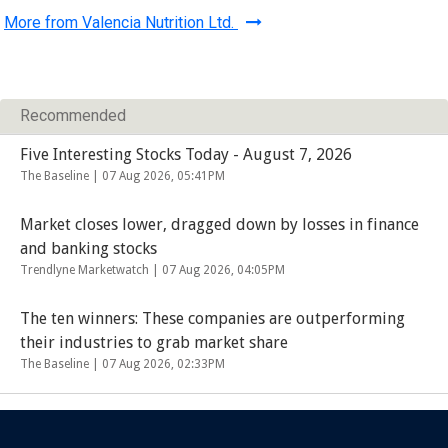
More from Valencia Nutrition Ltd.
Recommended
Five Interesting Stocks Today - August 7, 2026
The Baseline |
07 Aug 2026, 05:41PM
Market closes lower, dragged down by losses in finance
and banking stocks
Trendlyne Marketwatch |
07 Aug 2026, 04:05PM
The ten winners: These companies are outperforming
their industries to grab market share
The Baseline |
07 Aug 2026, 02:33PM