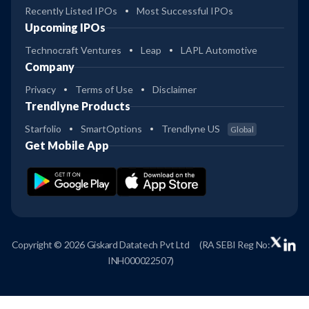
Recently Listed IPOs
Most Successful IPOs
Upcoming IPOs
Technocraft Ventures
Leap
LAPL Automotive
Company
Privacy
Terms of Use
Disclaimer
Trendlyne Products
Starfolio
SmartOptions
Trendlyne US
Global
Get Mobile App
Copyright © 2026 Giskard Datatech Pvt Ltd
(RA SEBI Reg No:
INH000022507)