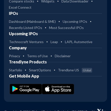
Compare stocks
Widgets
Data Downloader
Excel Connect
IPOs
Dashboard (Mainboard & SME)
Upcoming IPOs
Recently Listed IPOs
Most Successful IPOs
Upcoming IPOs
Technocraft Ventures
Leap
LAPL Automotive
Company
Privacy
Terms of Use
Disclaimer
Trendlyne Products
Starfolio
SmartOptions
Trendlyne US
Global
Get Mobile App