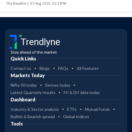
The Baseline |
07 Aug 2026, 02:33PM
Trendlyne
Stay ahead of the market
Quick Links
Contact us
Blogs
FAQs
All Features
Markets Today
Nifty 50 today
Sensex today
Latest Quarterly results
FII & DII data today
Dashboard
Industry & Sector analysis
ETFs
Mutual Funds
Bullish & Bearish spread
Global Indices
Tools