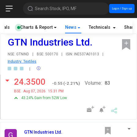
Search Stock, IPO, MF
Login / Sign up
cials
Charts & Report
News
Technicals
Share
GTN Industries Ltd.
NSE: GTNIND
|
BSE: 500170
|
ISIN: INE537A01013
|
Industry: Textiles
|
24.3500
Volume:
83
-0.55
(
-2.21
%)
BSE
Aug 07, 2026
15:31 PM
43.24% Gain from 52W Low
GTN Industries Ltd.
G