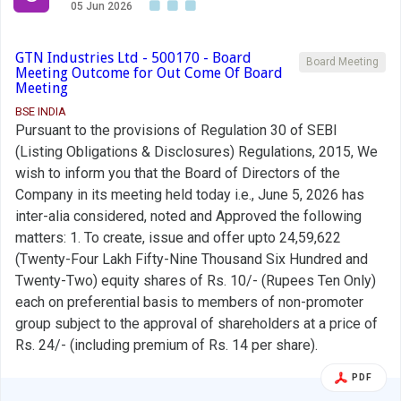
05 Jun 2026
GTN Industries Ltd - 500170 - Board
Board Meeting
Meeting Outcome for Out Come Of Board
Meeting
BSE INDIA
Pursuant to the provisions of Regulation 30 of SEBI
(Listing Obligations & Disclosures) Regulations, 2015, We
wish to inform you that the Board of Directors of the
Company in its meeting held today i.e., June 5, 2026 has
inter-alia considered, noted and Approved the following
matters: 1. To create, issue and offer upto 24,59,622
(Twenty-Four Lakh Fifty-Nine Thousand Six Hundred and
Twenty-Two) equity shares of Rs. 10/- (Rupees Ten Only)
each on preferential basis to members of non-promoter
group subject to the approval of shareholders at a price of
Rs. 24/- (including premium of Rs. 14 per share).
PDF