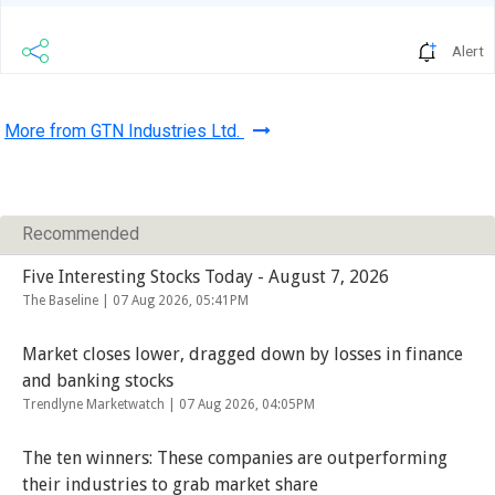
Alert
More from GTN Industries Ltd.
Recommended
Five Interesting Stocks Today - August 7, 2026
The Baseline |
07 Aug 2026, 05:41PM
Market closes lower, dragged down by losses in finance
and banking stocks
Trendlyne Marketwatch |
07 Aug 2026, 04:05PM
The ten winners: These companies are outperforming
their industries to grab market share