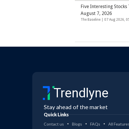
Five Interesting Stocks
August 7, 2026
The Baseline |
07 Aug 2026, 
Trendlyne
Stay ahead of the market
Quick Links
Contact us
Blogs
FAQs
All Feature