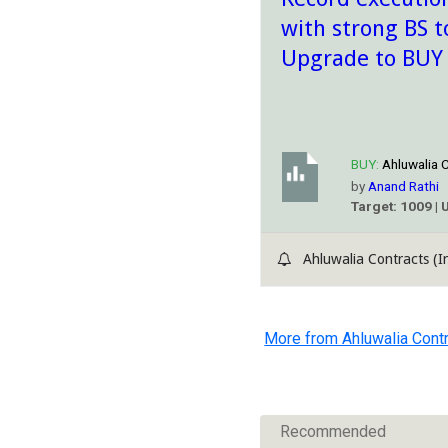
with strong BS t
Upgrade to BUY
BUY:
Ahluwalia C
by
Anand Rathi
Target: 1009 | 
Ahluwalia Contracts (In
More from Ahluwalia Contr
Recommended