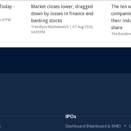
 Today -
Market closes lower, dragged
The ten w
down by losses in finance and
companie
05:41PM
banking stocks
their ind
Trendlyne Marketwatch |
07 Aug 2026,
share
04:05PM
The Baselin
IPOs
s
Dashboard (Mainboard & SME)