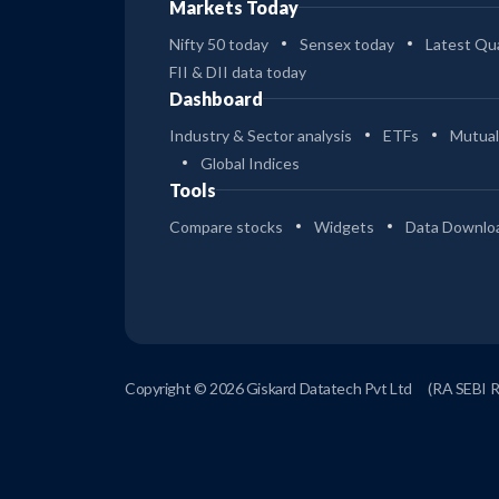
Markets Today
Nifty 50 today
Sensex today
Latest Qua
FII & DII data today
Dashboard
Industry & Sector analysis
ETFs
Mutual
Global Indices
Tools
Compare stocks
Widgets
Data Downlo
Copyright © 2026 Giskard Datatech Pvt Ltd
(RA SEBI 