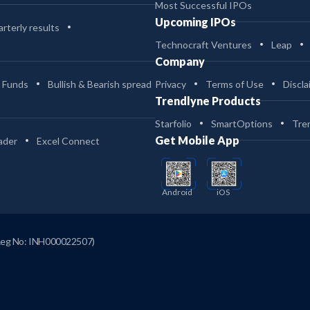
Most Successful IPOs
Upcoming IPOs
rterly results
Technocraft Ventures
Leap
Company
 Funds
Bullish & Bearish spread
Privacy
Terms of Use
Discla
Trendlyne Products
Starfolio
SmartOptions
Tre
Get Mobile App
ader
Excel Connect
Android
iOS
Reg No: INH000022507)