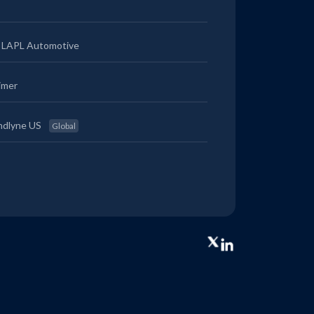
LAPL Automotive
imer
ndlyne US
Global