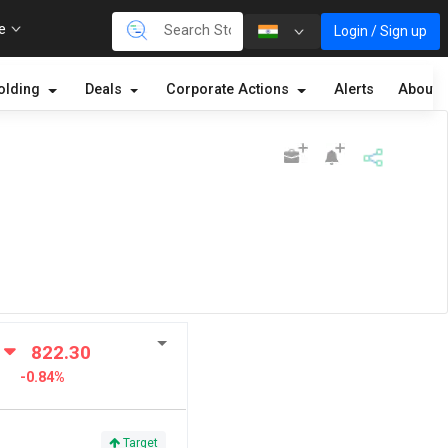
re
Login / Sign up
olding
Deals
Corporate Actions
Alerts
About
822.30
-0.84%
Target