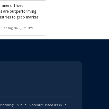
inners: These
s are outperforming
ustries to grab market
e |
07 Aug 2026, 02:33PM
Upcoming IPOs
Recently Listed IPOs