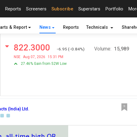
Reports
Screeners
Subscribe
Superstars
Portfolio
Mo
arts & Report
News
Reports
Technicals
Shareh
822.3000
Volume:
15,989
-6.95
(
-0.84
%)
NSE
Aug 07, 2026
15:31 PM
27.46% Gain from 52W Low
cts (India) Ltd.
, all-time high OB