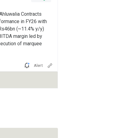
Ahluwalia Contracts
rformance in FY26 with
~Rs46bn (~11.4% y/y)
BITDA margin led by
xecution of marquee
Alert