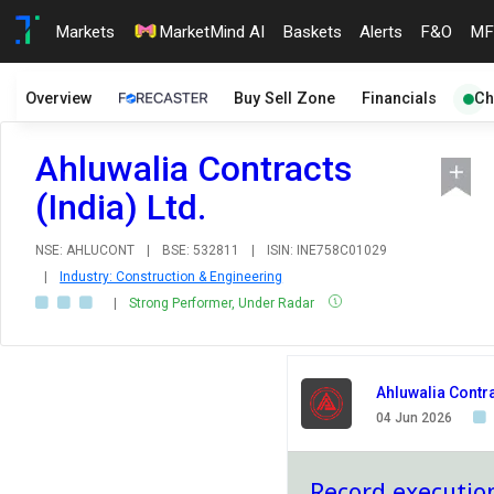
Markets
MarketMind AI
Baskets
Alerts
F&O
MF
Overview
Buy Sell Zone
Financials
Ch
Ahluwalia Contracts
(India) Ltd.
NSE: AHLUCONT
|
BSE: 532811
|
ISIN: INE758C01029
|
Industry: Construction & Engineering
|
Strong Performer, Under Radar
Ahluwalia Contra
04 Jun 2026
Record execution