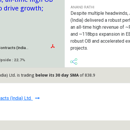
o drive growth;
ANAND RATHI
Despite multiple headwinds, 
(India) delivered a robust pe
an all-time high revenue of 
and ~118bps expansion in E
robust OB and accelerated e
projects.
ontracts (India...
Upside : 22.7%
dia) Ltd. is trading
below its 30 day SMA
of 838.9
acts (India) Ltd.