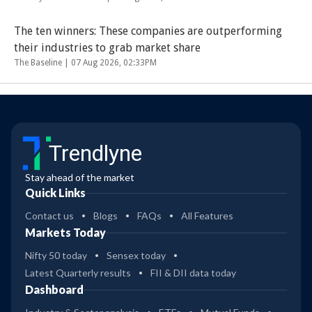
The ten winners: These companies are outperforming
their industries to grab market share
The Baseline |
07 Aug 2026, 02:33PM
Trendlyne
Stay ahead of the market
Quick Links
Contact us
Blogs
FAQs
All Features
Markets Today
Nifty 50 today
Sensex today
Latest Quarterly results
FII & DII data today
Dashboard