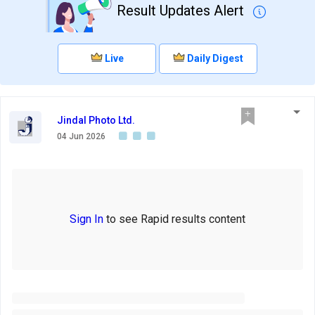
Result Updates Alert
Live
Daily Digest
Jindal Photo Ltd.
04 Jun 2026
Sign In
to see Rapid results content