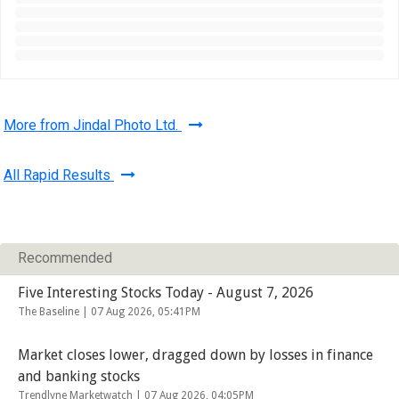
More from Jindal Photo Ltd.
All Rapid Results
Recommended
Five Interesting Stocks Today - August 7, 2026
The Baseline |
07 Aug 2026, 05:41PM
Market closes lower, dragged down by losses in finance
and banking stocks
Trendlyne Marketwatch |
07 Aug 2026, 04:05PM