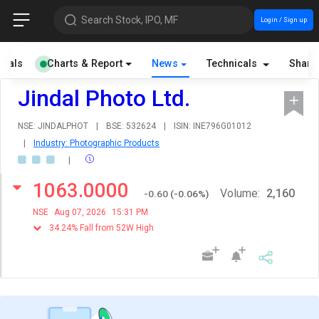
Search Stock, IPO, MF
Login / Sign up
cials
Charts & Report
News
Technicals
Share
Jindal Photo Ltd.
NSE: JINDALPHOT
|
BSE: 532624
|
ISIN: INE796G01012
|
Industry: Photographic Products
|
1063.0000
Volume:
2,160
-0.60
(
-0.06
%)
NSE
Aug 07, 2026
15:31 PM
34.24% Fall from 52W High