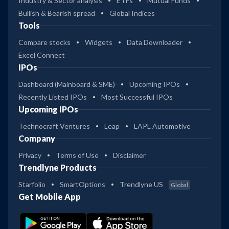
Industry & Sector analysis
ETFs
Mutual Funds
Bullish & Bearish spread
Global Indices
Tools
Compare stocks
Widgets
Data Downloader
Excel Connect
IPOs
Dashboard (Mainboard & SME)
Upcoming IPOs
Recently Listed IPOs
Most Successful IPOs
Upcoming IPOs
Technocraft Ventures
Leap
LAPL Automotive
Company
Privacy
Terms of Use
Disclaimer
Trendlyne Products
Starfolio
SmartOptions
Trendlyne US
Global
Get Mobile App