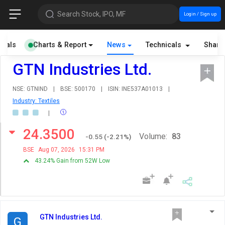
Search Stock, IPO, MF
Login / Sign up
cials
Charts & Report
News
Technicals
Share
GTN Industries Ltd.
NSE: GTNIND
|
BSE: 500170
|
ISIN: INE537A01013
|
Industry: Textiles
|
24.3500
Volume:
83
-0.55
(
-2.21
%)
BSE
Aug 07, 2026
15:31 PM
43.24% Gain from 52W Low
GTN Industries Ltd.
G