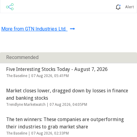
Alert
More from GTN Industries Ltd.
Recommended
Five Interesting Stocks Today - August 7, 2026
The Baseline |
07 Aug 2026, 05:41PM
Market closes lower, dragged down by losses in finance
and banking stocks
Trendlyne Marketwatch |
07 Aug 2026, 04:05PM
The ten winners: These companies are outperforming
their industries to grab market share
The Baseline |
07 Aug 2026, 02:33PM