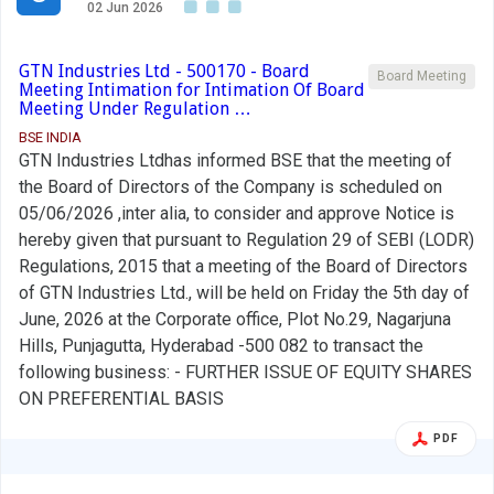
02 Jun 2026
GTN Industries Ltd - 500170 - Board
Board Meeting
Meeting Intimation for Intimation Of Board
Meeting Under Regulation …
BSE INDIA
GTN Industries Ltdhas informed BSE that the meeting of
the Board of Directors of the Company is scheduled on
05/06/2026 ,inter alia, to consider and approve Notice is
hereby given that pursuant to Regulation 29 of SEBI (LODR)
Regulations, 2015 that a meeting of the Board of Directors
of GTN Industries Ltd., will be held on Friday the 5th day of
June, 2026 at the Corporate office, Plot No.29, Nagarjuna
Hills, Punjagutta, Hyderabad -500 082 to transact the
following business: - FURTHER ISSUE OF EQUITY SHARES
ON PREFERENTIAL BASIS
PDF