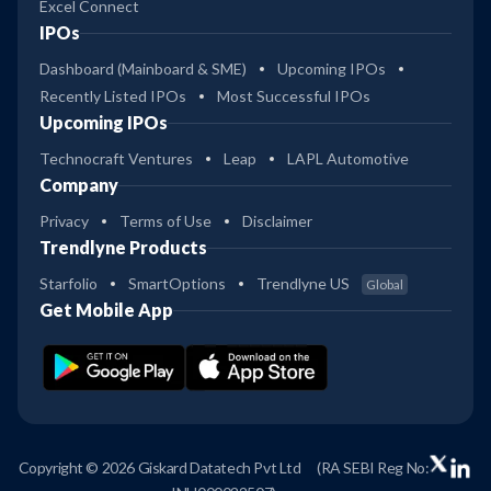
Excel Connect
IPOs
Dashboard (Mainboard & SME)
Upcoming IPOs
Recently Listed IPOs
Most Successful IPOs
Upcoming IPOs
Technocraft Ventures
Leap
LAPL Automotive
Company
Privacy
Terms of Use
Disclaimer
Trendlyne Products
Starfolio
SmartOptions
Trendlyne US
Global
Get Mobile App
Copyright © 2026 Giskard Datatech Pvt Ltd
(RA SEBI Reg No: