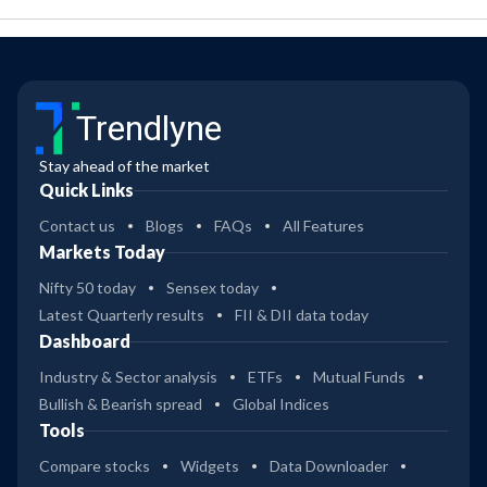
Trendlyne
Stay ahead of the market
Quick Links
Contact us
Blogs
FAQs
All Features
Markets Today
Nifty 50 today
Sensex today
Latest Quarterly results
FII & DII data today
Dashboard
Industry & Sector analysis
ETFs
Mutual Funds
Bullish & Bearish spread
Global Indices
Tools
Compare stocks
Widgets
Data Downloader