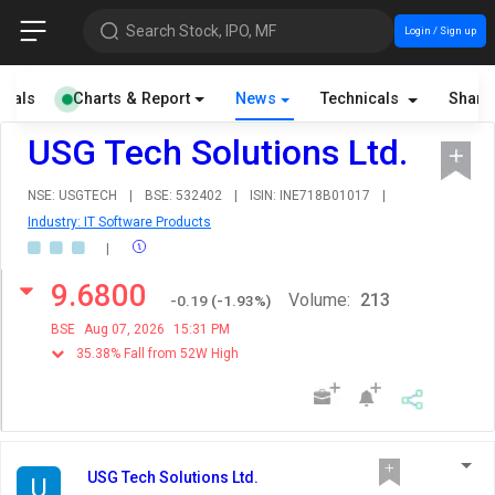
Search Stock, IPO, MF
Login / Sign up
cials
Charts & Report
News
Technicals
Share
USG Tech Solutions Ltd.
NSE: USGTECH
|
BSE: 532402
|
ISIN: INE718B01017
|
Industry: IT Software Products
|
9.6800
Volume:
213
-0.19
(
-1.93
%)
BSE
Aug 07, 2026
15:31 PM
35.38% Fall from 52W High
USG Tech Solutions Ltd.
U