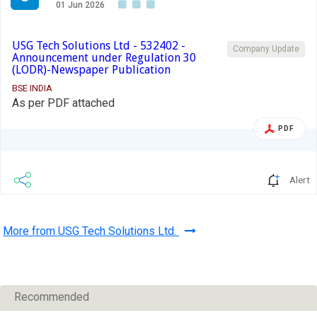
01 Jun 2026
USG Tech Solutions Ltd - 532402 -
Company Update
Announcement under Regulation 30
(LODR)-Newspaper Publication
BSE INDIA
As per PDF attached
PDF
Alert
More from USG Tech Solutions Ltd.
Recommended