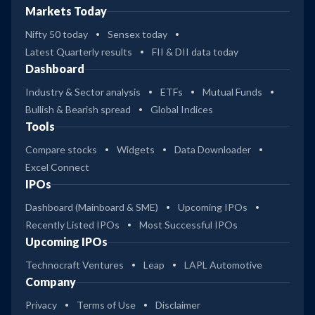
Markets Today
Nifty 50 today
Sensex today
Latest Quarterly results
FII & DII data today
Dashboard
Industry & Sector analysis
ETFs
Mutual Funds
Bullish & Bearish spread
Global Indices
Tools
Compare stocks
Widgets
Data Downloader
Excel Connect
IPOs
Dashboard (Mainboard & SME)
Upcoming IPOs
Recently Listed IPOs
Most Successful IPOs
Upcoming IPOs
Technocraft Ventures
Leap
LAPL Automotive
Company
Privacy
Terms of Use
Disclaimer