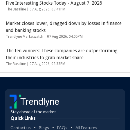
Five Interesting Stocks Today - August 7, 2026
The Baseline |
07 Aug 2026, 05:41PM
Market closes lower, dragged down by losses in finance
and banking stocks
Trendlyne Marketwatch |
07 Aug 2026, 04:05PM
The ten winners: These companies are outperforming
their industries to grab market share
The Baseline |
07 Aug 2026, 02:33PM
Trendlyne
Stay ahead of the market
Quick Links
Contact us
Blogs
FAQs
All Features