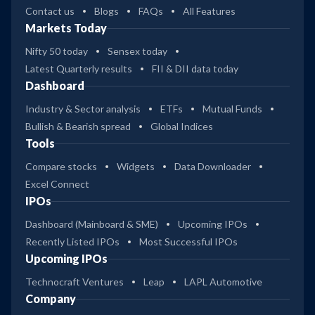
Contact us
Blogs
FAQs
All Features
Markets Today
Nifty 50 today
Sensex today
Latest Quarterly results
FII & DII data today
Dashboard
Industry & Sector analysis
ETFs
Mutual Funds
Bullish & Bearish spread
Global Indices
Tools
Compare stocks
Widgets
Data Downloader
Excel Connect
IPOs
Dashboard (Mainboard & SME)
Upcoming IPOs
Recently Listed IPOs
Most Successful IPOs
Upcoming IPOs
Technocraft Ventures
Leap
LAPL Automotive
Company