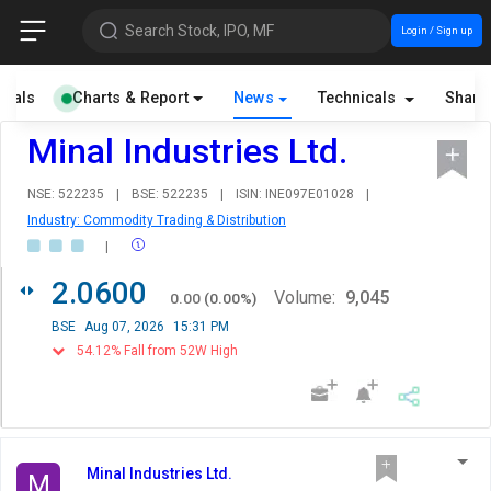
Search Stock, IPO, MF
Login / Sign up
cials
Charts & Report
News
Technicals
Share
Minal Industries Ltd.
NSE: 522235
|
BSE: 522235
|
ISIN: INE097E01028
|
Industry: Commodity Trading & Distribution
|
2.0600
Volume:
9,045
0.00
(
0.00
%)
BSE
Aug 07, 2026
15:31 PM
54.12% Fall from 52W High
Minal Industries Ltd.
M