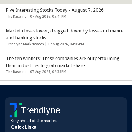
Five Interesting Stocks Today - August 7, 2026
The Baseline |
07 Aug 2026, 05:41PM
Market closes lower, dragged down by losses in finance
and banking stocks
Trendlyne Marketwatch |
07 Aug 2026, 04:05PM
The ten winners: These companies are outperforming
their industries to grab market share
The Baseline |
07 Aug 2026, 02:33PM
Trendlyne
Stay ahead of the market
Quick Links