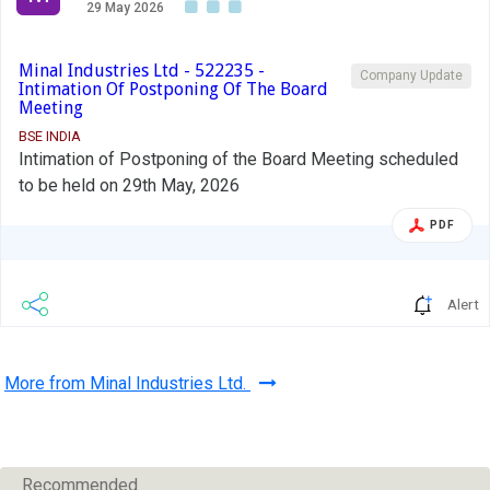
29 May 2026
Minal Industries Ltd - 522235 -
Company Update
Intimation Of Postponing Of The Board
Meeting
BSE INDIA
Intimation of Postponing of the Board Meeting scheduled
to be held on 29th May, 2026
PDF
Alert
More from Minal Industries Ltd.
Recommended