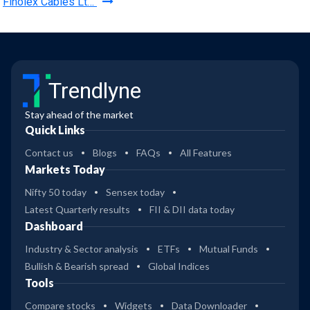
Finolex Cables Lt…
Trendlyne
Stay ahead of the market
Quick Links
Contact us
Blogs
FAQs
All Features
Markets Today
Nifty 50 today
Sensex today
Latest Quarterly results
FII & DII data today
Dashboard
Industry & Sector analysis
ETFs
Mutual Funds
Bullish & Bearish spread
Global Indices
Tools
Compare stocks
Widgets
Data Downloader