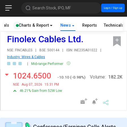
Search Stock, IPO, MF
Login / Sign up
cials
Charts & Report
News
Reports
Technicals
Finolex Cables Ltd.
NSE: FINCABLES
|
BSE: 500144
|
ISIN: INE235A01022
|
Industry: Wires & Cables
|
Mid-range Performer
1024.6500
Volume:
182.2K
-10.10
(
-0.98
%)
NSE
Aug 07, 2026
15:31 PM
46.21% Gain from 52W Low
Conference/Earnings Calls Alerts