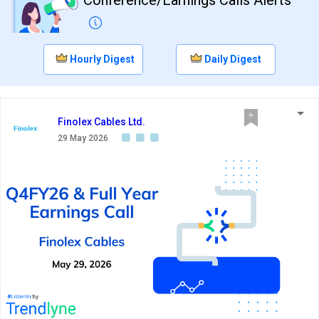
Hourly Digest
Daily Digest
Finolex Cables Ltd.
29 May 2026