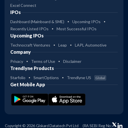
Excel Connect
IPOs
Dashboard (Mainboard & SME)
Upcoming IPOs
Recently Listed IPOs
Most Successful IPOs
Upcoming IPOs
Technocraft Ventures
Leap
LAPL Automotive
Company
Privacy
Terms of Use
Disclaimer
Trendlyne Products
Starfolio
SmartOptions
Trendlyne US
Global
Get Mobile App
Copyright © 2026 Giskard Datatech Pvt Ltd
(RA SEBI Reg No: