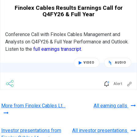
Finolex Cables Results Earnings Call for
Q4FY26 & Full Year
Conference Call with Finolex Cables Management and
Analysts on Q4FY26 & Full Year Performance and Outlook.
Listen to the
full earnings transcript
.
VIDEO
AUDIO
Alert
More from Finolex Cables Lt…
All earning calls
Investor presentations from
All investor presentations