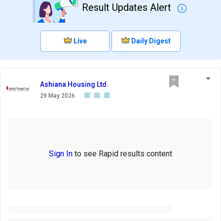
Result Updates Alert
Live
Daily Digest
Ashiana Housing Ltd.
29 May 2026
Sign In
to see Rapid results content