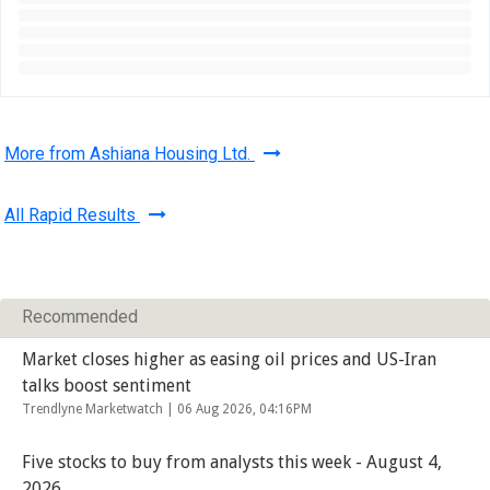
More from Ashiana Housing Ltd.
All Rapid Results
Recommended
Market closes higher as easing oil prices and US-Iran
talks boost sentiment
Trendlyne Marketwatch |
06 Aug 2026, 04:16PM
Five stocks to buy from analysts this week - August 4,
2026