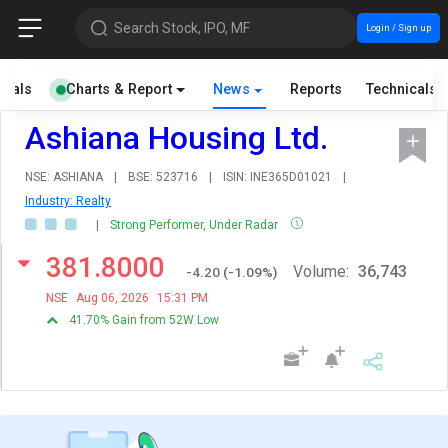
Search Stock, IPO, MF
Login / Sign up
cials
Charts & Report
News
Reports
Technicals
Ashiana Housing Ltd.
NSE: ASHIANA
|
BSE: 523716
|
ISIN: INE365D01021
|
Industry: Realty
|
Strong Performer, Under Radar
381.8000
Volume:
36,743
-4.20
(
-1.09
%)
NSE
Aug 06, 2026
15:31 PM
41.70% Gain from 52W Low