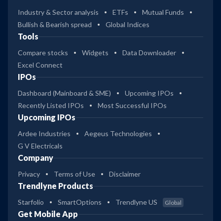
Industry & Sector analysis
ETFs
Mutual Funds
Bullish & Bearish spread
Global Indices
Tools
Compare stocks
Widgets
Data Downloader
Excel Connect
IPOs
Dashboard (Mainboard & SME)
Upcoming IPOs
Recently Listed IPOs
Most Successful IPOs
Upcoming IPOs
Ardee Industries
Aegeus Technologies
G V Electricals
Company
Privacy
Terms of Use
Disclaimer
Trendlyne Products
Starfolio
SmartOptions
Trendlyne US
Global
Get Mobile App