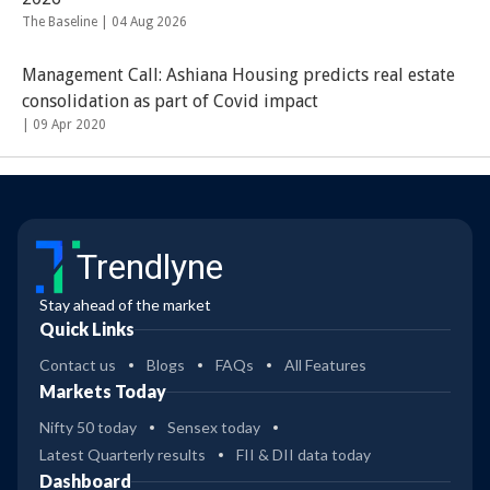
The Baseline |
04 Aug 2026
Management Call: Ashiana Housing predicts real estate
consolidation as part of Covid impact
|
09 Apr 2020
Trendlyne
Stay ahead of the market
Quick Links
Contact us
Blogs
FAQs
All Features
Markets Today
Nifty 50 today
Sensex today
Latest Quarterly results
FII & DII data today
Dashboard