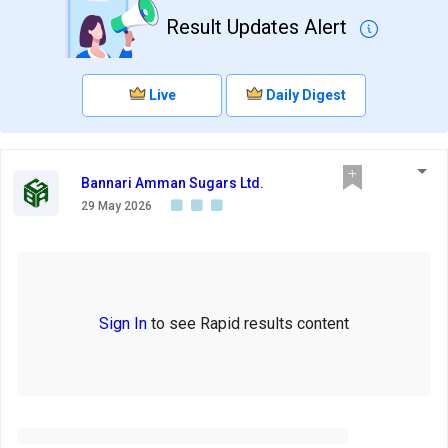
Result Updates Alert
Live
Daily Digest
Bannari Amman Sugars Ltd.
29 May 2026
Sign In
to see Rapid results content