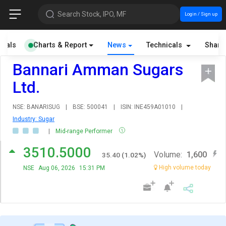
Search Stock, IPO, MF
Login / Sign up
cials
Charts & Report
News
Technicals
Share
Bannari Amman Sugars
Ltd.
NSE: BANARISUG
|
BSE: 500041
|
ISIN: INE459A01010
|
Industry: Sugar
|
Mid-range Performer
3510.5000
Volume:
1,600
35.40
(
1.02
%)
High volume today
NSE
Aug 06, 2026
15:31 PM