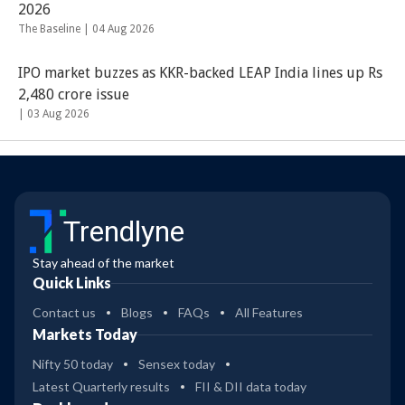
2026
The Baseline |
04 Aug 2026
IPO market buzzes as KKR-backed LEAP India lines up Rs
2,480 crore issue
|
03 Aug 2026
Trendlyne
Stay ahead of the market
Quick Links
Contact us
Blogs
FAQs
All Features
Markets Today
Nifty 50 today
Sensex today
Latest Quarterly results
FII & DII data today