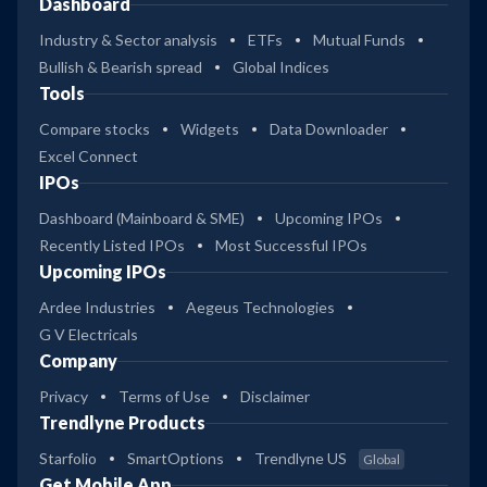
Dashboard
Industry & Sector analysis
ETFs
Mutual Funds
Bullish & Bearish spread
Global Indices
Tools
Compare stocks
Widgets
Data Downloader
Excel Connect
IPOs
Dashboard (Mainboard & SME)
Upcoming IPOs
Recently Listed IPOs
Most Successful IPOs
Upcoming IPOs
Ardee Industries
Aegeus Technologies
G V Electricals
Company
Privacy
Terms of Use
Disclaimer
Trendlyne Products
Starfolio
SmartOptions
Trendlyne US
Global
Get Mobile App