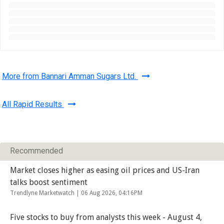
More from Bannari Amman Sugars Ltd.
All Rapid Results
Recommended
Market closes higher as easing oil prices and US-Iran
talks boost sentiment
Trendlyne Marketwatch |
06 Aug 2026, 04:16PM
Five stocks to buy from analysts this week - August 4,