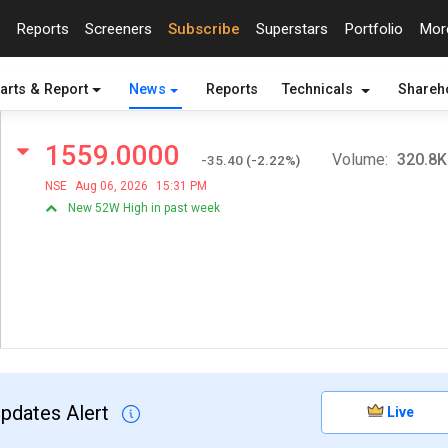
Reports
Screeners
Subscribe
Superstars
Portfolio
Mo
arts & Report
News
Reports
Technicals
Shareh
1559.0000
Volume:
320.8K
-35.40
(
-2.22
%)
NSE
Aug 06, 2026
15:31 PM
New 52W High in past week
Updates Alert
Live