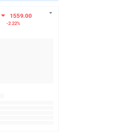
1559.00
-2.22%