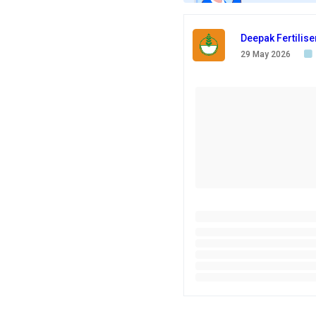
Deepak Fertilis
29 May 2026