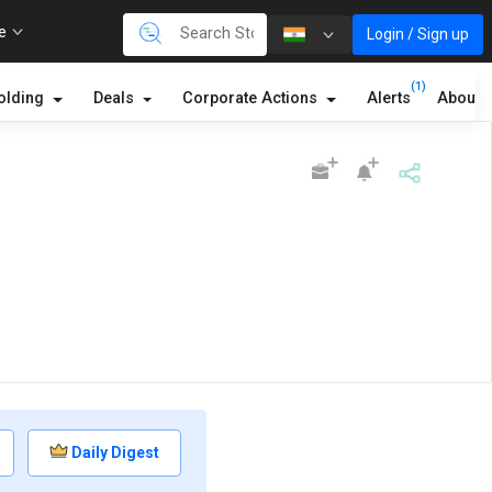
re
Login / Sign up
(1)
olding
Deals
Corporate Actions
Alerts
About
Daily Digest