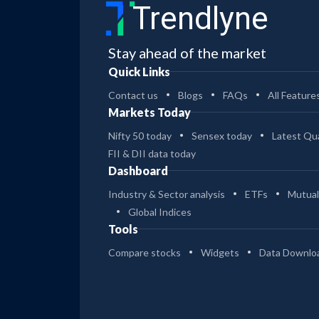
Trendlyne
Stay ahead of the market
Quick Links
Contact us
Blogs
FAQs
All Feature
Markets Today
Nifty 50 today
Sensex today
Latest Qua
FII & DII data today
Dashboard
Industry & Sector analysis
ETFs
Mutual
Global Indices
Tools
Compare stocks
Widgets
Data Downlo