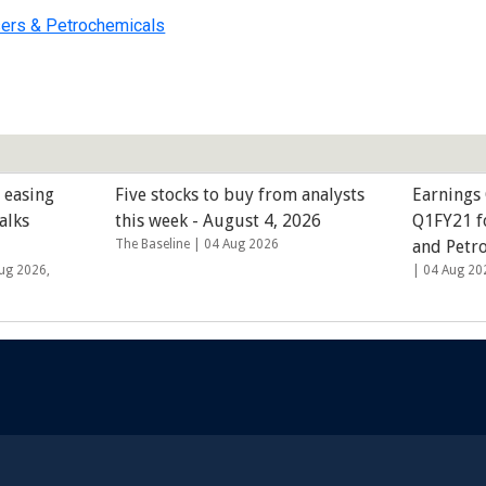
sers & Petrochemicals
 easing
Five stocks to buy from analysts
Earnings 
alks
this week - August 4, 2026
Q1FY21 fo
The Baseline |
04 Aug 2026
and Petr
ug 2026,
|
04 Aug 20