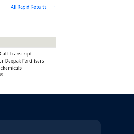
All Rapid Results
Call Transcript -
r Deepak Fertilisers
ochemicals
20