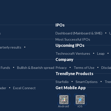
IPOs
s
Dashboard (Mainboard & SME)
Most Successful IPOs
Upcoming IPOs
rterly results
Technocraft Ventures
Leap
Company
 Funds
Bullish & Bearish spread
Privacy
Terms of Use
Discla
Trendlyne Products
Starfolio
SmartOptions
Tre
Get Mobile App
ader
Excel Connect
Android
iOS