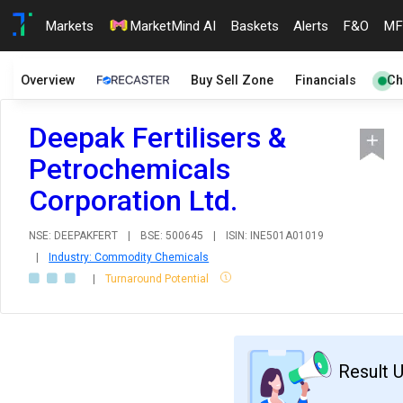
Markets
MarketMind AI
Baskets
Alerts
F&O
MF
Overview
Buy Sell Zone
Financials
Ch
Deepak Fertilisers &
Petrochemicals
Corporation Ltd.
NSE: DEEPAKFERT
|
BSE: 500645
|
ISIN: INE501A01019
|
Industry: Commodity Chemicals
|
Turnaround Potential
Result 