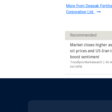
More from Deepak Fertili
Corporation Ltd.
Recommended
Market closes higher as
oil prices and US-Iran t
boost sentiment
Trendlyne Marketwatch |
06 A
04:16PM