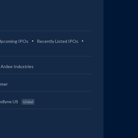
Upcoming IPOs
Recently Listed IPOs
Ardee Industries
imer
ndlyne US
Global