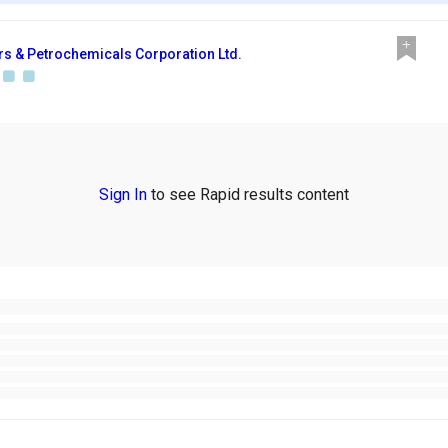
ers & Petrochemicals Corporation Ltd.
Sign In
to see Rapid results content