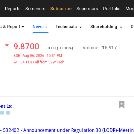
Reports
Screeners
Subscribe
Superstars
Portfolio
Mo
s & Report
News
Technicals
Shareholding
D
9.8700
Volume:
15,917
-0.03
(
-0.30
%)
BSE
Aug 06, 2026
15:31 PM
34.11% Fall from 52W High
ns Ltd.
 - 532402 - Announcement under Regulation 30 (LODR)-Meeti