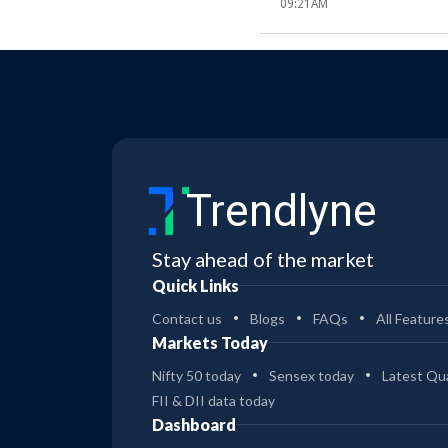
09:21AM
Trendlyne
Stay ahead of the market
Quick Links
Contact us
Blogs
FAQs
All Feature
Markets Today
Nifty 50 today
Sensex today
Latest Qua
FII & DII data today
Dashboard