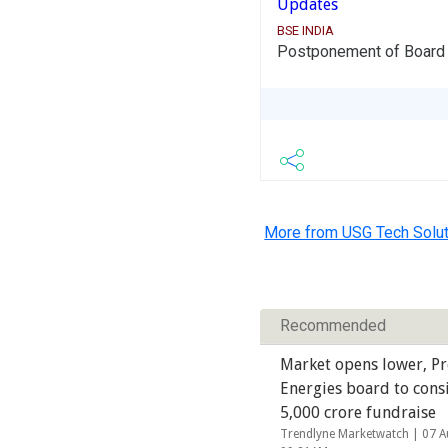
Updates
BSE INDIA
Postponement of Board m
More from USG Tech Solut
Recommended
Market opens lower, P
Energies board to cons
5,000 crore fundraise
Trendlyne Marketwatch |
07 A