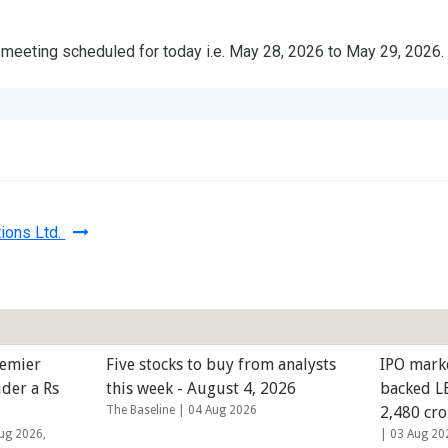
eeting scheduled for today i.e. May 28, 2026 to May 29, 2026.
ions Ltd.
remier
Five stocks to buy from analysts
IPO mark
ider a Rs
this week - August 4, 2026
backed LE
The Baseline |
04 Aug 2026
2,480 cro
ug 2026,
|
03 Aug 20