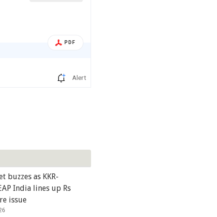
PDF
Alert
et buzzes as KKR-
AP India lines up Rs
re issue
26