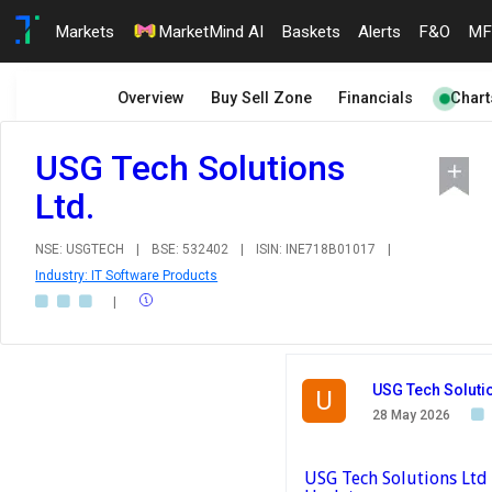
Markets
MarketMind AI
Baskets
Alerts
F&O
MF
Overview
Buy Sell Zone
Financials
Chart
USG Tech Solutions
Ltd.
NSE: USGTECH
|
BSE: 532402
|
ISIN: INE718B01017
|
Industry: IT Software Products
|
USG Tech Solutio
U
28 May 2026
USG Tech Solutions Ltd