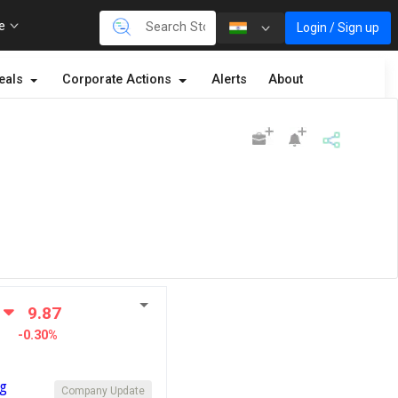
re
Login / Sign up
eals
Corporate Actions
Alerts
About
9.87
-0.30%
ng
Company Update