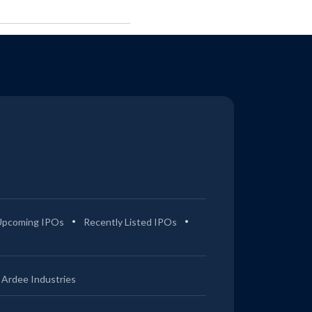
Upcoming IPOs
Recently Listed IPOs
Ardee Industries