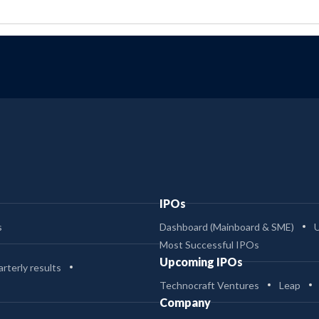
IPOs
s
Dashboard (Mainboard & SME)
Most Successful IPOs
Upcoming IPOs
rterly results
Technocraft Ventures
Leap
Company