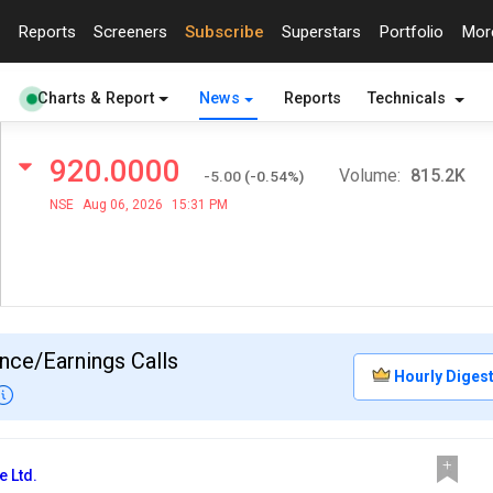
Reports
Screeners
Subscribe
Superstars
Portfolio
Mo
Charts & Report
News
Reports
Technicals
920.0000
Volume:
815.2K
-5.00
(
-0.54
%)
NSE
Aug 06, 2026
15:31 PM
nce/Earnings Calls
Hourly Diges
e Ltd.