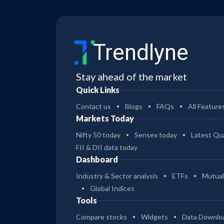
Trendlyne
Stay ahead of the market
Quick Links
Contact us
Blogs
FAQs
All Feature
Markets Today
Nifty 50 today
Sensex today
Latest Qua
FII & DII data today
Dashboard
Industry & Sector analysis
ETFs
Mutual
Global Indices
Tools
Compare stocks
Widgets
Data Downlo