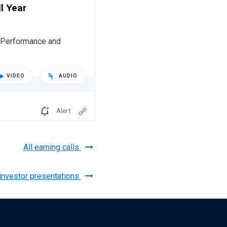
l Year
r Performance and
VIDEO
AUDIO
Alert
All earning calls
 investor presentations