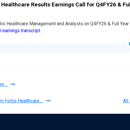
s Healthcare Results Earnings Call for Q4FY26 & Ful
rtis Healthcare Management and Analysts on Q4FY26 & Full Yea
ll earnings transcript
.
are…
om Fortis Healthcare…
All