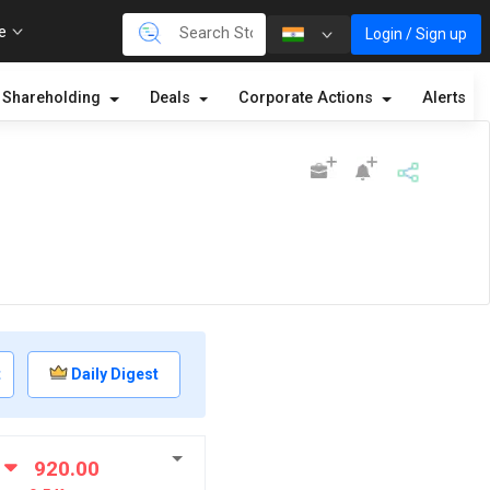
re
Login / Sign up
Shareholding
Deals
Corporate Actions
Alerts
t
Daily Digest
920.00