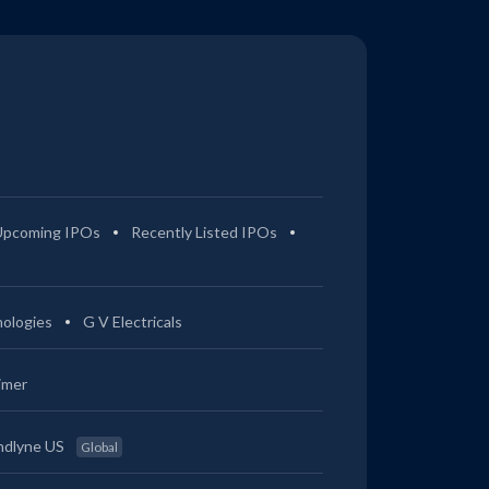
Upcoming IPOs
Recently Listed IPOs
ologies
G V Electricals
imer
ndlyne US
Global