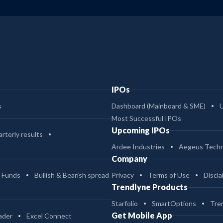
IPOs
s
Dashboard (Mainboard & SME)
Most Successful IPOs
Upcoming IPOs
rterly results
Ardee Industries
Aegeus Techn
Company
 Funds
Bullish & Bearish spread
Privacy
Terms of Use
Discla
Trendlyne Products
Starfolio
SmartOptions
Tre
Get Mobile App
ader
Excel Connect