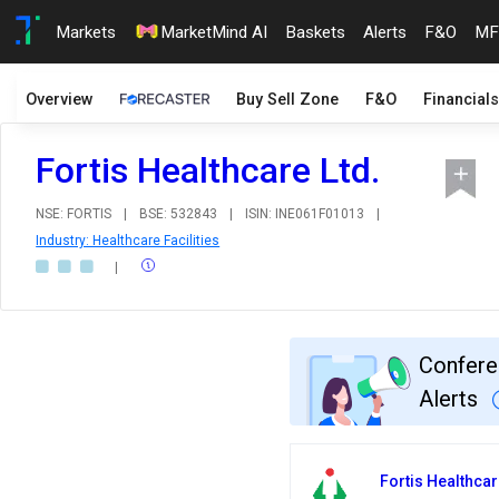
Markets
MarketMind AI
Baskets
Alerts
F&O
MF
Overview
Buy Sell Zone
F&O
Financials
Fortis Healthcare Ltd.
NSE: FORTIS
|
BSE: 532843
|
ISIN: INE061F01013
|
Industry: Healthcare Facilities
|
Confere
Alerts
Fortis Healthcar