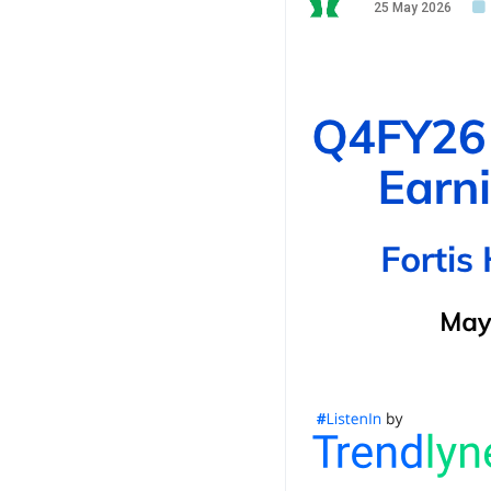
25 May 2026