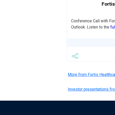
Forti
Conference Call with Fo
Outlook. Listen to the
fu
More from Fortis Healthc
Investor presentations fr