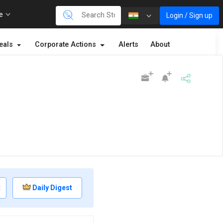
re
Login / Sign up
eals
Corporate Actions
Alerts
About
t
Daily Digest