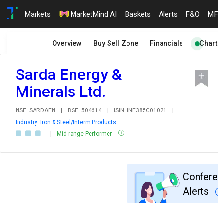
Markets
MarketMind AI
Baskets
Alerts
F&O
MF
Overview
Buy Sell Zone
Financials
Chart
Sarda Energy &
Minerals Ltd.
NSE: SARDAEN
|
BSE: 504614
|
ISIN: INE385C01021
|
Industry: Iron & Steel/Interm.Products
|
Mid-range Performer
Confere
Alerts