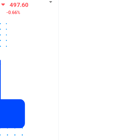
497.60
-0.66%