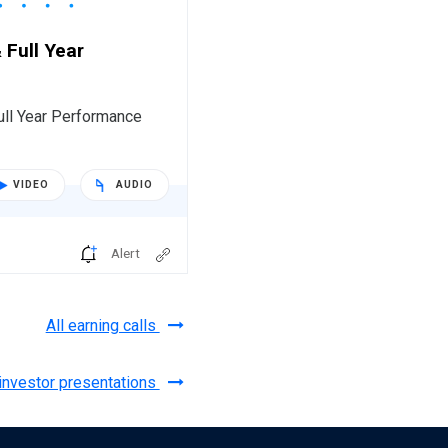
 Full Year
ull Year Performance
VIDEO
AUDIO
Alert
All earning calls
 investor presentations