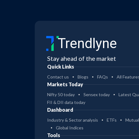
Trendlyne
Stay ahead of the market
Quick Links
Contact us
Blogs
FAQs
All Feature
Markets Today
Nifty 50 today
Sensex today
Latest Qua
FII & DII data today
Dashboard
Industry & Sector analysis
ETFs
Mutual
Global Indices
Tools