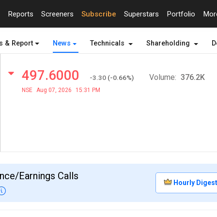
Reports
Screeners
Subscribe
Superstars
Portfolio
Mo
s & Report
News
Technicals
Shareholding
D
497.6000
Volume:
376.2K
-3.30
(
-0.66
%)
NSE
Aug 07, 2026
15:31 PM
nce/Earnings Calls
Hourly Diges