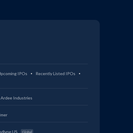
Upcoming IPOs
Recently Listed IPOs
Ardee Industries
imer
ndlyne US
Global