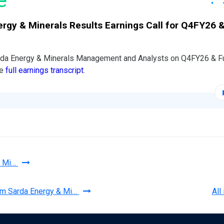
rgy & Minerals Results Earnings Call for Q4FY26 &
arda Energy & Minerals Management and Analysts on Q4FY26 & F
he
full earnings transcript
.
& Mi…
rom Sarda Energy & Mi…
All