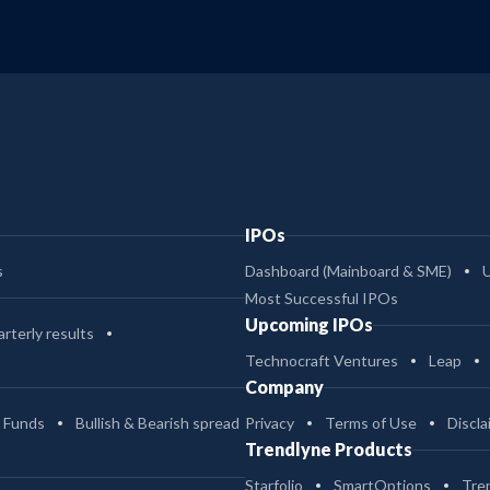
IPOs
s
Dashboard (Mainboard & SME)
Most Successful IPOs
Upcoming IPOs
rterly results
Technocraft Ventures
Leap
Company
 Funds
Bullish & Bearish spread
Privacy
Terms of Use
Discla
Trendlyne Products
Starfolio
SmartOptions
Tre