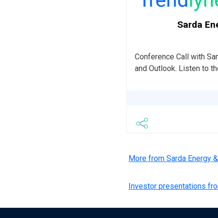
Sarda Ene
Conference Call with S
and Outlook. Listen to t
More from Sarda Energy 
Investor presentations f