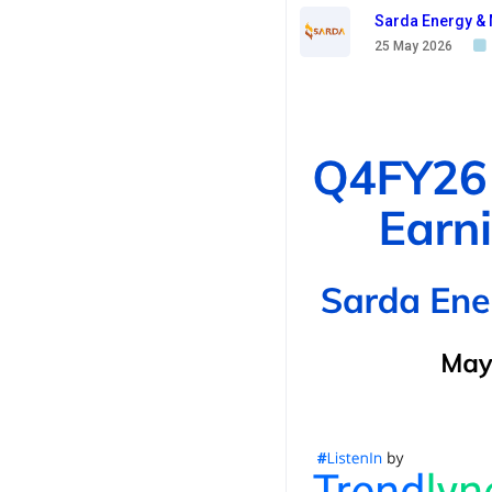
Sarda Energy & 
25 May 2026