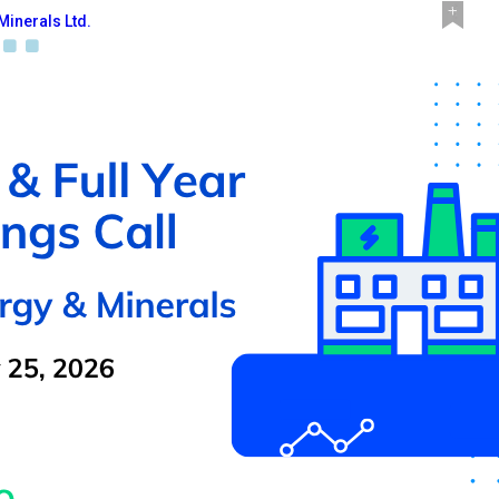
Minerals Ltd.