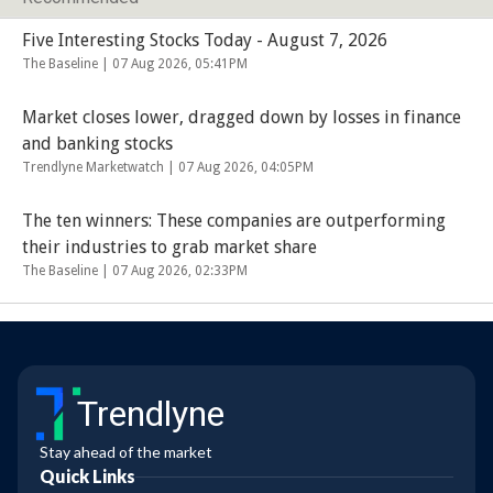
Five Interesting Stocks Today - August 7, 2026
The Baseline |
07 Aug 2026, 05:41PM
Market closes lower, dragged down by losses in finance
and banking stocks
Trendlyne Marketwatch |
07 Aug 2026, 04:05PM
The ten winners: These companies are outperforming
their industries to grab market share
The Baseline |
07 Aug 2026, 02:33PM
Trendlyne
Stay ahead of the market
Quick Links