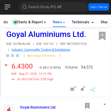
Search Stock, IPO, MF
Login / Sign up
cials
Charts & Report
News
Technicals
Share
Goyal Aluminiums Ltd.
NSE: GOYALALUM
|
BSE: 541152
|
ISIN: INE705X01026
|
Industry: Commodity Trading & Distribution
|
Mid-range Performer
6.4300
Volume:
54,572
-0.06
(
-0.92
%)
NSE
Aug 07, 2026
15:31 PM
43.45% Fall from 52W High
Goyal Aluminiums Ltd.