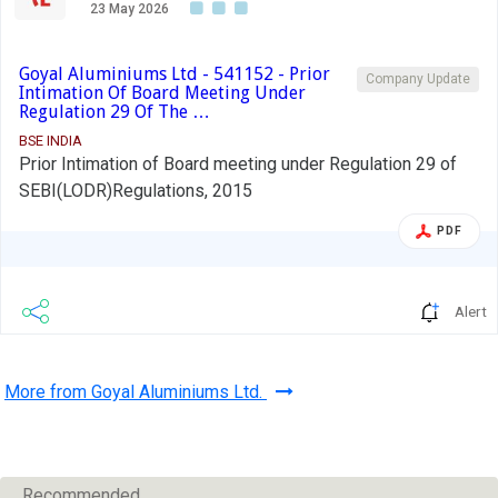
23 May 2026
Goyal Aluminiums Ltd - 541152 - Prior
Company Update
Intimation Of Board Meeting Under
Regulation 29 Of The …
BSE INDIA
Prior Intimation of Board meeting under Regulation 29 of
SEBI(LODR)Regulations, 2015
PDF
Alert
More from Goyal Aluminiums Ltd.
Recommended