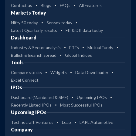
Contact us
Blogs
FAQs
All Features
Markets Today
Nifty 50 today
Sensex today
Latest Quarterly results
FII & DII data today
Dashboard
Industry & Sector analysis
ETFs
Mutual Funds
Bullish & Bearish spread
Global Indices
Tools
Compare stocks
Widgets
Data Downloader
Excel Connect
IPOs
Dashboard (Mainboard & SME)
Upcoming IPOs
Recently Listed IPOs
Most Successful IPOs
Upcoming IPOs
Technocraft Ventures
Leap
LAPL Automotive
Company