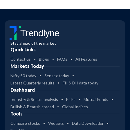
Trendlyne
Stay ahead of the market
Quick Links
Contact us
Blogs
FAQs
All Features
Markets Today
Nifty 50 today
Sensex today
Latest Quarterly results
FII & DII data today
Dashboard
Industry & Sector analysis
ETFs
Mutual Funds
Bullish & Bearish spread
Global Indices
Tools
Compare stocks
Widgets
Data Downloader