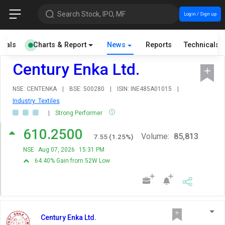
Search Stock, IPO, MF
Login / Sign up
cials
Charts & Report
News
Reports
Technicals
Century Enka Ltd.
NSE: CENTENKA
|
BSE: 500280
|
ISIN: INE485A01015
|
Industry: Textiles
|
Strong Performer
610.2500
Volume:
85,813
7.55
(
1.25
%)
NSE
Aug 07, 2026
15:31 PM
64.40% Gain from 52W Low
Century Enka Ltd.