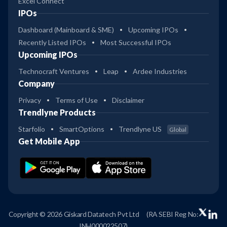
Excel Connect
IPOs
Dashboard (Mainboard & SME)
Upcoming IPOs
Recently Listed IPOs
Most Successful IPOs
Upcoming IPOs
Technocraft Ventures
Leap
Ardee Industries
Company
Privacy
Terms of Use
Disclaimer
Trendlyne Products
Starfolio
SmartOptions
Trendlyne US
Global
Get Mobile App
Copyright © 2026 Giskard Datatech Pvt Ltd
(RA SEBI Reg No:
INH000022507)