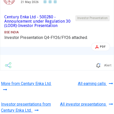
21 May 2026
Century Enka Ltd - 500280 -
Investor Presentation
Announcement under Regulation 30
(LODR)-Investor Presentation
BSE INDIA
Investor Presentation Q4-FY26/FY26 attached.
PDF
Alert
More from Century Enka Ltd.
All earning calls
Investor presentations from
All investor presentations
Century Enka Ltd.