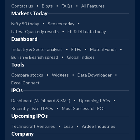
Contact us
Blogs
FAQs
All Features
Markets Today
Nifty 50 today
Sensex today
Latest Quarterly results
FII & DII data today
Dashboard
Industry & Sector analysis
ETFs
Mutual Funds
Bullish & Bearish spread
Global Indices
Tools
Compare stocks
Widgets
Data Downloader
Excel Connect
IPOs
Dashboard (Mainboard & SME)
Upcoming IPOs
Recently Listed IPOs
Most Successful IPOs
Upcoming IPOs
Technocraft Ventures
Leap
Ardee Industries
Company