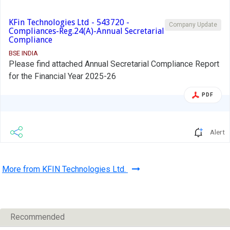
KFin Technologies Ltd - 543720 -
Company Update
Compliances-Reg.24(A)-Annual Secretarial
Compliance
BSE INDIA
Please find attached Annual Secretarial Compliance Report
for the Financial Year 2025-26
PDF
Alert
More from KFIN Technologies Ltd.
Recommended