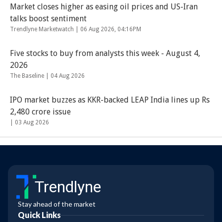
Market closes higher as easing oil prices and US-Iran
talks boost sentiment
Trendlyne Marketwatch |
06 Aug 2026, 04:16PM
Five stocks to buy from analysts this week - August 4,
2026
The Baseline |
04 Aug 2026
IPO market buzzes as KKR-backed LEAP India lines up Rs
2,480 crore issue
|
03 Aug 2026
Trendlyne
Stay ahead of the market
Quick Links