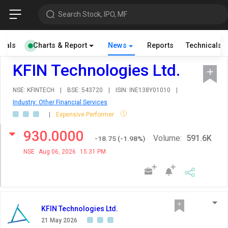
Search Stock, IPO, MF
cials
Charts & Report
News
Reports
Technicals
KFIN Technologies Ltd.
NSE: KFINTECH
|
BSE: 543720
|
ISIN: INE138Y01010
|
Industry: Other Financial Services
|
Expensive Performer
930.0000
Volume:
591.6K
-18.75
(
-1.98
%)
NSE
Aug 06, 2026
15:31 PM
KFIN Technologies Ltd.
21 May 2026