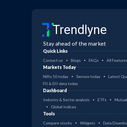
Trendlyne
Stay ahead of the market
Quick Links
Contact us
Blogs
FAQs
All Feature
Markets Today
Nifty 50 today
Sensex today
Latest Qua
FII & DII data today
Dashboard
Industry & Sector analysis
ETFs
Mutual
Global Indices
Tools
Compare stocks
Widgets
Data Downlo