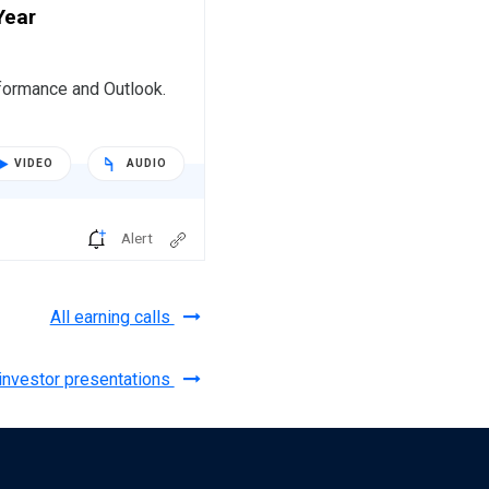
Year
formance and Outlook.
VIDEO
AUDIO
Alert
All earning calls
 investor presentations