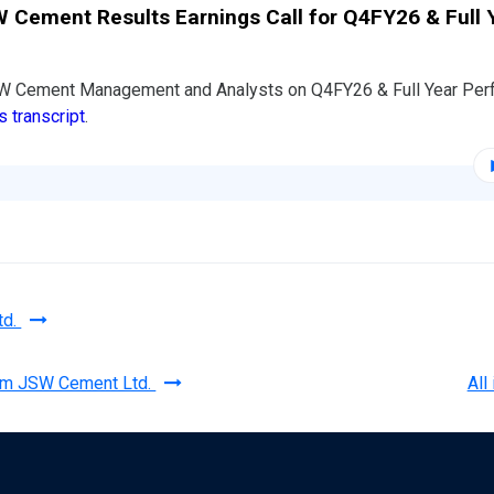
 Cement Results Earnings Call for Q4FY26 & Full 
SW Cement Management and Analysts on Q4FY26 & Full Year Per
s transcript
.
td.
rom JSW Cement Ltd.
All