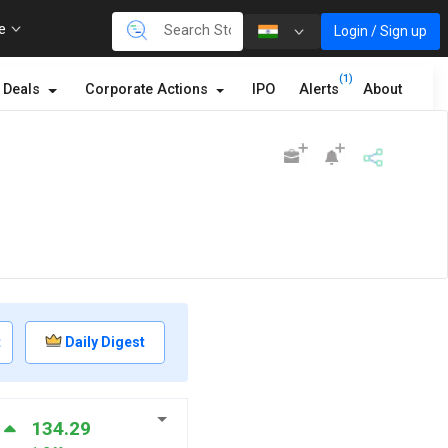
re
Login / Sign up
(1)
Deals
Corporate Actions
IPO
Alerts
About
t
Daily Digest
134.29