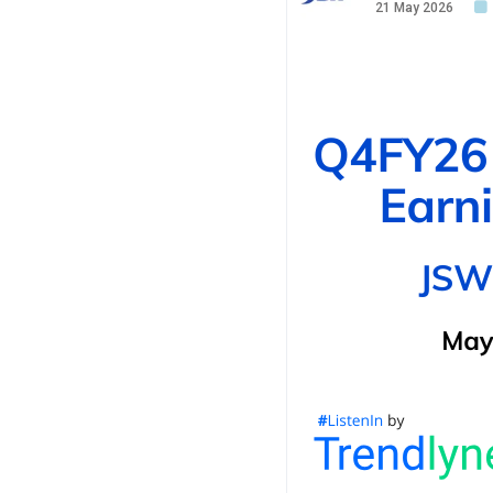
21 May 2026