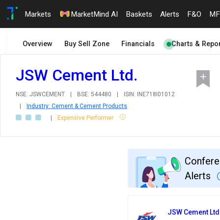
Markets
MarketMind AI
Baskets
Alerts
F&O
MF
Overview
Buy Sell Zone
Financials
Charts & Repor
JSW Cement Ltd.
NSE: JSWCEMENT
|
BSE: 544480
|
ISIN: INE718I01012
|
Industry: Cement & Cement Products
|
Expensive Performer
Confere
Alerts
JSW Cement Ltd