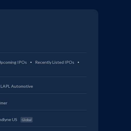
Upcoming IPOs
Recently Listed IPOs
LAPL Automotive
imer
ndlyne US
Global