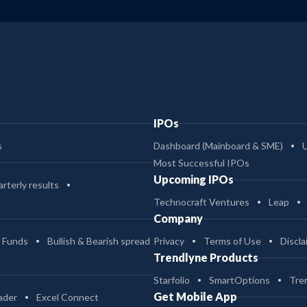
IPOs
s
Dashboard (Mainboard & SME)
Most Successful IPOs
Upcoming IPOs
rterly results
Technocraft Ventures
Leap
Company
 Funds
Bullish & Bearish spread
Privacy
Terms of Use
Discla
Trendlyne Products
Starfolio
SmartOptions
Tre
Get Mobile App
ader
Excel Connect