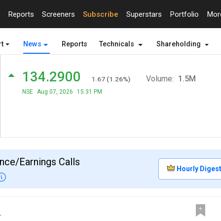
Reports
Screeners
Subscribe
Superstars
Portfolio
Mo
t
News
Reports
Technicals
Shareholding
134.2900
Volume:
1.5M
1.67
(
1.26
%)
NSE
Aug 07, 2026
15:31 PM
nce/Earnings Calls
Hourly Diges
.