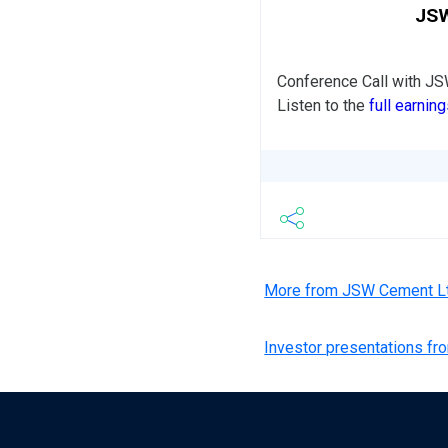
JSW
Conference Call with J
Listen to the
full earning
More from JSW Cement L
Investor presentations f