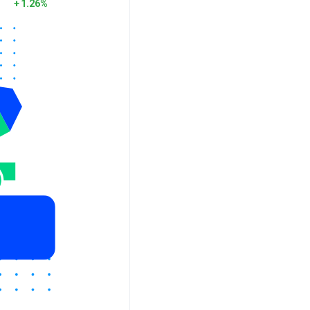
1.26%