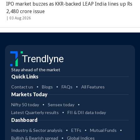
IPO market buzzes as KKR-backed LEAP India lines up Rs
2,480 crore issue
|
03 Aug 2026
Trendlyne
Stay ahead of the market
Quick Links
Contact us
Blogs
FAQs
All Features
Markets Today
Nifty 50 today
Sensex today
Latest Quarterly results
FII & DII data today
Dashboard
Industry & Sector analysis
ETFs
Mutual Funds
Bullish & Bearish spread
Global Indices