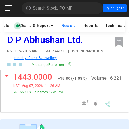
Search Stock, IPO, MF
Login / Sign up
cials
Charts & Report
News
Reports
Technicals
D P Abhushan Ltd.
NSE: DPABHUSHAN
|
BSE: 544161
|
ISIN: INE266Y01019
|
Industry: Gems & Jewellery
|
Mid-range Performer
1443.0000
Volume:
6,221
-15.80
(
-1.08
%)
NSE
Aug 07, 2026
11:26 AM
66.61% Gain from 52W Low