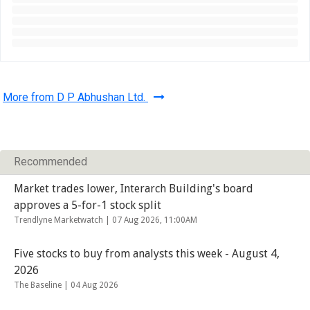
More from D P Abhushan Ltd.
Recommended
Market trades lower, Interarch Building's board
approves a 5-for-1 stock split
Trendlyne Marketwatch |
07 Aug 2026, 11:00AM
Five stocks to buy from analysts this week - August 4,
2026
The Baseline |
04 Aug 2026