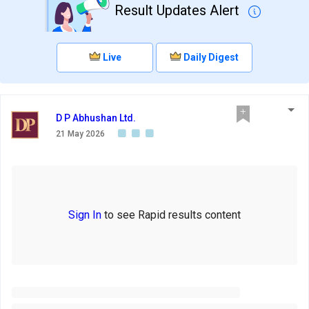
Result Updates Alert
Live
Daily Digest
D P Abhushan Ltd.
21 May 2026
Sign In
to see Rapid results content