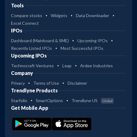
Tools
Compare stocks
Widgets
Data Downloader
Excel Connect
IPOs
Dashboard (Mainboard & SME)
Upcoming IPOs
Recently Listed IPOs
Most Successful IPOs
Upcoming IPOs
Technocraft Ventures
Leap
Ardee Industries
Company
Privacy
Terms of Use
Disclaimer
Trendlyne Products
Starfolio
SmartOptions
Trendlyne US
Global
Get Mobile App