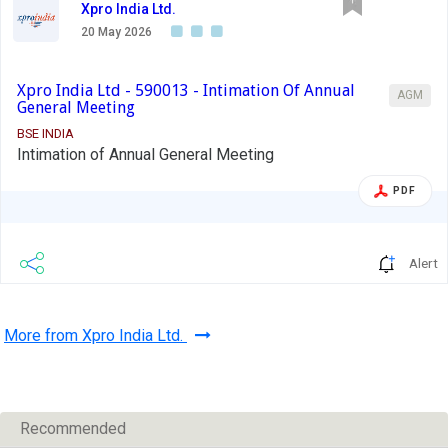
Xpro India Ltd.
20 May 2026
Xpro India Ltd - 590013 - Intimation Of Annual
AGM
General Meeting
BSE INDIA
Intimation of Annual General Meeting
PDF
Alert
More from Xpro India Ltd.
Recommended