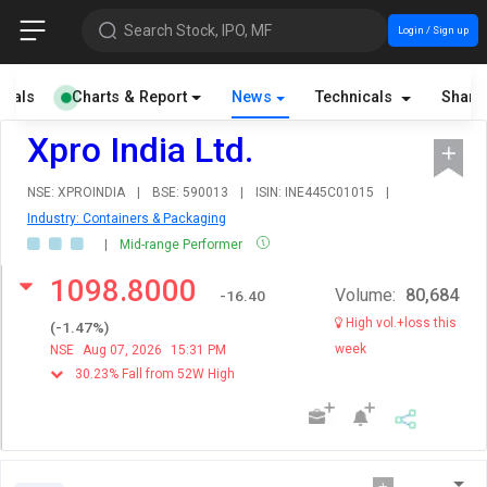
Search Stock, IPO, MF
Login / Sign up
cials
Charts & Report
News
Technicals
Share
Xpro India Ltd.
NSE: XPROINDIA
|
BSE: 590013
|
ISIN: INE445C01015
|
Industry: Containers & Packaging
|
Mid-range Performer
1098.8000
Volume:
80,684
-16.40
High vol.+loss this
(
-1.47
%)
week
NSE
Aug 07, 2026
15:31 PM
30.23% Fall from 52W High