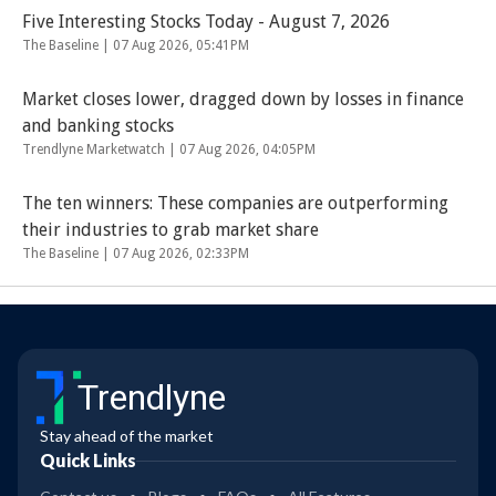
Five Interesting Stocks Today - August 7, 2026
The Baseline |
07 Aug 2026, 05:41PM
Market closes lower, dragged down by losses in finance
and banking stocks
Trendlyne Marketwatch |
07 Aug 2026, 04:05PM
The ten winners: These companies are outperforming
their industries to grab market share
The Baseline |
07 Aug 2026, 02:33PM
Trendlyne
Stay ahead of the market
Quick Links