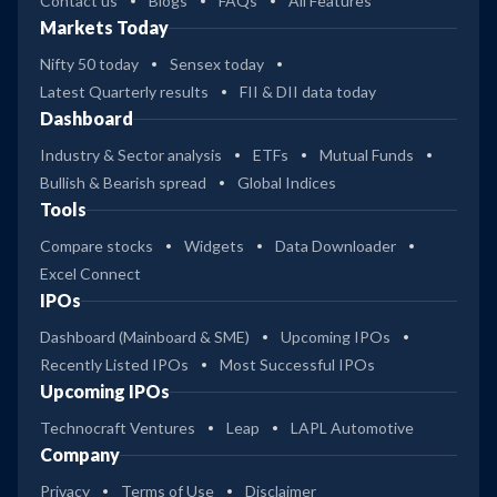
Contact us
Blogs
FAQs
All Features
Markets Today
Nifty 50 today
Sensex today
Latest Quarterly results
FII & DII data today
Dashboard
Industry & Sector analysis
ETFs
Mutual Funds
Bullish & Bearish spread
Global Indices
Tools
Compare stocks
Widgets
Data Downloader
Excel Connect
IPOs
Dashboard (Mainboard & SME)
Upcoming IPOs
Recently Listed IPOs
Most Successful IPOs
Upcoming IPOs
Technocraft Ventures
Leap
LAPL Automotive
Company
Privacy
Terms of Use
Disclaimer