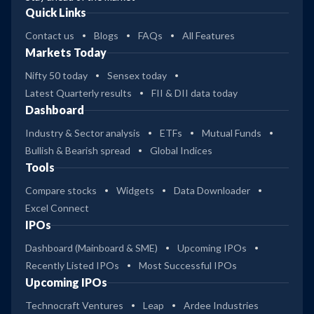
Quick Links
Contact us
Blogs
FAQs
All Features
Markets Today
Nifty 50 today
Sensex today
Latest Quarterly results
FII & DII data today
Dashboard
Industry & Sector analysis
ETFs
Mutual Funds
Bullish & Bearish spread
Global Indices
Tools
Compare stocks
Widgets
Data Downloader
Excel Connect
IPOs
Dashboard (Mainboard & SME)
Upcoming IPOs
Recently Listed IPOs
Most Successful IPOs
Upcoming IPOs
Technocraft Ventures
Leap
Ardee Industries