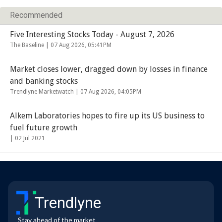
Recommended
Five Interesting Stocks Today - August 7, 2026
The Baseline |
07 Aug 2026, 05:41PM
Market closes lower, dragged down by losses in finance
and banking stocks
Trendlyne Marketwatch |
07 Aug 2026, 04:05PM
Alkem Laboratories hopes to fire up its US business to
fuel future growth
|
02 Jul 2021
Trendlyne
Stay ahead of the market