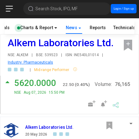
Search Stock, IPO, MF
Login / Sign up
cials
Charts & Report
News
Reports
Technicals
Alkem Laboratories Ltd.
NSE: ALKEM
|
BSE: 539523
|
ISIN: INE540L01014
|
Industry: Pharmaceuticals
|
Mid-range Performer
5620.0000
Volume:
76,165
22.50
(
0.40
%)
NSE
Aug 07, 2026
15:50 PM
Alkem Laboratories Ltd.
20 May 2026