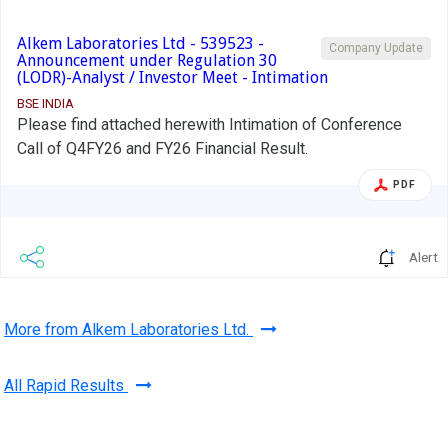
Alkem Laboratories Ltd - 539523 -
Company Update
Announcement under Regulation 30
(LODR)-Analyst / Investor Meet - Intimation
BSE INDIA
Please find attached herewith Intimation of Conference
Call of Q4FY26 and FY26 Financial Result.
PDF
Alert
More from Alkem Laboratories Ltd.
All Rapid Results