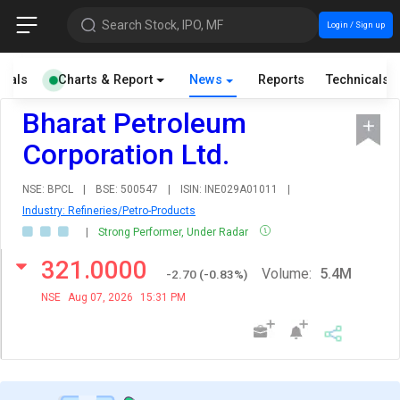
Search Stock, IPO, MF
Login / Sign up
cials
Charts & Report
News
Reports
Technicals
Bharat Petroleum
Corporation Ltd.
NSE: BPCL
|
BSE: 500547
|
ISIN: INE029A01011
|
Industry: Refineries/Petro-Products
|
Strong Performer, Under Radar
321.0000
Volume:
5.4M
-2.70
(
-0.83
%)
NSE
Aug 07, 2026
15:31 PM