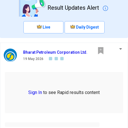
Result Updates Alert
Live
Daily Digest
Bharat Petroleum Corporation Ltd.
19 May 2026
Sign In
to see Rapid results content