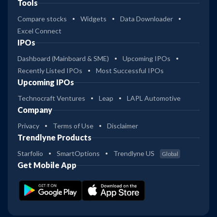
Tools
Compare stocks
Widgets
Data Downloader
Excel Connect
IPOs
Dashboard (Mainboard & SME)
Upcoming IPOs
Recently Listed IPOs
Most Successful IPOs
Upcoming IPOs
Technocraft Ventures
Leap
LAPL Automotive
Company
Privacy
Terms of Use
Disclaimer
Trendlyne Products
Starfolio
SmartOptions
Trendlyne US
Global
Get Mobile App