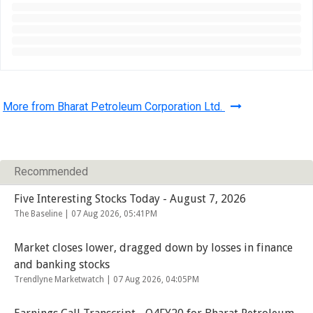
More from Bharat Petroleum Corporation Ltd.
Recommended
Five Interesting Stocks Today - August 7, 2026
The Baseline |
07 Aug 2026, 05:41PM
Market closes lower, dragged down by losses in finance
and banking stocks
Trendlyne Marketwatch |
07 Aug 2026, 04:05PM