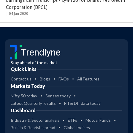
Earnings Call Transcript - Q4FY20 for Bharat Petroleum
Corporation (BPCL)
|
04 Jun 2020
Trendlyne
Stay ahead of the market
Quick Links
Contact us
Blogs
FAQs
All Features
Markets Today
Nifty 50 today
Sensex today
Latest Quarterly results
FII & DII data today
Dashboard
Industry & Sector analysis
ETFs
Mutual Funds
Bullish & Bearish spread
Global Indices