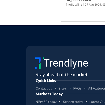
The Baseline |
07 Aug 2026, 
Trendlyne
Stay ahead of the market
Quick Links
Contact us
Blogs
FAQs
All Feature
Markets Today
Nifty 50 today
Sensex today
Latest Qua