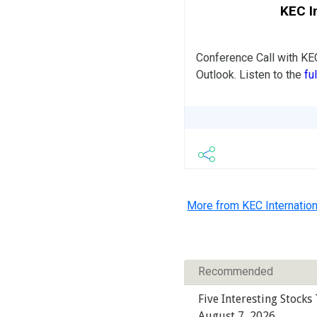
KEC I
Conference Call with KE
Outlook. Listen to the
fu
More from KEC Internation
Recommended
Five Interesting Stocks
August 7, 2026