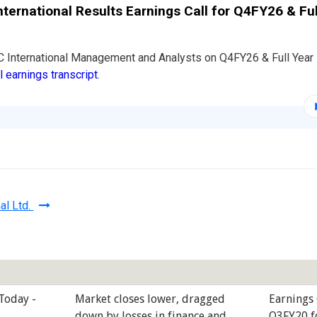
nternational Results Earnings Call for Q4FY26 & Ful
C International Management and Analysts on Q4FY26 & Full Yea
ll earnings transcript
.
al Ltd.
 Today -
Market closes lower, dragged
Earnings 
down by losses in finance and
Q3FY20 f