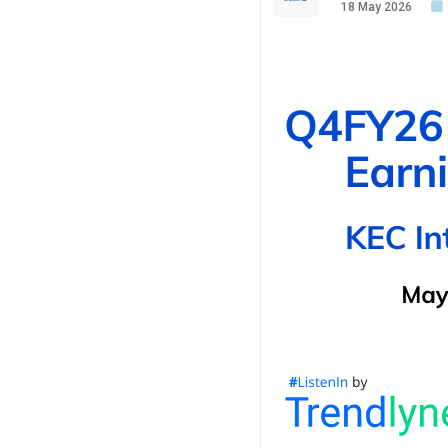
18 May 2026