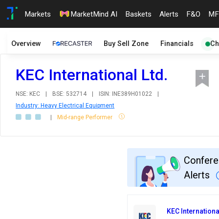
Markets
MarketMind AI
Baskets
Alerts
F&O
MF
Overview
Buy Sell Zone
Financials
Ch
KEC International Ltd.
NSE: KEC
|
BSE: 532714
|
ISIN: INE389H01022
|
Industry: Heavy Electrical Equipment
|
Mid-range Performer
Confere
Alerts
KEC Internationa