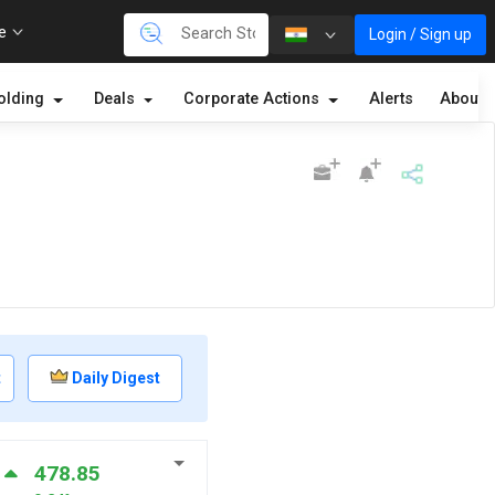
re
Login / Sign up
olding
Deals
Corporate Actions
Alerts
About
t
Daily Digest
478.85