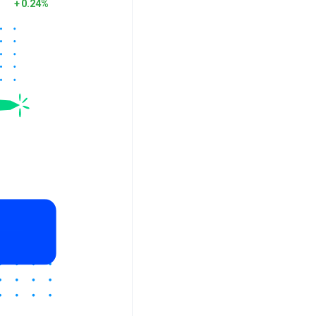
0.24%