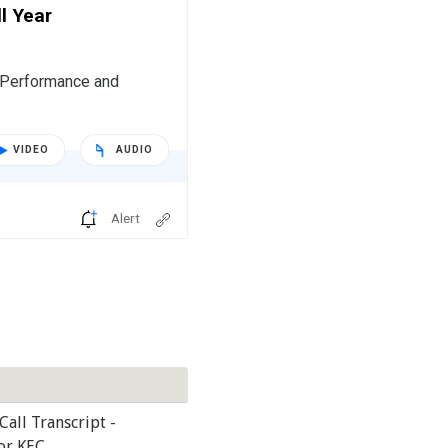
l Year
r Performance and
VIDEO
AUDIO
Alert
Call Transcript -
or KEC