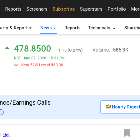
Reports
Screeners
Subscribe
Superstars
Portfolio
Mo
arts & Report
News
Reports
Technicals
Shareh
478.8500
Volume:
585.3K
1.15
(
0.24
%)
NSE
Aug 07, 2026
15:31 PM
Near 52W Low of ₹460.30
nce/Earnings Calls
Hourly Diges
l Ltd.