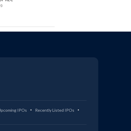
20
Upcoming IPOs
Recently Listed IPOs