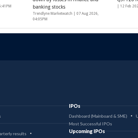
05:41PM
banking stocks
|
12 Feb 20
Trendlyne Marketwatch |
07 Aug 2026,
04:05PM
IPOs
s
Dashboard (Mainboard & SME)
Most Successful IPOs
Upcoming IPOs
rterly results