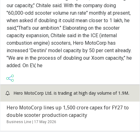
our capacity," Chitale said. With the company doing
"60,000-odd scooter volume run rate" monthly at present,
when asked if doubling it could mean closer to 1 lakh, he
said,"That's our ambition." Elaborating on the scooter
capacity expansion, Chitale said in the ICE (internal
combustion engine) scooters, Hero MotoCorp has
increased 'Destini' model capacity by 50 per cent already.
"We are in the process of doubling our Xoom capacity," he
added. On EV, he
Hero MotoCorp Ltd. is trading at high day volume of 1.9M.
Hero MotoCorp lines up 1,500 crore capex for FY27 to
double scooter production capacity
Business Line |
17 May 2026