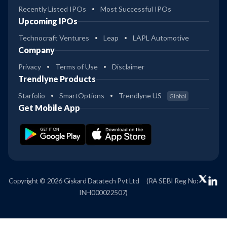
Recently Listed IPOs
Most Successful IPOs
Upcoming IPOs
Technocraft Ventures
Leap
LAPL Automotive
Company
Privacy
Terms of Use
Disclaimer
Trendlyne Products
Starfolio
SmartOptions
Trendlyne US
Global
Get Mobile App
Copyright © 2026 Giskard Datatech Pvt Ltd
(RA SEBI Reg No:
INH000022507)