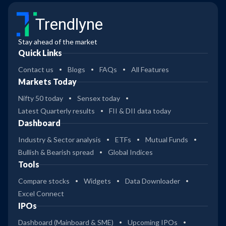
Trendlyne
Stay ahead of the market
Quick Links
Contact us
Blogs
FAQs
All Features
Markets Today
Nifty 50 today
Sensex today
Latest Quarterly results
FII & DII data today
Dashboard
Industry & Sector analysis
ETFs
Mutual Funds
Bullish & Bearish spread
Global Indices
Tools
Compare stocks
Widgets
Data Downloader
Excel Connect
IPOs
Dashboard (Mainboard & SME)
Upcoming IPOs