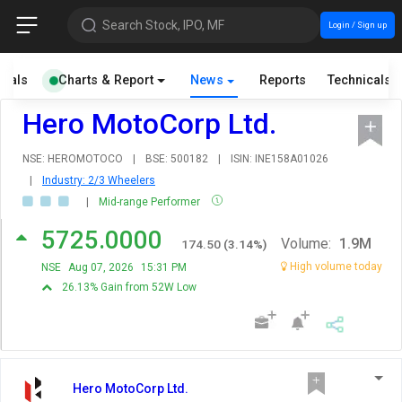
Search Stock, IPO, MF
Login / Sign up
cials
Charts & Report
News
Reports
Technicals
Hero MotoCorp Ltd.
NSE: HEROMOTOCO
|
BSE: 500182
|
ISIN: INE158A01026
|
Industry: 2/3 Wheelers
|
Mid-range Performer
5725.0000
Volume:
1.9M
174.50
(
3.14
%)
High volume today
NSE
Aug 07, 2026
15:31 PM
26.13% Gain from 52W Low
Hero MotoCorp Ltd.