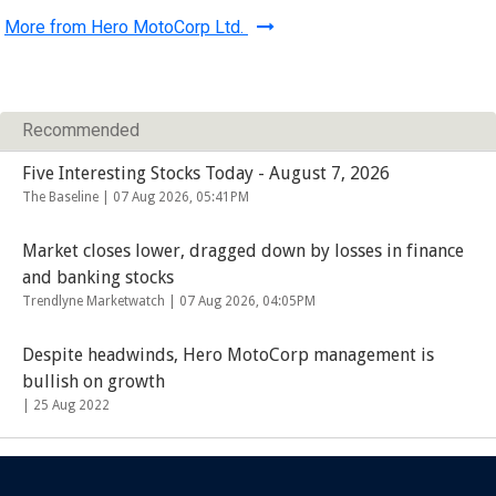
More from Hero MotoCorp Ltd.
Recommended
Five Interesting Stocks Today - August 7, 2026
The Baseline |
07 Aug 2026, 05:41PM
Market closes lower, dragged down by losses in finance
and banking stocks
Trendlyne Marketwatch |
07 Aug 2026, 04:05PM
Despite headwinds, Hero MotoCorp management is
bullish on growth
|
25 Aug 2022