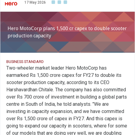
17 May 2026
Hero MotoCorp plans 1,500 cr capex to double scooter
production capacity
BUSINESS STANDARD
Two-wheeler market leader Hero MotoCorp has
earmarked Rs 1,500 crore capex for FY27 to double its
scooter production capacity, according to its CEO
Harshavardhan Chitale. The company has also committed
over Rs 700 crore of investment in building a global parts
centre in South of India, he told analysts. "We are
investing in capacity expansion, and we have committed
over Rs 1,500 crore of capex in FY27. And this capex is
going to expand our capacity in scooters, where for some
of our models that are doing very well, we are doubling