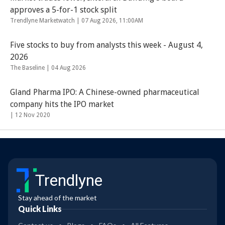
approves a 5-for-1 stock split
Trendlyne Marketwatch |
07 Aug 2026, 11:00AM
Five stocks to buy from analysts this week - August 4,
2026
The Baseline |
04 Aug 2026
Gland Pharma IPO: A Chinese-owned pharmaceutical
company hits the IPO market
|
12 Nov 2020
Trendlyne
Stay ahead of the market
Quick Links