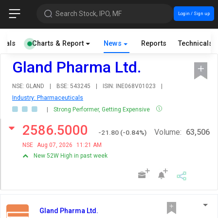
Search Stock, IPO, MF
Login / Sign up
cials
Charts & Report
News
Reports
Technicals
Gland Pharma Ltd.
NSE: GLAND
|
BSE: 543245
|
ISIN: INE068V01023
|
Industry: Pharmaceuticals
|
Strong Performer, Getting Expensive
2586.5000
Volume:
63,506
-21.80
(
-0.84
%)
NSE
Aug 07, 2026
11:21 AM
New 52W High in past week
Gland Pharma Ltd.