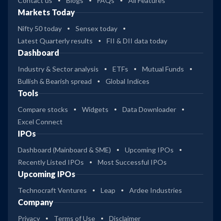
Contact us
Blogs
FAQs
All Features
Markets Today
Nifty 50 today
Sensex today
Latest Quarterly results
FII & DII data today
Dashboard
Industry & Sector analysis
ETFs
Mutual Funds
Bullish & Bearish spread
Global Indices
Tools
Compare stocks
Widgets
Data Downloader
Excel Connect
IPOs
Dashboard (Mainboard & SME)
Upcoming IPOs
Recently Listed IPOs
Most Successful IPOs
Upcoming IPOs
Technocraft Ventures
Leap
Ardee Industries
Company
Privacy
Terms of Use
Disclaimer