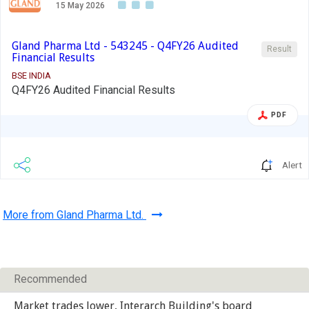
15 May 2026
Gland Pharma Ltd - 543245 - Q4FY26 Audited
Result
Financial Results
BSE INDIA
Q4FY26 Audited Financial Results
PDF
Alert
More from Gland Pharma Ltd.
Recommended
Market trades lower, Interarch Building's board