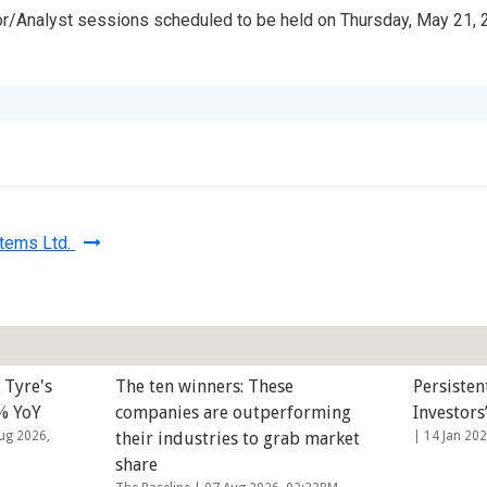
or/Analyst sessions scheduled to be held on Thursday, May 21, 2
stems Ltd.
 Tyre's
The ten winners: These
Persisten
3% YoY
companies are outperforming
Investors
ug 2026,
their industries to grab market
|
14 Jan 20
share