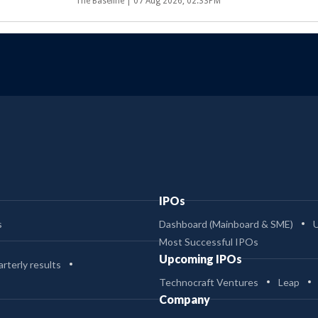
The Baseline |
07 Aug 2026, 02:33PM
IPOs
s
Dashboard (Mainboard & SME)
Most Successful IPOs
Upcoming IPOs
rterly results
Technocraft Ventures
Leap
Company