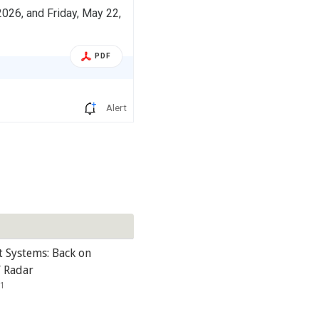
026, and Friday, May 22,
PDF
Alert
t Systems: Back on
’ Radar
21