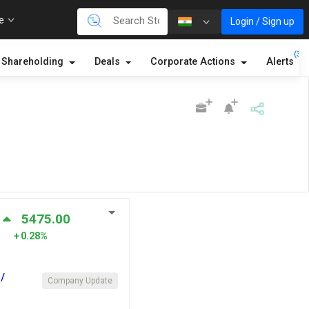
re
Login / Sign up
(3)
Shareholding
Deals
Corporate Actions
Alerts
5475.00
0.28%
/
Company Update