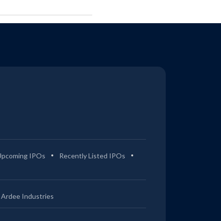
Upcoming IPOs
Recently Listed IPOs
Ardee Industries