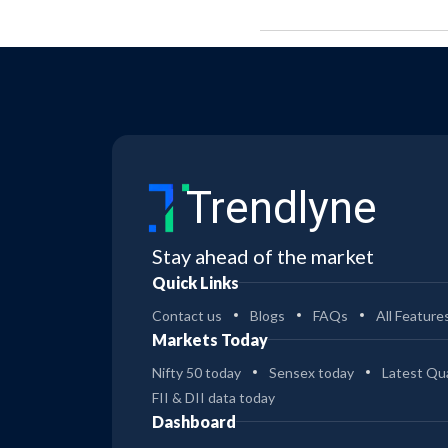
Trendlyne
Stay ahead of the market
Quick Links
Contact us
Blogs
FAQs
All Feature
Markets Today
Nifty 50 today
Sensex today
Latest Qua
FII & DII data today
Dashboard