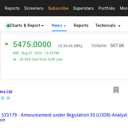
Reports
Screeners
Subscribe
Superstars
Portfolio
Mo
Charts & Report
News
Reports
Technicals
5475.0000
Volume:
507.6K
15.50
(
0.28
%)
NSE
Aug 07, 2026
15:53 PM
28.99% Gain from 52W Low
ems Ltd.
 - 533179 - Announcement under Regulation 30 (LODR)-Analyst 
ion