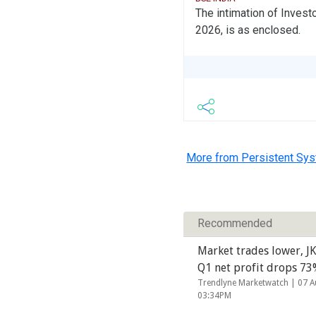
The intimation of Invest
2026, is as enclosed.
More from Persistent Sy
Recommended
Market trades lower, JK
Q1 net profit drops 7
Trendlyne Marketwatch |
07 A
03:34PM