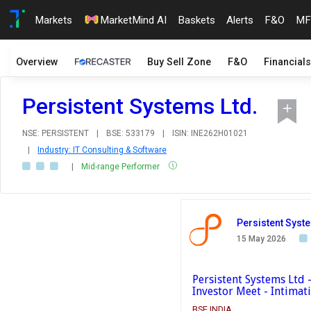
Markets
MarketMind AI
Baskets
Alerts
F&O
MF
Overview
Buy Sell Zone
F&O
Financials
Persistent Systems Ltd.
NSE: PERSISTENT
|
BSE: 533179
|
ISIN: INE262H01021
|
Industry: IT Consulting & Software
|
Mid-range Performer
Persistent Syst
15 May 2026
Persistent Systems Ltd
Investor Meet - Intimat
BSE INDIA