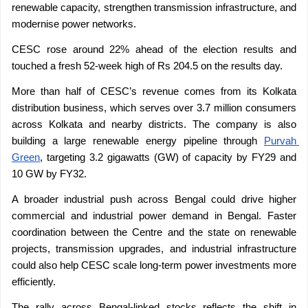
renewable capacity, strengthen transmission infrastructure, and 
modernise power networks.
CESC rose around 22% ahead of the election results and 
touched a fresh 52-week high of Rs 204.5 on the results day.
More than half of CESC’s revenue comes from its Kolkata 
distribution business, which serves over 3.7 million consumers 
across Kolkata and nearby districts. The company is also 
building a large renewable energy pipeline through 
Purvah 
Green
, targeting 3.2 gigawatts (GW) of capacity by FY29 and 
10 GW by FY32.
A broader industrial push across Bengal could drive higher 
commercial and industrial power demand in Bengal. Faster 
coordination between the Centre and the state on renewable 
projects, transmission upgrades, and industrial infrastructure 
could also help CESC scale long-term power investments more 
efficiently.
The rally across Bengal-linked stocks reflects the shift in 