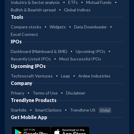
Industry & Sector analysis
ETFs
Mutual Funds
Bullish & Bearish spread
Global Indices
Tools
Compare stocks
Widgets
Data Downloader
Excel Connect
IPOs
Dashboard (Mainboard & SME)
Upcoming IPOs
Recently Listed IPOs
Most Successful IPOs
Upcoming IPOs
Technocraft Ventures
Leap
Ardee Industries
Company
Privacy
Terms of Use
Disclaimer
Trendlyne Products
Starfolio
SmartOptions
Trendlyne US
Global
Get Mobile App