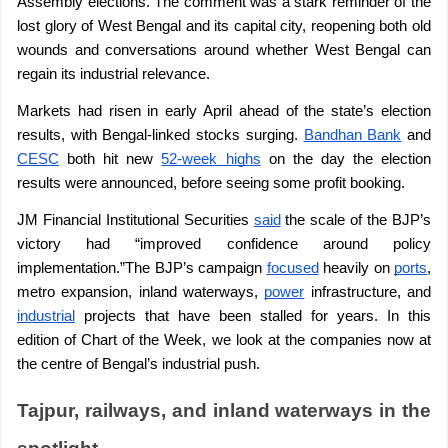
Assembly elections. The comment was a stark reminder of the 
lost glory of West Bengal and its capital city, reopening both old 
wounds and conversations around whether West Bengal can 
regain its industrial relevance.
Markets had risen in early April ahead of the state’s election 
results, with Bengal-linked stocks surging. 
Bandhan Bank
 and 
CESC
 both hit new 
52-week highs
 on the day the election 
results were announced, before seeing some profit booking.
JM Financial Institutional Securities 
said
 the scale of the BJP’s 
victory had “improved confidence around policy 
implementation.”The BJP’s campaign 
focused
 heavily on 
ports
, 
metro expansion, inland waterways, 
power
 infrastructure, and 
industrial
 projects that have been stalled for years. In this 
edition of Chart of the Week, we look at the companies now at 
the centre of Bengal’s industrial push.
Tajpur, railways, and inland waterways in the 