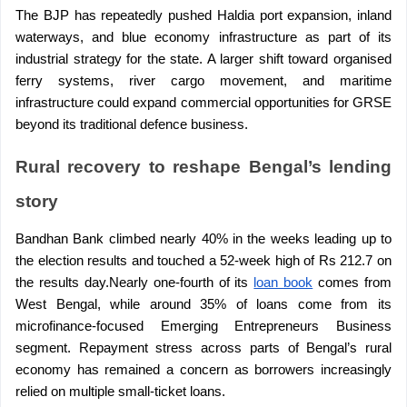
The BJP has repeatedly pushed Haldia port expansion, inland 
waterways, and blue economy infrastructure as part of its 
industrial strategy for the state. A larger shift toward organised 
ferry systems, river cargo movement, and maritime 
infrastructure could expand commercial opportunities for GRSE 
beyond its traditional defence business.
Rural recovery to reshape Bengal’s lending 
story
Bandhan Bank climbed nearly 40% in the weeks leading up to 
the election results and touched a 52-week high of Rs 212.7 on 
the results day.Nearly one-fourth of its 
loan book
 comes from 
West Bengal, while around 35% of loans come from its 
microfinance-focused Emerging Entrepreneurs Business 
segment. Repayment stress across parts of Bengal’s rural 
economy has remained a concern as borrowers increasingly 
relied on multiple small-ticket loans.