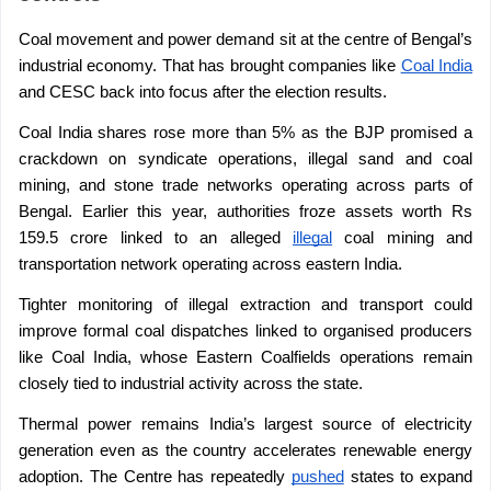
Coal movement and power demand sit at the centre of Bengal’s 
industrial economy. That has brought companies like 
Coal India
and CESC back into focus after the election results.
Coal India shares rose more than 5% as the BJP promised a 
crackdown on syndicate operations, illegal sand and coal 
mining, and stone trade networks operating across parts of 
Bengal. Earlier this year, authorities froze assets worth Rs 
159.5 crore linked to an alleged 
illegal
 coal mining and 
transportation network operating across eastern India.
Tighter monitoring of illegal extraction and transport could 
improve formal coal dispatches linked to organised producers 
like Coal India, whose Eastern Coalfields operations remain 
closely tied to industrial activity across the state.
Thermal power remains India’s largest source of electricity 
generation even as the country accelerates renewable energy 
adoption. The Centre has repeatedly 
pushed
 states to expand 