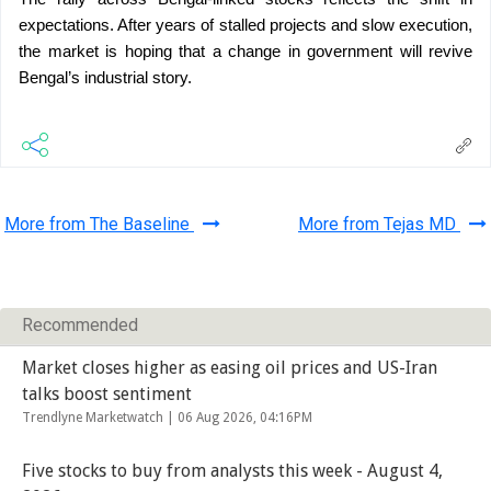
expectations. After years of stalled projects and slow execution, 
the market is hoping that a change in government will revive 
Bengal’s industrial story.
More from The Baseline
More from Tejas MD
Recommended
Market closes higher as easing oil prices and US-Iran
talks boost sentiment
Trendlyne Marketwatch |
06 Aug 2026, 04:16PM
Five stocks to buy from analysts this week - August 4,