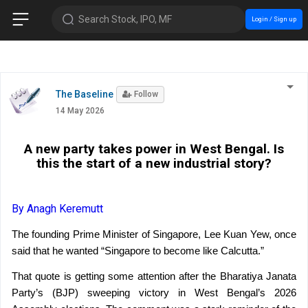
Search Stock, IPO, MF
Login / Sign up
The Baseline
Follow
14 May 2026
A new party takes power in West Bengal. Is
this the start of a new industrial story?
By Anagh Keremutt
The founding Prime Minister of Singapore, Lee Kuan Yew, once 
said that he wanted “Singapore to become like Calcutta.”
That quote is getting some attention after the Bharatiya Janata 
Party’s (BJP) sweeping victory in West Bengal’s 2026 