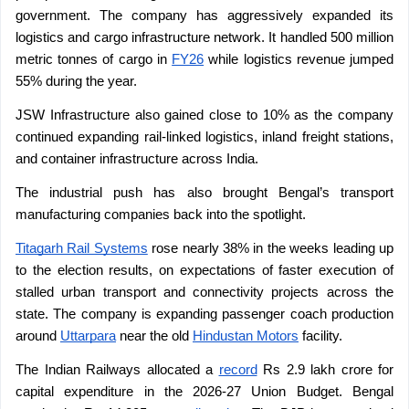
government. The company has aggressively expanded its 
logistics and cargo infrastructure network. It handled 500 million 
metric tonnes of cargo in 
FY26
 while logistics revenue jumped 
55% during the year.
JSW Infrastructure also gained close to 10% as the company 
continued expanding rail-linked logistics, inland freight stations, 
and container infrastructure across India.
The industrial push has also brought Bengal’s transport 
manufacturing companies back into the spotlight.
Titagarh Rail Systems
 rose nearly 38% in the weeks leading up 
to the election results, on expectations of faster execution of 
stalled urban transport and connectivity projects across the 
state. The company is expanding passenger coach production 
around 
Uttarpara
 near the old 
Hindustan Motors
 facility.
The Indian Railways allocated a 
record
 Rs 2.9 lakh crore for 
capital expenditure in the 2026-27 Union Budget. Bengal 