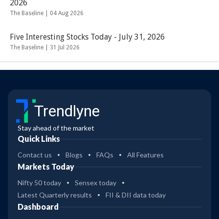
2026
The Baseline |
04 Aug 2026
Five Interesting Stocks Today - July 31, 2026
The Baseline |
31 Jul 2026
Trendlyne
Stay ahead of the market
Quick Links
Contact us
Blogs
FAQs
All Features
Markets Today
Nifty 50 today
Sensex today
Latest Quarterly results
FII & DII data today
Dashboard