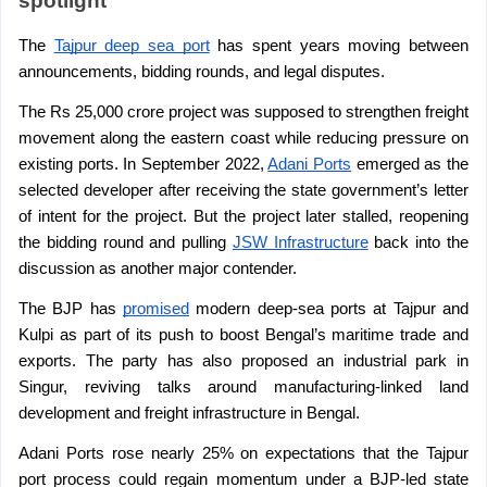
spotlight
The 
Tajpur deep sea port
 has spent years moving between 
announcements, bidding rounds, and legal disputes.
The Rs 25,000 crore project was supposed to strengthen freight 
movement along the eastern coast while reducing pressure on 
existing ports. In September 2022, 
Adani Ports
 emerged as the 
selected developer after receiving the state government’s letter 
of intent for the project. But the project later stalled, reopening 
the bidding round and pulling 
JSW Infrastructure
 back into the 
discussion as another major contender.
The BJP has 
promised
 modern deep-sea ports at Tajpur and 
Kulpi as part of its push to boost Bengal’s maritime trade and 
exports. The party has also proposed an industrial park in 
Singur, reviving talks around manufacturing-linked land 
development and freight infrastructure in Bengal.
Adani Ports rose nearly 25% on expectations that the Tajpur 
port process could regain momentum under a BJP-led state 