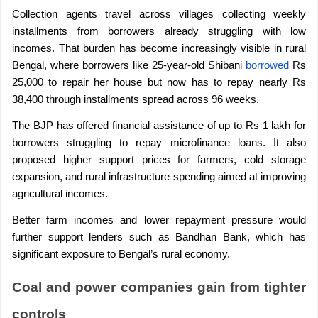
Collection agents travel across villages collecting weekly 
installments from borrowers already struggling with low 
incomes. That burden has become increasingly visible in rural 
Bengal, where borrowers like 25-year-old Shibani 
borrowed
 Rs 
25,000 to repair her house but now has to repay nearly Rs 
38,400 through installments spread across 96 weeks.
The BJP has offered financial assistance of up to Rs 1 lakh for 
borrowers struggling to repay microfinance loans. It also 
proposed higher support prices for farmers, cold storage 
expansion, and rural infrastructure spending aimed at improving 
agricultural incomes.
Better farm incomes and lower repayment pressure would 
further support lenders such as Bandhan Bank, which has 
significant exposure to Bengal’s rural economy.
Coal and power companies gain from tighter 
controls