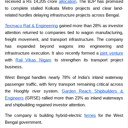
received a Rs 14,205 crore 
allocation
. The BJP has promised 
to complete stalled Kolkata Metro projects and clear land-
related hurdles delaying infrastructure projects across Bengal. 
Texmaco Rail & Engineering
 gained more than 28% as investor 
attention returned to companies tied to wagon manufacturing, 
freight movement, and transport infrastructure. The company 
has expanded beyond wagons into engineering and 
infrastructure execution. It also recently formed a 
joint venture
with 
Rail Vikas Nigam
 to strengthen its transport project 
business.
West Bengal handles nearly 78% of India’s inland waterway 
passenger traffic, with ferry transport remaining critical across 
the Hooghly river system. 
Garden Reach Shipbuilders & 
Engineers
 (GRSE) rallied more than 23% as inland waterways 
and shipbuilding regained investor attention.
The company is building hybrid-electric 
ferries
 for the West 
Bengal government.