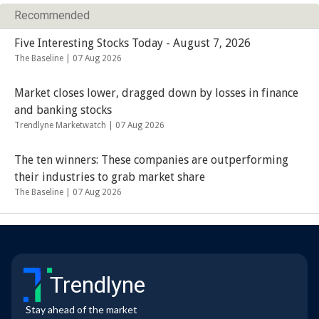
Recommended
Five Interesting Stocks Today - August 7, 2026
The Baseline |
07 Aug 2026
Market closes lower, dragged down by losses in finance
and banking stocks
Trendlyne Marketwatch |
07 Aug 2026
The ten winners: These companies are outperforming
their industries to grab market share
The Baseline |
07 Aug 2026
Trendlyne
Stay ahead of the market