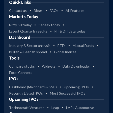
Quick Links
Contact us
Blogs
FAQs
All Features
Markets Today
Nifty 50 today
Sensex today
Latest Quarterly results
FII & DII data today
Dashboard
Industry & Sector analysis
ETFs
Mutual Funds
Bullish & Bearish spread
Global Indices
Tools
Compare stocks
Widgets
Data Downloader
Excel Connect
IPOs
Dashboard (Mainboard & SME)
Upcoming IPOs
Recently Listed IPOs
Most Successful IPOs
Upcoming IPOs
Technocraft Ventures
Leap
LAPL Automotive