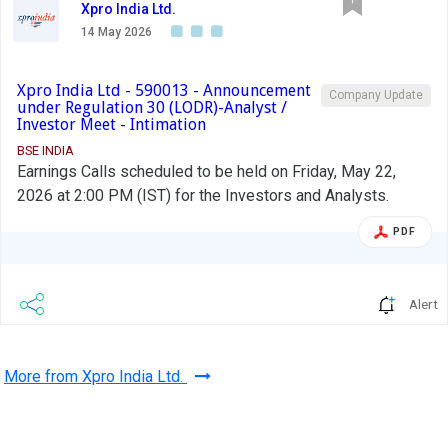
Xpro India Ltd.
14 May 2026
Xpro India Ltd - 590013 - Announcement
Company Update
under Regulation 30 (LODR)-Analyst /
Investor Meet - Intimation
BSE INDIA
Earnings Calls scheduled to be held on Friday, May 22,
2026 at 2:00 PM (IST) for the Investors and Analysts.
PDF
Alert
More from Xpro India Ltd.