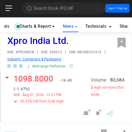
Search Stock, IPO, MF
Login / Sign up
cials
Charts & Report
News
Technicals
Share
Xpro India Ltd.
NSE: XPROINDIA
|
BSE: 590013
|
ISIN: INE445C01015
|
Industry: Containers & Packaging
|
Mid-range Performer
1098.8000
Volume:
80,684
-16.40
High vol.+loss this
(
-1.47
%)
week
NSE
Aug 07, 2026
15:31 PM
30.23% Fall from 52W High