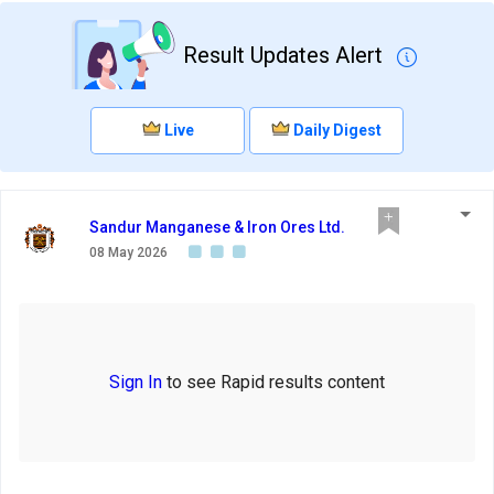
Result Updates Alert
Live
Daily Digest
Sandur Manganese & Iron Ores Ltd.
08 May 2026
Sign In
to see Rapid results content