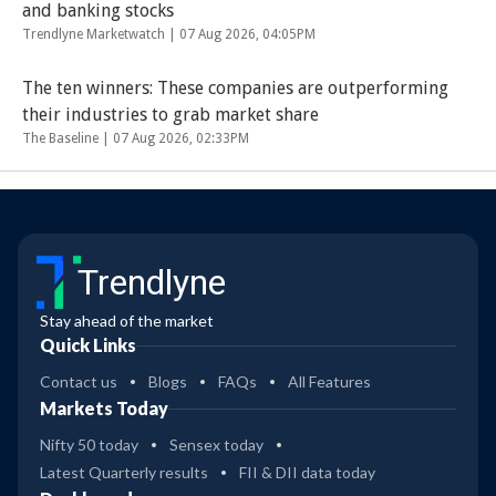
and banking stocks
Trendlyne Marketwatch |
07 Aug 2026, 04:05PM
The ten winners: These companies are outperforming
their industries to grab market share
The Baseline |
07 Aug 2026, 02:33PM
Trendlyne
Stay ahead of the market
Quick Links
Contact us
Blogs
FAQs
All Features
Markets Today
Nifty 50 today
Sensex today
Latest Quarterly results
FII & DII data today