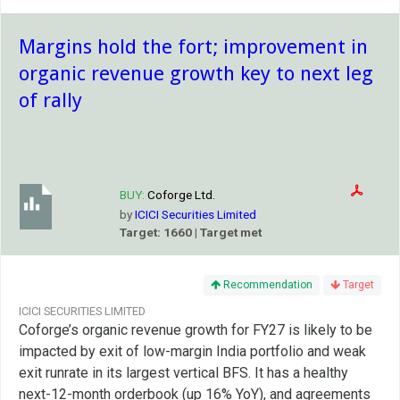
Margins hold the fort; improvement in
organic revenue growth key to next leg
of rally
BUY:
Coforge Ltd.
by
ICICI Securities Limited
Target: 1660 | Target met
Recommendation
Target
ICICI SECURITIES LIMITED
Coforge’s organic revenue growth for FY27 is likely to be
impacted by exit of low-margin India portfolio and weak
exit runrate in its largest vertical BFS. It has a healthy
next-12-month orderbook (up 16% YoY), and agreements