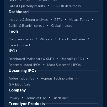
Latest Quarterly results
FII & DII data today
Dashboard
Industry & Sector analysis
ETFs
Mutual Funds
Bullish & Bearish spread
Global Indices
Tools
Compare stocks
Widgets
Data Downloader
Excel Connect
IPOs
Dashboard (Mainboard & SME)
Upcoming IPOs
Recently Listed IPOs
Most Successful IPOs
Upcoming IPOs
Ardee Industries
Aegeus Technologies
G V Electricals
Company
Privacy
Terms of Use
Disclaimer
Trendlyne Products