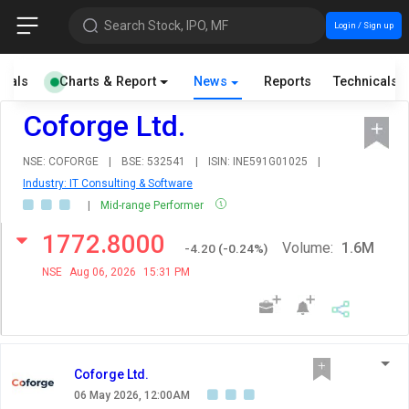
Search Stock, IPO, MF
Login / Sign up
cials
Charts & Report
News
Reports
Technicals
Coforge Ltd.
NSE: COFORGE
|
BSE: 532541
|
ISIN: INE591G01025
|
Industry: IT Consulting & Software
|
Mid-range Performer
1772.8000
Volume:
1.6M
-4.20
(
-0.24
%)
NSE
Aug 06, 2026
15:31 PM
Coforge Ltd.
06 May 2026, 12:00AM