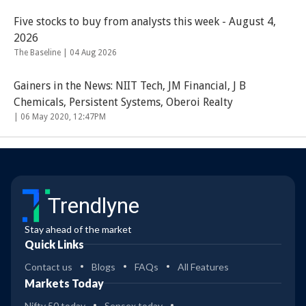
Five stocks to buy from analysts this week - August 4,
2026
The Baseline |
04 Aug 2026
Gainers in the News: NIIT Tech, JM Financial, J B
Chemicals, Persistent Systems, Oberoi Realty
|
06 May 2020, 12:47PM
Trendlyne
Stay ahead of the market
Quick Links
Contact us
Blogs
FAQs
All Features
Markets Today
Nifty 50 today
Sensex today