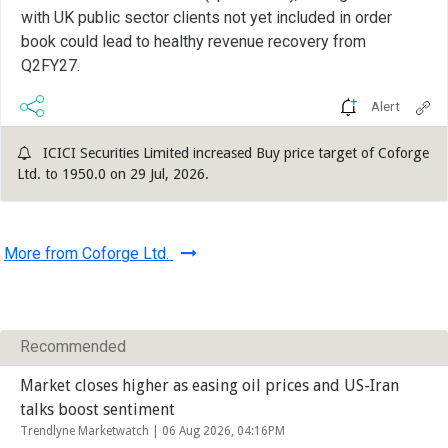
with UK public sector clients not yet included in order
book could lead to healthy revenue recovery from
Q2FY27.
Alert
ICICI Securities Limited increased Buy price target of Coforge
Ltd. to 1950.0 on 29 Jul, 2026.
More from Coforge Ltd.
Recommended
Market closes higher as easing oil prices and US-Iran
talks boost sentiment
Trendlyne Marketwatch |
06 Aug 2026, 04:16PM