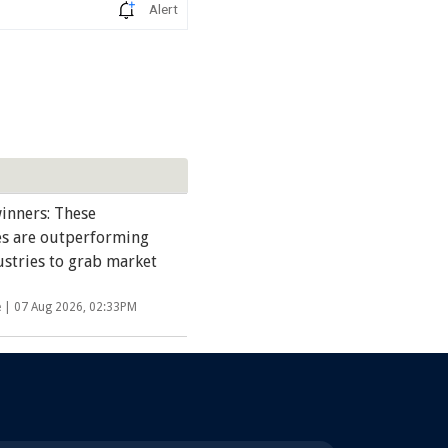
Alert
inners: These
s are outperforming
ustries to grab market
e |
07 Aug 2026, 02:33PM