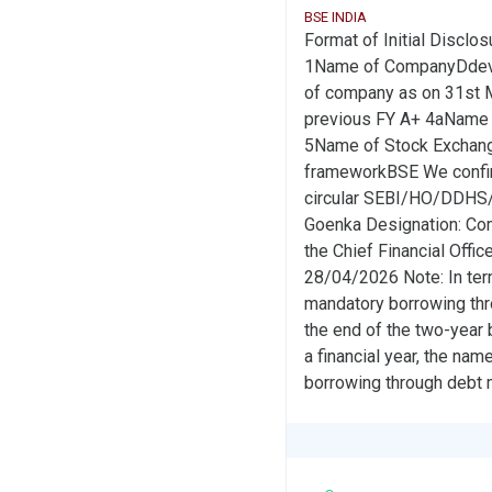
BSE INDIA
Format of Initial Disclos
1Name of CompanyDdev 
of company as on 31st Ma
previous FY A+ 4aName o
5Name of Stock Exchange#
frameworkBSE We confirm 
circular SEBI/HO/DDHS/
Goenka Designation: Co
the Chief Financial Offic
28/04/2026 Note: In terms
mandatory borrowing thro
the end of the two-year bl
a financial year, the nam
borrowing through debt 