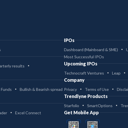
IPOs
s
Dashboard (Mainboard & SME)
Most Successful IPOs
Upcoming IPOs
rterly results
Technocraft Ventures
Leap
Company
 Funds
Bullish & Bearish spread
Privacy
Terms of Use
Discla
Trendlyne Products
Starfolio
SmartOptions
Tre
Get Mobile App
ader
Excel Connect