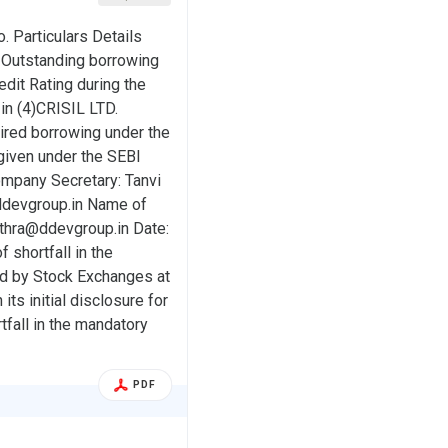
o. Particulars Details
Outstanding borrowing
dit Rating during the
in (4)CRISIL LTD.
uired borrowing under the
 given under the SEBI
pany Secretary: Tanvi
ddevgroup.in Name of
bothra@ddevgroup.in Date:
f shortfall in the
ied by Stock Exchanges at
its initial disclosure for
tfall in the mandatory
PDF