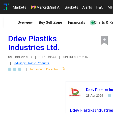
Markets
MarketMind AI
Baskets
Alerts
F&O
MF
Overview
Buy Sell Zone
Financials
Charts & R
Ddev Plastiks
Industries Ltd.
NSE: DDEVPLSTIK
|
BSE: 543547
|
ISIN: INE0HR601026
|
Industry: Plastic Products
|
Turnaround Potential
Ddev Plastiks In
28 Apr 2026
Ddev Plastiks Industrie