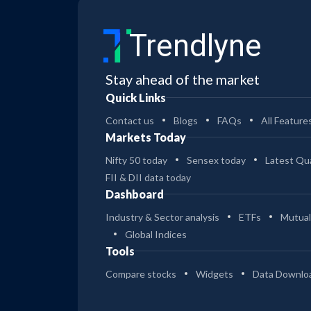
Trendlyne
Stay ahead of the market
Quick Links
Contact us
Blogs
FAQs
All Feature
Markets Today
Nifty 50 today
Sensex today
Latest Qua
FII & DII data today
Dashboard
Industry & Sector analysis
ETFs
Mutual
Global Indices
Tools
Compare stocks
Widgets
Data Downlo