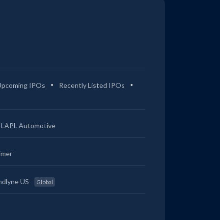
Upcoming IPOs
Recently Listed IPOs
LAPL Automotive
imer
ndlyne US
Global