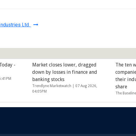
ndustries Ltd.
 Today -
Market closes lower, dragged
The ten w
down by losses in finance and
companie
05:41PM
banking stocks
their ind
Trendlyne Marketwatch |
07 Aug 2026,
share
04:05PM
The Baselin