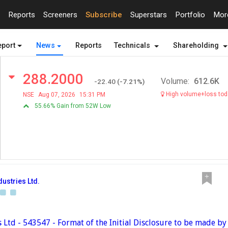
Reports
Screeners
Subscribe
Superstars
Portfolio
Mo
eport
News
Reports
Technicals
Shareholding
288.2000
Volume:
612.6K
-22.40
(
-7.21
%)
High volume+loss tod
NSE
Aug 07, 2026
15:31 PM
55.66% Gain from 52W Low
dustries Ltd.
s Ltd - 543547 - Format of the Initial Disclosure to be made b