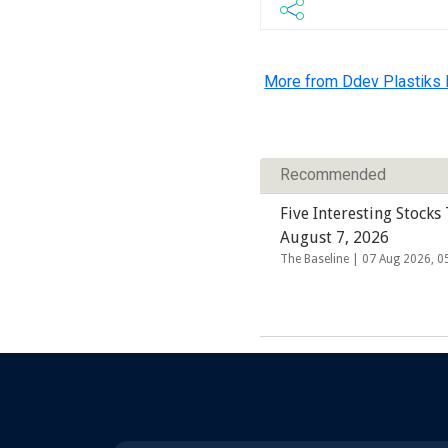
More from Ddev Plastiks I
Recommended
Five Interesting Stocks
August 7, 2026
The Baseline |
07 Aug 2026, 