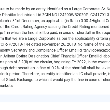
ure to be made by an entity identified as a Large Corporate. Sr. N
Plastiks Industries Ltd 2CIN NO.L24290WB2020PLC241791 3 
rch / 31st December, as applicable (in Rs cr) 0.00 4Highest Cre
f the Credit Rating Agency issuing the Credit Rating mentioned 
 in which the fine shall be paid, in case of shortfall in the req
that we are a Large Corporate as per the applicability criteria
CIR/P/2018/144 dated November 26, 2018. No Name of the Com
mpany Secretary and Compliance Officer EmailId: tanvi.goenka@
er: Arihant Bothra Designation: Chief Financial Officer EmailId: a
 para of 3.2(ii) of the circular, beginning F.Y 2022, in the event o
ugh debt securities, a fine of 0.2% of the shortfall shall be lev
ock period. Therefore, an entity identified as LC shall provide, in 
e of Stock Exchange to which it would pay the fine in case of shor
markets.