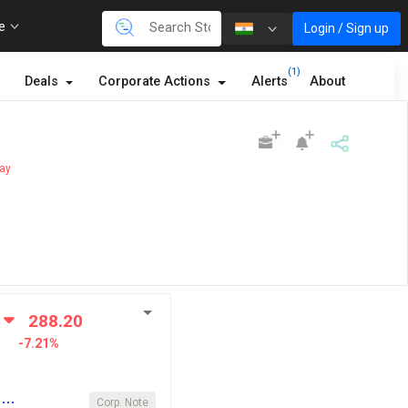
re
Login / Sign up
(1)
Deals
Corporate Actions
Alerts
About
ay
288.20
-7.21%
y …
Corp. Note