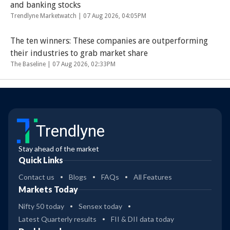
and banking stocks
Trendlyne Marketwatch |
07 Aug 2026, 04:05PM
The ten winners: These companies are outperforming
their industries to grab market share
The Baseline |
07 Aug 2026, 02:33PM
Trendlyne
Stay ahead of the market
Quick Links
Contact us
Blogs
FAQs
All Features
Markets Today
Nifty 50 today
Sensex today
Latest Quarterly results
FII & DII data today