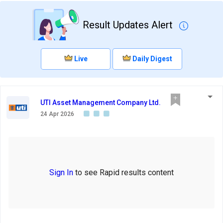
Result Updates Alert
Live
Daily Digest
UTI Asset Management Company Ltd.
24 Apr 2026
Sign In
to see Rapid results content