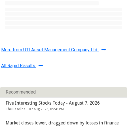
More from UTI Asset Management Company Ltd.
All Rapid Results
Recommended
Five Interesting Stocks Today - August 7, 2026
The Baseline |
07 Aug 2026, 05:41PM
Market closes lower, dragged down by losses in finance