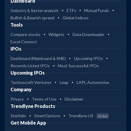
Dashboard
Industry & Sector analysis
ETFs
Mutual Funds
Bullish & Bearish spread
Global Indices
Tools
Compare stocks
Widgets
Data Downloader
Excel Connect
IPOs
Dashboard (Mainboard & SME)
Upcoming IPOs
Recently Listed IPOs
Most Successful IPOs
Upcoming IPOs
Technocraft Ventures
Leap
LAPL Automotive
Company
Privacy
Terms of Use
Disclaimer
Trendlyne Products
Starfolio
SmartOptions
Trendlyne US
Global
Get Mobile App