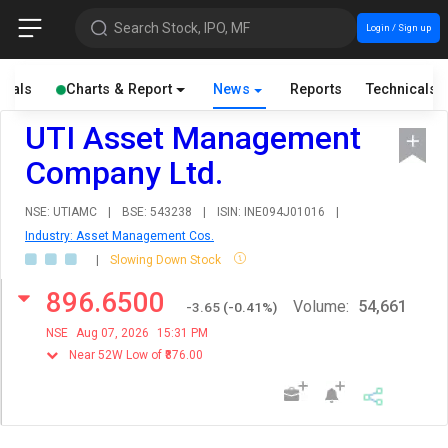
Search Stock, IPO, MF
Login / Sign up
cials
Charts & Report
News
Reports
Technicals
UTI Asset Management
Company Ltd.
NSE: UTIAMC
|
BSE: 543238
|
ISIN: INE094J01016
|
Industry: Asset Management Cos.
|
Slowing Down Stock
896.6500
Volume:
54,661
-3.65
(
-0.41
%)
NSE
Aug 07, 2026
15:31 PM
Near 52W Low of ₹876.00