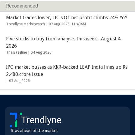
Recommended
Market trades lower, LIC's Q1 net profit climbs 24% YoY
Trendlyne Marketwatch |
07 Aug 2026, 11:43AM
Five stocks to buy from analysts this week - August 4,
2026
The Baseline |
04 Aug 2026
IPO market buzzes as KKR-backed LEAP India lines up Rs
2,480 crore issue
|
03 Aug 2026
Trendlyne
Stay ahead of the market