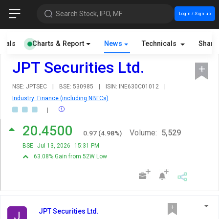
Search Stock, IPO, MF
Login / Sign up
cials
Charts & Report
News
Technicals
Share
JPT Securities Ltd.
NSE: JPTSEC
|
BSE: 530985
|
ISIN: INE630C01012
|
Industry: Finance (including NBFCs)
|
20.4500
Volume:
5,529
0.97
(
4.98
%)
BSE
Jul 13, 2026
15:31 PM
63.08% Gain from 52W Low
JPT Securities Ltd.
J