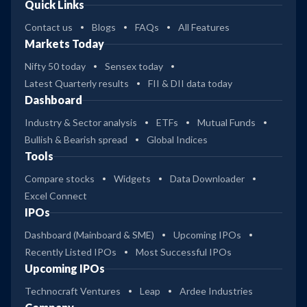
Quick Links
Contact us
Blogs
FAQs
All Features
Markets Today
Nifty 50 today
Sensex today
Latest Quarterly results
FII & DII data today
Dashboard
Industry & Sector analysis
ETFs
Mutual Funds
Bullish & Bearish spread
Global Indices
Tools
Compare stocks
Widgets
Data Downloader
Excel Connect
IPOs
Dashboard (Mainboard & SME)
Upcoming IPOs
Recently Listed IPOs
Most Successful IPOs
Upcoming IPOs
Technocraft Ventures
Leap
Ardee Industries