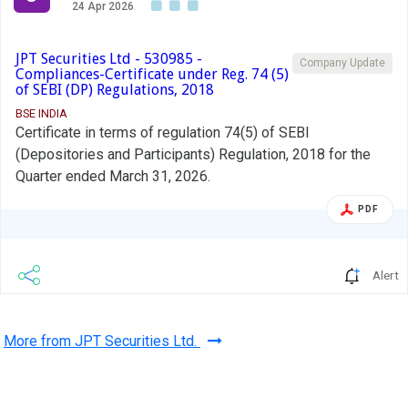
24 Apr 2026
JPT Securities Ltd - 530985 -
Company Update
Compliances-Certificate under Reg. 74 (5)
of SEBI (DP) Regulations, 2018
BSE INDIA
Certificate in terms of regulation 74(5) of SEBI
(Depositories and Participants) Regulation, 2018 for the
Quarter ended March 31, 2026.
PDF
Alert
More from JPT Securities Ltd.