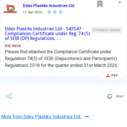
Ddev Plastiks Industries Ltd.
11 Apr 2026
Ddev Plastiks Industries Ltd - 543547 -
Company Update
Compliances-Certificate under Reg. 74 (5)
of SEBI (DP) Regulations, …
BSE INDIA
Please find attached the Compliance Certificate under
Regulation 74(5) of SEBI (Depositories and Participants)
Regulations 2018 for the quarter ended 31st March 2026.
PDF
Alert
More from Ddev Plastiks Industries Ltd.