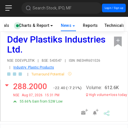
Search Stock, IPO, MF
Login / Sign up
cials
Charts & Report
News
Reports
Technicals
Ddev Plastiks Industries
Ltd.
NSE: DDEVPLSTIK
|
BSE: 543547
|
ISIN: INE0HR601026
|
Industry: Plastic Products
|
Turnaround Potential
288.2000
Volume:
612.6K
-22.40
(
-7.21
%)
High volume+loss today
NSE
Aug 07, 2026
15:31 PM
55.66% Gain from 52W Low