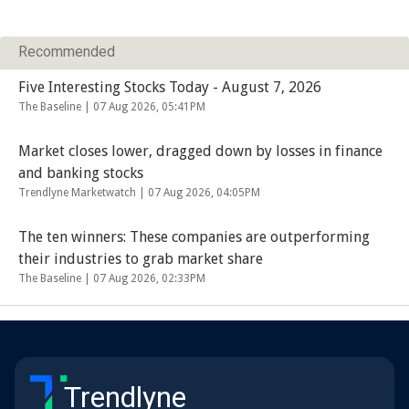
Recommended
Five Interesting Stocks Today - August 7, 2026
The Baseline |
07 Aug 2026, 05:41PM
Market closes lower, dragged down by losses in finance
and banking stocks
Trendlyne Marketwatch |
07 Aug 2026, 04:05PM
The ten winners: These companies are outperforming
their industries to grab market share
The Baseline |
07 Aug 2026, 02:33PM
Trendlyne