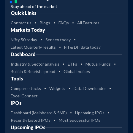
Stay ahead of the market
Quick Links
Contact us
Blogs
FAQs
All Features
Markets Today
Nifty 50 today
Sensex today
Latest Quarterly results
FII & DII data today
Dashboard
Industry & Sector analysis
ETFs
Mutual Funds
Bullish & Bearish spread
Global Indices
Tools
Compare stocks
Widgets
Data Downloader
Excel Connect
IPOs
Dashboard (Mainboard & SME)
Upcoming IPOs
Recently Listed IPOs
Most Successful IPOs
Upcoming IPOs