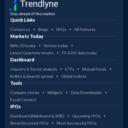
Trendlyne
Stay ahead of the market
Quick Links
Contact us
Blogs
FAQs
All Features
Markets Today
Nifty 50 today
Sensex today
Latest Quarterly results
FII & DII data today
Dashboard
Industry & Sector analysis
ETFs
Mutual Funds
Bullish & Bearish spread
Global Indices
Tools
Compare stocks
Widgets
Data Downloader
Excel Connect
IPOs
Dashboard (Mainboard & SME)
Upcoming IPOs
Recently Listed IPOs
Most Successful IPOs