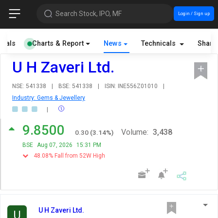
Search Stock, IPO, MF
Login / Sign up
cials
Charts & Report
News
Technicals
Share
U H Zaveri Ltd.
NSE: 541338
|
BSE: 541338
|
ISIN: INE556Z01010
|
Industry: Gems & Jewellery
|
9.8500
Volume:
3,438
0.30
(
3.14
%)
BSE
Aug 07, 2026
15:31 PM
48.08% Fall from 52W High
U H Zaveri Ltd.
U