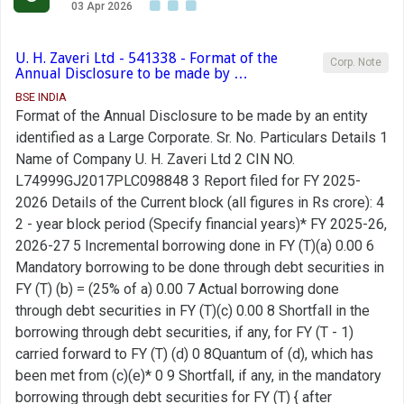
03 Apr 2026
U. H. Zaveri Ltd - 541338 - Format of the
Corp. Note
Annual Disclosure to be made by …
BSE INDIA
Format of the Annual Disclosure to be made by an entity
identified as a Large Corporate. Sr. No. Particulars Details 1
Name of Company U. H. Zaveri Ltd 2 CIN NO.
L74999GJ2017PLC098848 3 Report filed for FY 2025-
2026 Details of the Current block (all figures in Rs crore): 4
2 - year block period (Specify financial years)* FY 2025-26,
2026-27 5 Incremental borrowing done in FY (T)(a) 0.00 6
Mandatory borrowing to be done through debt securities in
FY (T) (b) = (25% of a) 0.00 7 Actual borrowing done
through debt securities in FY (T)(c) 0.00 8 Shortfall in the
borrowing through debt securities, if any, for FY (T - 1)
carried forward to FY (T) (d) 0 8Quantum of (d), which has
been met from (c)(e)* 0 9 Shortfall, if any, in the mandatory
borrowing through debt securities for FY (T) { after