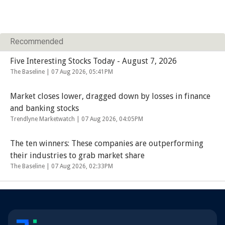
Recommended
Five Interesting Stocks Today - August 7, 2026
The Baseline |
07 Aug 2026, 05:41PM
Market closes lower, dragged down by losses in finance
and banking stocks
Trendlyne Marketwatch |
07 Aug 2026, 04:05PM
The ten winners: These companies are outperforming
their industries to grab market share
The Baseline |
07 Aug 2026, 02:33PM