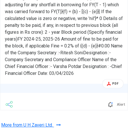
adjusting for any shortfall in borrowing for FY(T - 1) which
was carried forward to FY(T)}(f) = (b) - [(c) - (e)]{ If the
calculated value is zero or negative, write 'nil'}* 0 Details of
penalty to be paid, if any, in respect to previous block (all
figures in Rs crore): 2 - year Block period (Specify financial
years)FY 2024-25, 2025-26 Amount of fine to be paid for
the block, if applicable Fine = 0.2% of {(d) - (e)}#0.00 Name
of the Company Secretary :-Ritesh SoniDesignation :-
Company Secretary and Compliance Officer Name of the
Chief Financial Officer :- Varsha Potdar Designation : -Chief
Financial Officer Date: 03/04/2026
PDF
Alert
More from U H Zaveri Ltd.