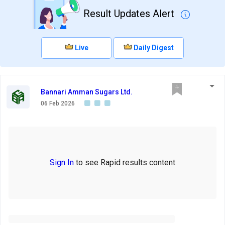
Result Updates Alert
Live
Daily Digest
Bannari Amman Sugars Ltd.
06 Feb 2026
Sign In
to see Rapid results content