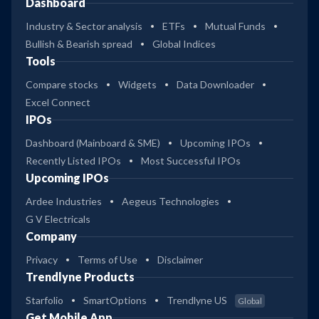
Dashboard
Industry & Sector analysis
ETFs
Mutual Funds
Bullish & Bearish spread
Global Indices
Tools
Compare stocks
Widgets
Data Downloader
Excel Connect
IPOs
Dashboard (Mainboard & SME)
Upcoming IPOs
Recently Listed IPOs
Most Successful IPOs
Upcoming IPOs
Ardee Industries
Aegeus Technologies
G V Electricals
Company
Privacy
Terms of Use
Disclaimer
Trendlyne Products
Starfolio
SmartOptions
Trendlyne US
Global
Get Mobile App