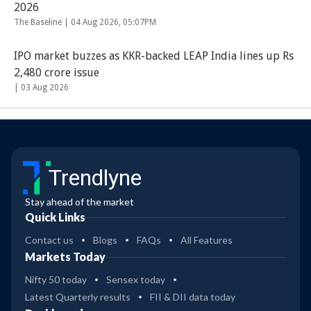
2026
The Baseline |
04 Aug 2026, 05:07PM
IPO market buzzes as KKR-backed LEAP India lines up Rs
2,480 crore issue
|
03 Aug 2026
Trendlyne
Stay ahead of the market
Quick Links
Contact us
Blogs
FAQs
All Features
Markets Today
Nifty 50 today
Sensex today
Latest Quarterly results
FII & DII data today