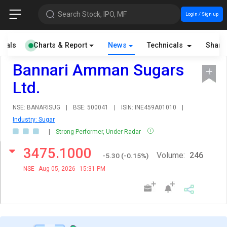
Search Stock, IPO, MF
Login / Sign up
cials
Charts & Report
News
Technicals
Share
Bannari Amman Sugars
Ltd.
NSE: BANARISUG
|
BSE: 500041
|
ISIN: INE459A01010
|
Industry: Sugar
|
Strong Performer, Under Radar
3475.1000
Volume:
246
-5.30
(
-0.15
%)
NSE
Aug 05, 2026
15:31 PM