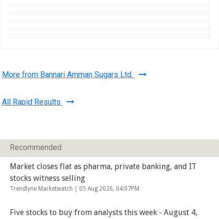
More from Bannari Amman Sugars Ltd.
All Rapid Results
Recommended
Market closes flat as pharma, private banking, and IT
stocks witness selling
Trendlyne Marketwatch |
05 Aug 2026, 04:07PM
Five stocks to buy from analysts this week - August 4,