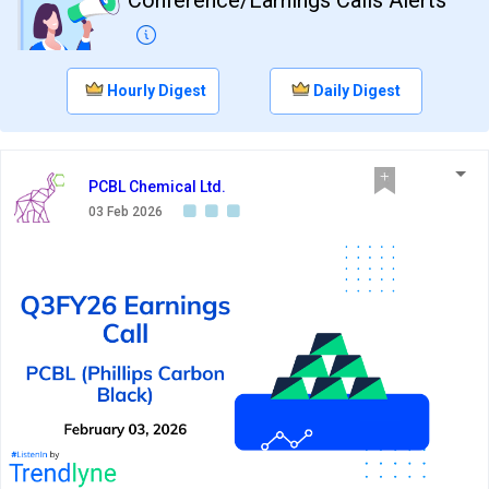
Hourly Digest
Daily Digest
PCBL Chemical Ltd.
03 Feb 2026