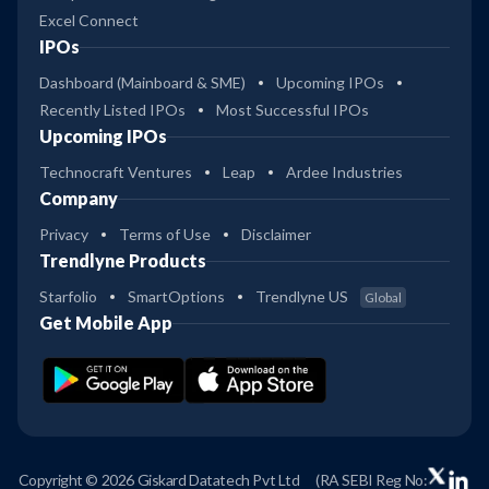
Excel Connect
IPOs
Dashboard (Mainboard & SME)
Upcoming IPOs
Recently Listed IPOs
Most Successful IPOs
Upcoming IPOs
Technocraft Ventures
Leap
Ardee Industries
Company
Privacy
Terms of Use
Disclaimer
Trendlyne Products
Starfolio
SmartOptions
Trendlyne US
Global
Get Mobile App
Copyright © 2026 Giskard Datatech Pvt Ltd
(RA SEBI Reg No: