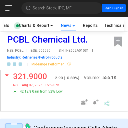
Search Stock, IPO, MF
Login / Sign up
cials
Charts & Report
News
Reports
Technicals
PCBL Chemical Ltd.
NSE: PCBL
|
BSE: 506590
|
ISIN: INE602A01031
|
Industry: Refineries/Petro-Products
|
Mid-range Performer
321.9000
Volume:
555.1K
-2.90
(
-0.89
%)
NSE
Aug 07, 2026
15:59 PM
42.12% Gain from 52W Low
Conference/Earnings Calls Alerts