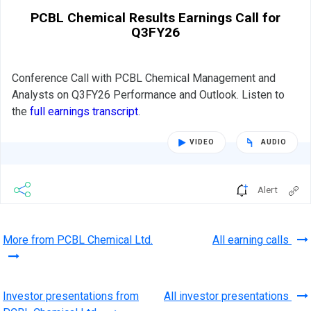
PCBL Chemical Results Earnings Call for
Q3FY26
Conference Call with PCBL Chemical Management and
Analysts on Q3FY26 Performance and Outlook. Listen to
the
full earnings transcript
.
VIDEO
AUDIO
Alert
More from PCBL Chemical Ltd.
All earning calls
Investor presentations from
All investor presentations