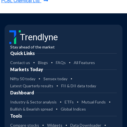
PCBL Chemical Ltd.
Trendlyne
Stay ahead of the market
Quick Links
Contact us
Blogs
FAQs
All Features
Markets Today
Nifty 50 today
Sensex today
Latest Quarterly results
FII & DII data today
Dashboard
Industry & Sector analysis
ETFs
Mutual Funds
Bullish & Bearish spread
Global Indices
Tools
Compare stocks
Widgets
Data Downloader