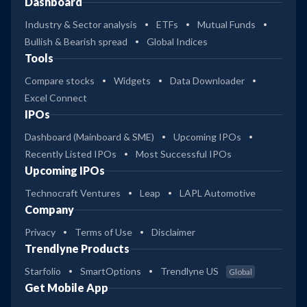
Dashboard
Industry & Sector analysis
ETFs
Mutual Funds
Bullish & Bearish spread
Global Indices
Tools
Compare stocks
Widgets
Data Downloader
Excel Connect
IPOs
Dashboard (Mainboard & SME)
Upcoming IPOs
Recently Listed IPOs
Most Successful IPOs
Upcoming IPOs
Technocraft Ventures
Leap
LAPL Automotive
Company
Privacy
Terms of Use
Disclaimer
Trendlyne Products
Starfolio
SmartOptions
Trendlyne US
Global
Get Mobile App