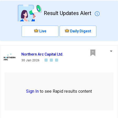
Result Updates Alert
Live
Daily Digest
Northern Arc Capital Ltd.
30 Jan 2026
Sign In
to see Rapid results content