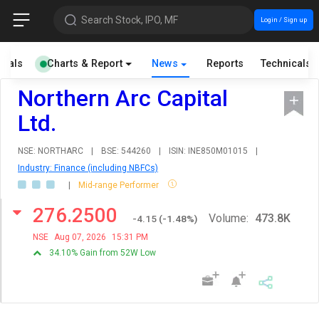
Search Stock, IPO, MF
Login / Sign up
cials
Charts & Report
News
Reports
Technicals
Northern Arc Capital
Ltd.
NSE: NORTHARC
|
BSE: 544260
|
ISIN: INE850M01015
|
Industry: Finance (including NBFCs)
|
Mid-range Performer
276.2500
Volume:
473.8K
-4.15
(
-1.48
%)
NSE
Aug 07, 2026
15:31 PM
34.10% Gain from 52W Low