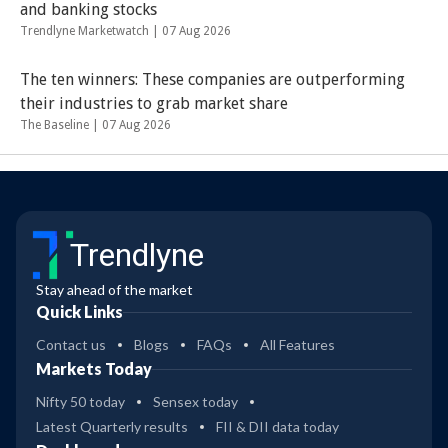
and banking stocks
Trendlyne Marketwatch |
07 Aug 2026
The ten winners: These companies are outperforming
their industries to grab market share
The Baseline |
07 Aug 2026
Trendlyne
Stay ahead of the market
Quick Links
Contact us
Blogs
FAQs
All Features
Markets Today
Nifty 50 today
Sensex today
Latest Quarterly results
FII & DII data today