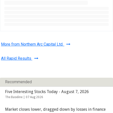
More from Northern Arc Capital Ltd.
All Rapid Results
Recommended
Five Interesting Stocks Today - August 7, 2026
The Baseline |
07 Aug 2026
Market closes lower, dragged down by losses in finance