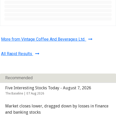
More from Vintage Coffee And Beverages Ltd.
All Rapid Results
Recommended
Five Interesting Stocks Today - August 7, 2026
The Baseline |
07 Aug 2026
Market closes lower, dragged down by losses in finance
and banking stocks