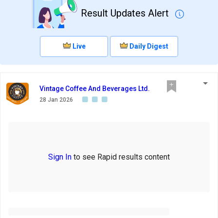
Result Updates Alert
Live
Daily Digest
Vintage Coffee And Beverages Ltd.
28 Jan 2026
Sign In
to see Rapid results content