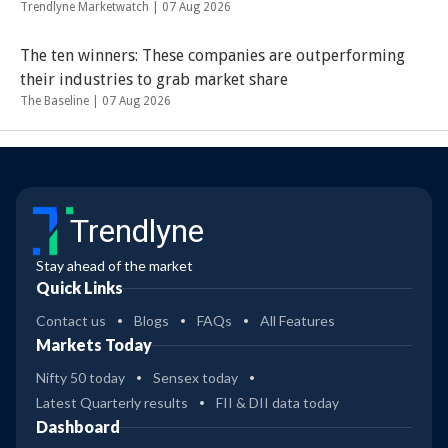
Trendlyne Marketwatch |
07 Aug 2026
The ten winners: These companies are outperforming
their industries to grab market share
The Baseline |
07 Aug 2026
Trendlyne
Stay ahead of the market
Quick Links
Contact us
Blogs
FAQs
All Features
Markets Today
Nifty 50 today
Sensex today
Latest Quarterly results
FII & DII data today
Dashboard