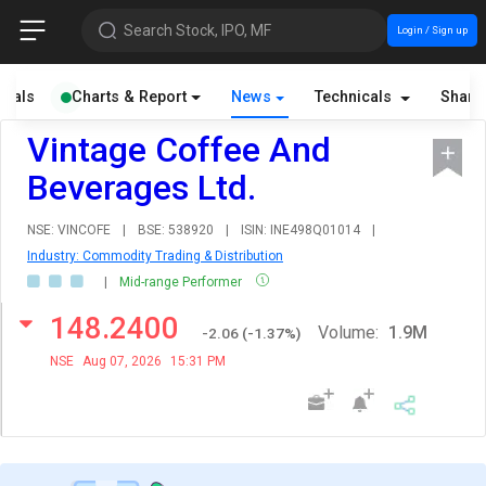
Search Stock, IPO, MF
Login / Sign up
cials
Charts & Report
News
Technicals
Share
Vintage Coffee And
Beverages Ltd.
NSE: VINCOFE
|
BSE: 538920
|
ISIN: INE498Q01014
|
Industry: Commodity Trading & Distribution
|
Mid-range Performer
148.2400
Volume:
1.9M
-2.06
(
-1.37
%)
NSE
Aug 07, 2026
15:31 PM