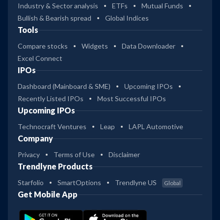
Industry & Sector analysis
ETFs
Mutual Funds
Bullish & Bearish spread
Global Indices
Tools
Compare stocks
Widgets
Data Downloader
Excel Connect
IPOs
Dashboard (Mainboard & SME)
Upcoming IPOs
Recently Listed IPOs
Most Successful IPOs
Upcoming IPOs
Technocraft Ventures
Leap
LAPL Automotive
Company
Privacy
Terms of Use
Disclaimer
Trendlyne Products
Starfolio
SmartOptions
Trendlyne US
Global
Get Mobile App