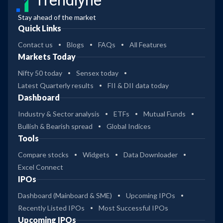
Trendlyne
Stay ahead of the market
Quick Links
Contact us
Blogs
FAQs
All Features
Markets Today
Nifty 50 today
Sensex today
Latest Quarterly results
FII & DII data today
Dashboard
Industry & Sector analysis
ETFs
Mutual Funds
Bullish & Bearish spread
Global Indices
Tools
Compare stocks
Widgets
Data Downloader
Excel Connect
IPOs
Dashboard (Mainboard & SME)
Upcoming IPOs
Recently Listed IPOs
Most Successful IPOs
Upcoming IPOs