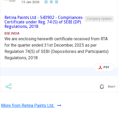
13 Jan 2026
Retina Paints Ltd - 543902 - Compliances-
Company Update
Certificate under Reg. 74 (5) of SEBI (DP)
Regulations, 2018
BSE INDIA
We are enclosing herewith certificate received from RTA
for the quarter ended 31st December, 2025 as per
Regulation 74(5) of SEBI (Depositories and Participants)
Regulations, 2018
PDF
Alert
More from Retina Paints Ltd.