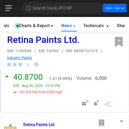
Search Stock, IPO, MF
Login / Sign up
cials
Charts & Report
News
Technicals
Share
Retina Paints Ltd.
NSE: 11580088
|
BSE: 543902
|
ISIN: INE0NTC01019
|
Industry: Paints
|
40.8700
Volume:
6,000
1.21
(
3.05
%)
BSE
Aug 06, 2026
15:31 PM
50.76% Fall from 52W High
Retina Paints Ltd.