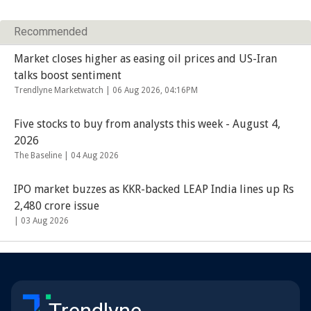
Recommended
Market closes higher as easing oil prices and US-Iran
talks boost sentiment
Trendlyne Marketwatch |
06 Aug 2026, 04:16PM
Five stocks to buy from analysts this week - August 4,
2026
The Baseline |
04 Aug 2026
IPO market buzzes as KKR-backed LEAP India lines up Rs
2,480 crore issue
|
03 Aug 2026